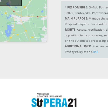
t
*
RESPONSIBLE
: Onfisio Ponte
36002, Pontevedra, Pontevedra
MAIN PURPOSE
: Manage the p
Respond to queries or send the
RIGHTS
: Access, rectification, 
opposition to its processing, as
on the automated processing o
ADDITIONAL INFO
: You can co
Privacy Policy at this
link
.