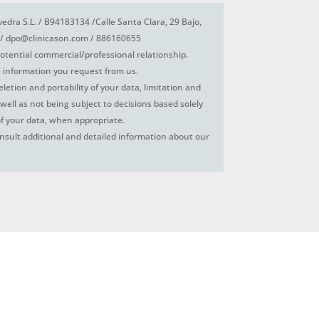
vedra S.L. / B94183134 /Calle Santa Clara, 29 Bajo,
/ dpo@clinicason.com / 886160655
otential commercial/professional relationship.
 information you request from us.
deletion and portability of your data, limitation and
 well as not being subject to decisions based solely
f your data, when appropriate.
nsult additional and detailed information about our