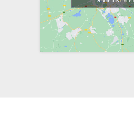
enable this conten