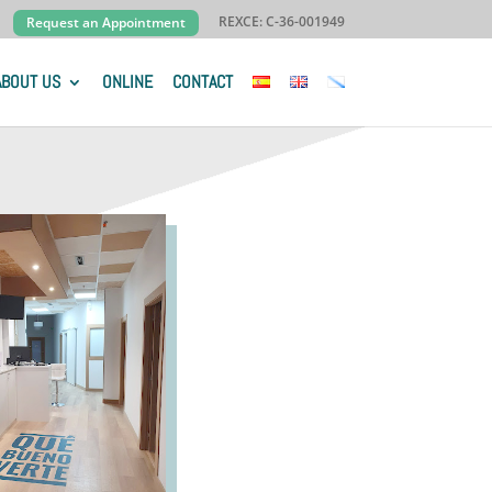
REXCE: C-36-001949
Request an Appointment
ABOUT US
ONLINE
CONTACT