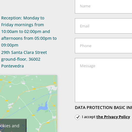
Reception: Monday to
Friday mornings from
10:00am to 02:00pm and
afternoons from 05:00pm to
09:00pm
29th Santa Clara Street
ground-floor, 36002
Pontevedra
DATA PROTECTION BASIC IN
I accept
the Privacy Policy
ookies and