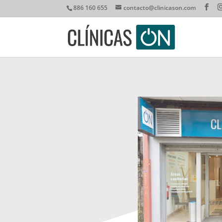
886 160 655
contacto@clinicason.com