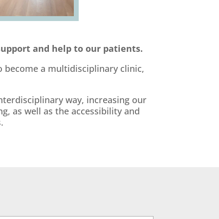
support and help to our patients.
 become a multidisciplinary clinic,
terdisciplinary way, increasing our
, as well as the accessibility and
.