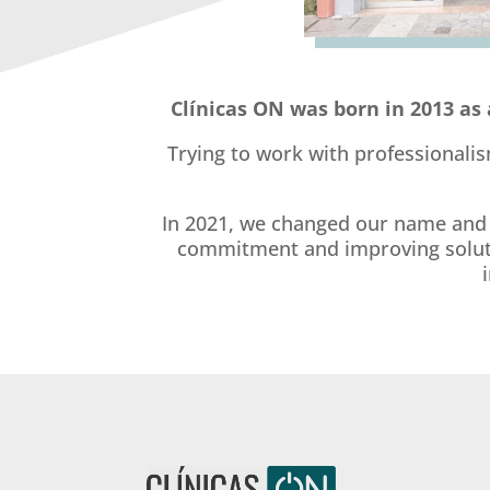
Clínicas ON was born in 2013 as 
Trying to work with professionalis
In 2021, we changed our name and e
commitment and improving solution