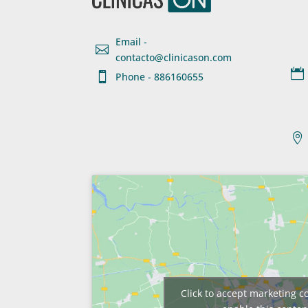
Email -

contacto@clinicason.com


Phone - 886160655

Click to accept marketing c