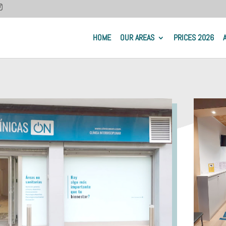
HOME
OUR AREAS
PRICES 2026