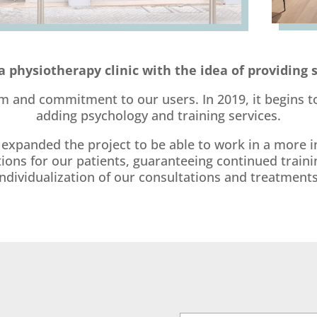
a physiotherapy clinic with the idea of providing 
m and commitment to our users. In 2019, it begins to
adding psychology and training services.
xpanded the project to be able to work in a more in
s for our patients, guaranteeing continued training
individualization of our consultations and treatments