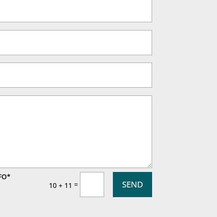
FO*
SEND
=
10 + 11