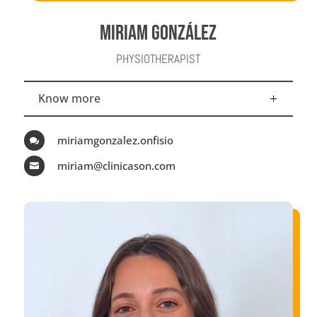
MIRIAM GONZÁLEZ
PHYSIOTHERAPIST
Know more
miriamgonzalez.onfisio

miriam@clinicason.com
