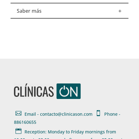
Saber más


Email - contacto@clinicason.com
Phone -
886160655

Reception: Monday to Friday mornings from