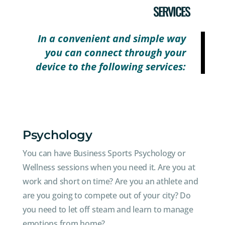
SERVICES
In a convenient and simple way
you can connect through your
device to the following services:
Psychology
You can have Business Sports Psychology or
Wellness sessions when you need it. Are you at
work and short on time? Are you an athlete and
are you going to compete out of your city? Do
you need to let off steam and learn to manage
emotions from home?