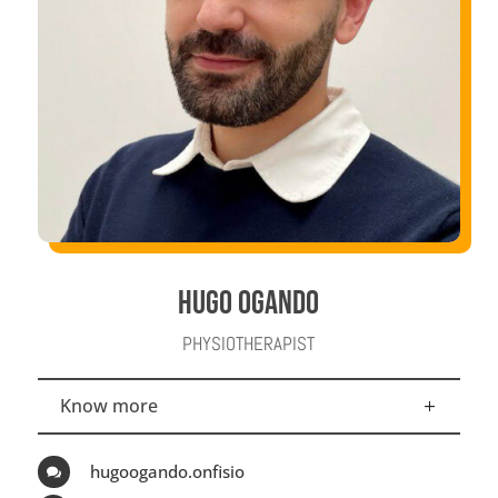
HUGO OGANDO
PHYSIOTHERAPIST
Know more
hugoogando.onfisio
