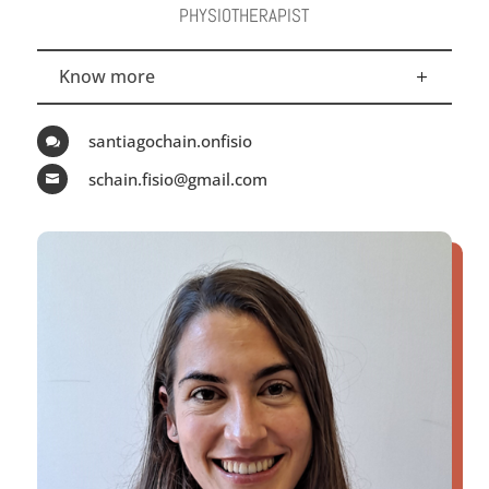
PHYSIOTHERAPIST
Know more
santiagochain.onfisio

schain.fisio@gmail.com
