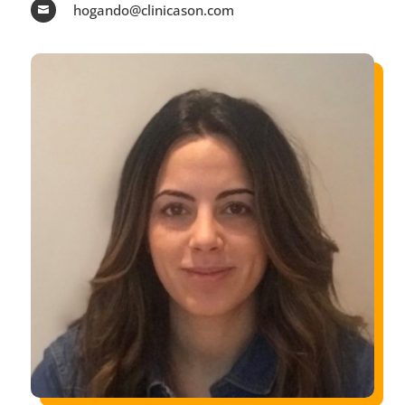
hogando@clinicason.com
