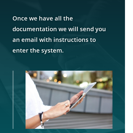
Once we have all the
documentation we will send you
an email with instructions to
enter the system.