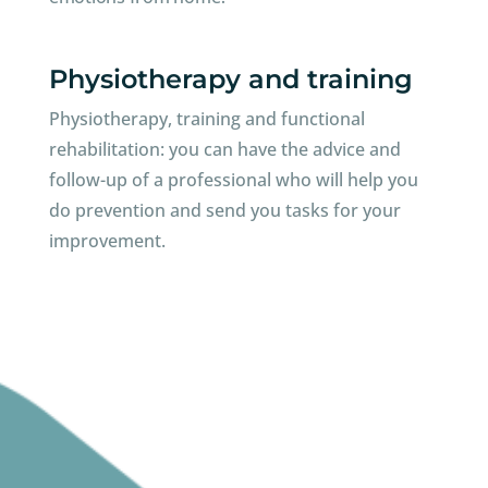
Physiotherapy and training
Physiotherapy, training and functional
rehabilitation: you can have the advice and
follow-up of a professional who will help you
do prevention and send you tasks for your
improvement.