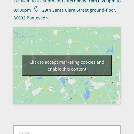
10:00am to 02:00pm and afternoons from 05:00pm to

09:00pm
29th Santa Clara Street ground-floor,
36002 Pontevedra
Click to accept marketing cookies and
enable this content