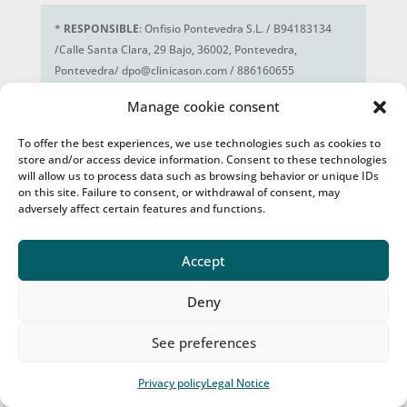
*
RESPONSIBLE
: Onfisio Pontevedra S.L. / B94183134
/Calle Santa Clara, 29 Bajo, 36002, Pontevedra,
Pontevedra/ dpo@clinicason.com / 886160655
MAIN PURPOSE
: Manage the potential
Manage cookie consent
commercial/professional relationship. Respond to
queries or send the information you request from us.
To offer the best experiences, we use technologies such as cookies to
RIGHTS
: Access, rectification, deletion and portability of
store and/or access device information. Consent to these technologies
your data, limitation and opposition to its processing, as
will allow us to process data such as browsing behavior or unique IDs
on this site. Failure to consent, or withdrawal of consent, may
well as not being subject to decisions based solely on the
adversely affect certain features and functions.
automated processing of your data, when appropriate.
ADDITIONAL INFO
: You can consult additional and
detailed information about our Privacy Policy at this
link
.
Accept
Deny
See preferences
Privacy policy
Legal Notice