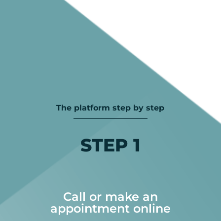
The platform step by step
STEP 1
Call or make an
appointment online