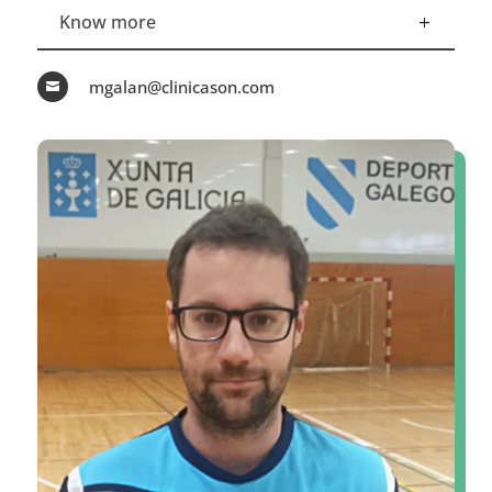
Know more
mgalan@clinicason.com
