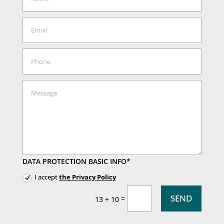
DATA PROTECTION BASIC INFO*
I accept
the Privacy Policy
SEND
=
13 + 10