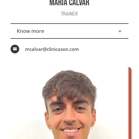
MARÍA CALVAR
TRAINER
Know more
mcalvar@clinicason.com
