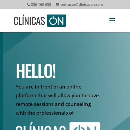
886 160 655
contacto@clinicason.com
HELLO!
You are in front of an online
platform that will allow you to have
remote sessions and counseling
with the professionals of