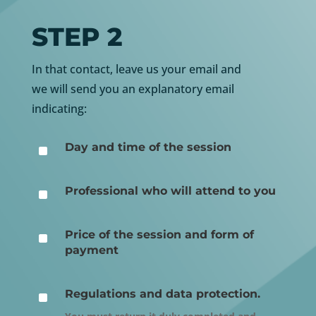
STEP 2
In that contact, leave us your email and
we will send you an explanatory email
indicating:
^
Day and time of the session
^
Professional who will attend to you
^
Price of the session and form of
payment
^
Regulations and data protection.