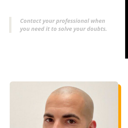
Contact your professional when
you need it to solve your doubts.