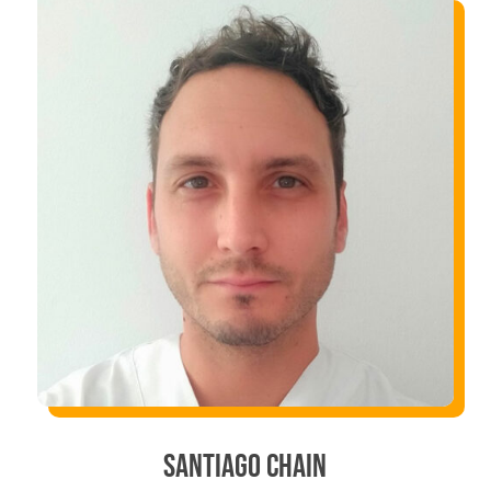
SANTIAGO CHAIN