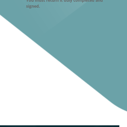
You must return it duly completed and
signed.