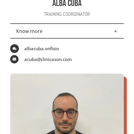
ALBA CUBA
TRAINING COORDINATOR
Know more
albacuba.onfisio

acuba@clinicason.com
