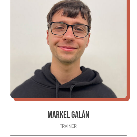
MARKEL GALÁN
TRAINER