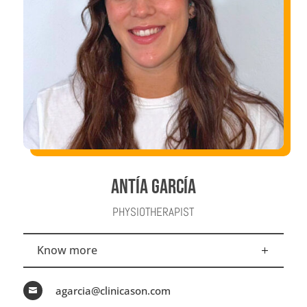
ANTÍA GARCÍA
PHYSIOTHERAPIST
Know more
agarcia@clinicason.com
