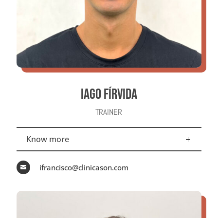
IAGO FÍRVIDA
TRAINER
Know more
ifrancisco@clinicason.com
