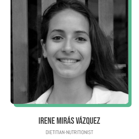
IRENE MIRÁS VÁZQUEZ
DIETITIAN-NUTRITIONIST