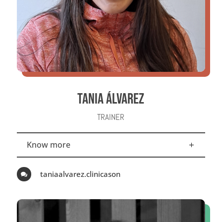
TANIA ÁLVAREZ
TRAINER
Know more
taniaalvarez.clinicason
