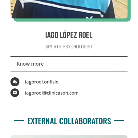
IAGO LÓPEZ ROEL
SPORTS PSYCHOLOGIST
Know more
iagoroel.onfisio

iagoroel@clinicason.com

EXTERNAL COLLABORATORS