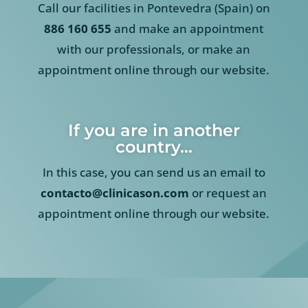
Call our facilities in Pontevedra (Spain) on
886 160 655
and make an appointment
with our professionals, or make an
appointment online through our website.
If you are in another
country…
In this case, you can send us an email to
contacto@clinicason.com
or request an
appointment online through our website.