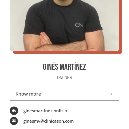
GINÉS MARTÍNEZ
TRAINER
Know more
ginesmartinez.onfisio

ginesmv@clinicason.com
