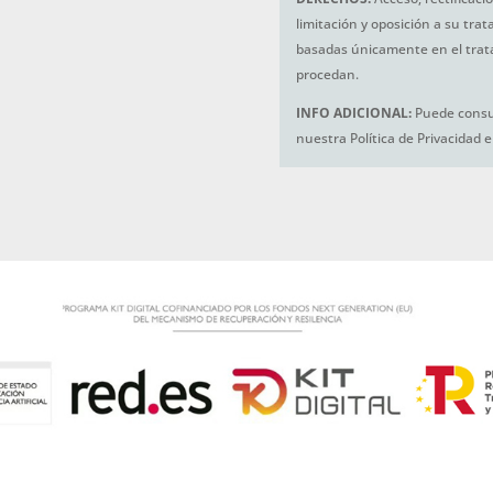
limitación y oposición a su tra
basadas únicamente en el trat
procedan.
INFO ADICIONAL:
Puede consul
nuestra Política de Privacidad 