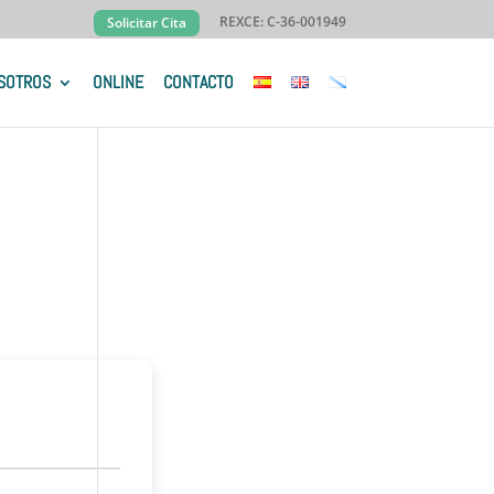
REXCE: C-36-001949
Solicitar Cita
SOTROS
ONLINE
CONTACTO