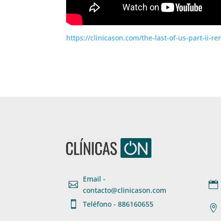
https://clinicason.com/the-last-of-us-part-ii-r
Email -


contacto@clinicason.com

Teléfono - 886160655
