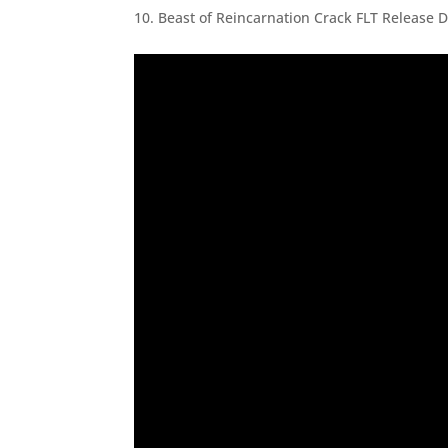
Beast of Reincarnation Crack FLT Release