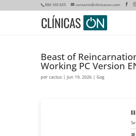
886 160 655
contacto@clinicason.com
Beast of Reincarnati
Working PC Version E
por
cactus
|
Jun 19, 2026
|
Gog
🧮
5e
📆