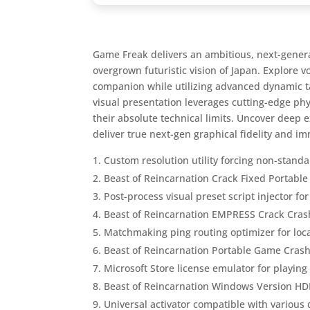
Game Freak delivers an ambitious, next-generat
overgrown futuristic vision of Japan. Explore 
companion while utilizing advanced dynamic ta
visual presentation leverages cutting-edge ph
their absolute technical limits. Uncover deep 
deliver true next-gen graphical fidelity and i
Custom resolution utility forcing non-standa
Beast of Reincarnation Crack Fixed Portabl
Post-process visual preset script injector f
Beast of Reincarnation EMPRESS Crack Cras
Matchmaking ping routing optimizer for lo
Beast of Reincarnation Portable Game Cras
Microsoft Store license emulator for playin
Beast of Reincarnation Windows Version HD
Universal activator compatible with various 