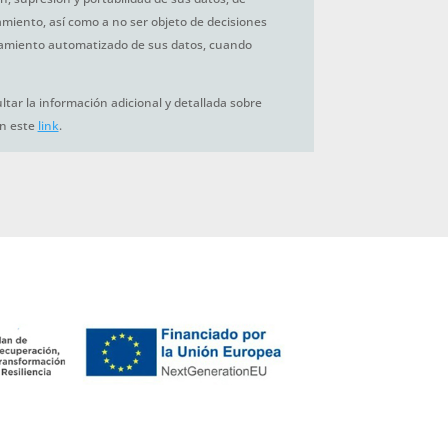
tamiento, así como a no ser objeto de decisiones
amiento automatizado de sus datos, cuando
tar la información adicional y detallada sobre
en este
link
.