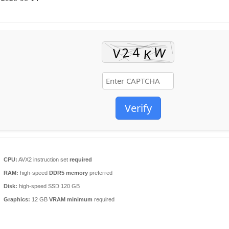
Verify
CPU:
AVX2 instruction set
required
RAM:
high-speed
DDR5 memory
preferred
Disk:
high-speed SSD 120 GB
Graphics:
12 GB
VRAM minimum
required