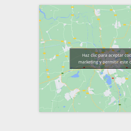
Haz clic para aceptar co
marketing y permitir este 