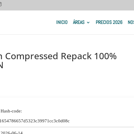
INICIO
ÁREAS
PRECIOS 2026
NO
on Compressed Repack 100%
N
 Hash-code:
1654786657d5323c39971cc3c0d08c
 2026-06-14