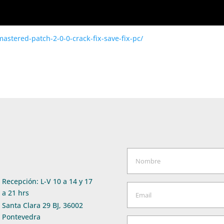
emastered-patch-2-0-0-crack-fix-save-fix-pc/
Recepción: L-V 10 a 14 y 17
a 21 hrs
Santa Clara 29 BJ, 36002
Pontevedra