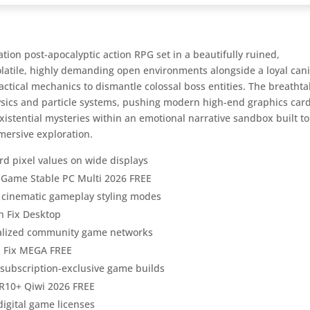
ion post-apocalyptic action RPG set in a beautifully ruined,
volatile, highly demanding open environments alongside a loyal can
ctical mechanics to dismantle colossal boss entities. The breathta
ysics and particle systems, pushing modern high-end graphics card
existential mysteries within an emotional narrative sandbox built to
mmersive exploration.
rd pixel values on wide displays
e Game Stable PC Multi 2026 FREE
or cinematic gameplay styling modes
h Fix Desktop
calized community game networks
h Fix MEGA FREE
g subscription-exclusive game builds
R10+ Qiwi 2026 FREE
digital game licenses