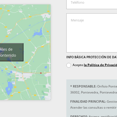
okies de
contenido
INFO BÁSICA PROTECCIÓN DE D
Acepto
la Política de Privaci
*
RESPONSABLE:
Onfisio Ponte
36002, Pontevedra, Pontevedra
FINALIDAD PRINCIPAL:
Gestio
Atender las consultas o remitir 
DERECHOS:
Acceso, rectificaci