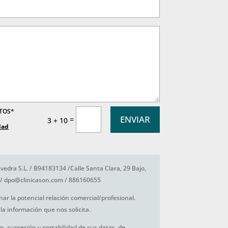
ATOS*
ENVIAR
=
3 + 10
dad
vedra S.L. / B94183134 /Calle Santa Clara, 29 Bajo,
/ dpo@clinicason.com / 886160655
nar la potencial relación comercial/profesional.
la información que nos solicita.
ón, supresión y portabilidad de sus datos, de