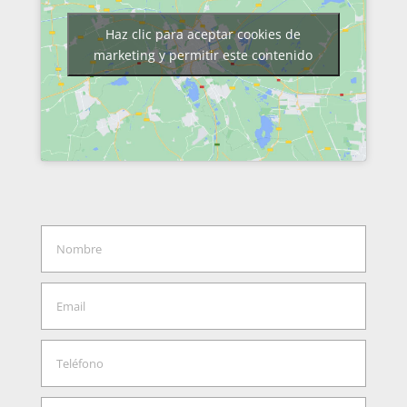
Haz clic para aceptar cookies de
marketing y permitir este contenido