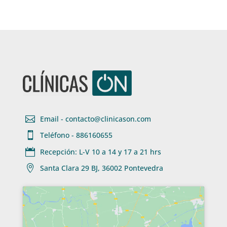

Email - contacto@clinicason.com

Teléfono - 886160655

Recepción: L-V 10 a 14 y 17 a 21 hrs

Santa Clara 29 BJ, 36002 Pontevedra