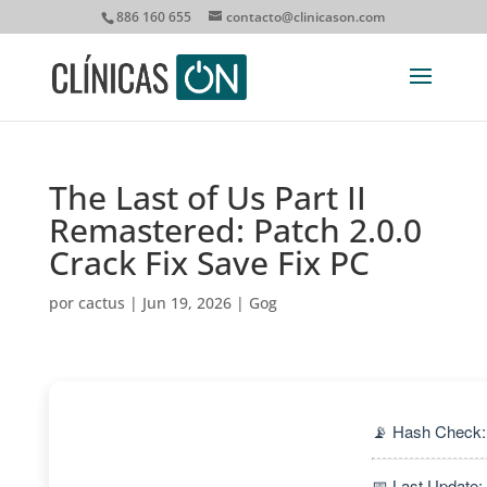
886 160 655
contacto@clinicason.com
The Last of Us Part II
Remastered: Patch 2.0.0
Crack Fix Save Fix PC
por
cactus
|
Jun 19, 2026
|
Gog
📡 Hash Check
📅 Last Update: