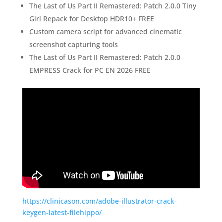
The Last of Us Part II Remastered: Patch 2.0.0 Tiny
Girl Repack for Desktop HDR10+ FREE
Custom camera script for advanced cinematic
screenshot capturing tools
The Last of Us Part II Remastered: Patch 2.0.0
EMPRESS Crack for PC EN 2026 FREE
https://clinicason.com/adobe-illustrator-crack-
keygen-latest-filehippo/