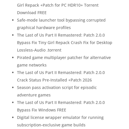
Girl Repack +Patch for PC HDR10+ Torrent
Download FREE
Safe-mode launcher tool bypassing corrupted
graphical hardware profiles
The Last of Us Part II Remastered: Patch 2.0.0
Bypass Fix Tiny Girl Repack Crash Fix for Desktop
Lossless-Audio .torrent
Pirated game multiplayer patcher for alternative
game networks
The Last of Us Part II Remastered: Patch 2.0.0
Crack Status Pre-Installed +Patch 2026
Season pass activation script for episodic
adventure games
The Last of Us Part II Remastered: Patch 2.0.0
Bypass Fix Windows FREE
Digital license wrapper emulator for running
subscription-exclusive game builds