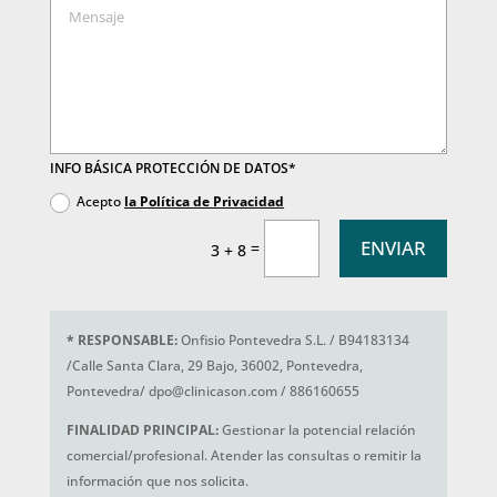
INFO BÁSICA PROTECCIÓN DE DATOS*
Acepto
la Política de Privacidad
ENVIAR
=
3 + 8
*
RESPONSABLE:
Onfisio Pontevedra S.L. / B94183134
/Calle Santa Clara, 29 Bajo, 36002, Pontevedra,
Pontevedra/ dpo@clinicason.com / 886160655
FINALIDAD PRINCIPAL:
Gestionar la potencial relación
comercial/profesional. Atender las consultas o remitir la
información que nos solicita.