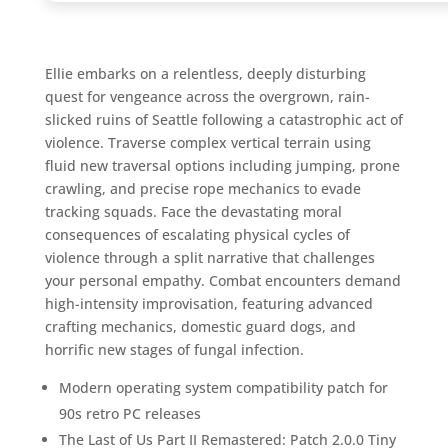
Ellie embarks on a relentless, deeply disturbing
quest for vengeance across the overgrown, rain-
slicked ruins of Seattle following a catastrophic act of
violence. Traverse complex vertical terrain using
fluid new traversal options including jumping, prone
crawling, and precise rope mechanics to evade
tracking squads. Face the devastating moral
consequences of escalating physical cycles of
violence through a split narrative that challenges
your personal empathy. Combat encounters demand
high-intensity improvisation, featuring advanced
crafting mechanics, domestic guard dogs, and
horrific new stages of fungal infection.
Modern operating system compatibility patch for
90s retro PC releases
The Last of Us Part II Remastered: Patch 2.0.0 Tiny