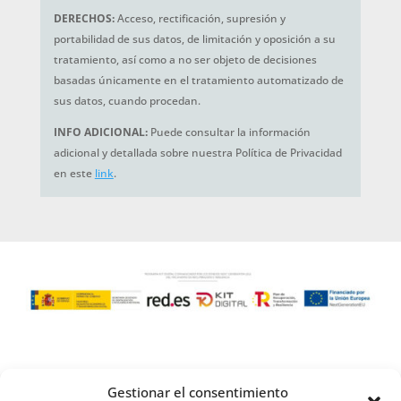
DERECHOS:
Acceso, rectificación, supresión y
portabilidad de sus datos, de limitación y oposición a su
tratamiento, así como a no ser objeto de decisiones
basadas únicamente en el tratamiento automatizado de
sus datos, cuando procedan.
INFO ADICIONAL:
Puede consultar la información
adicional y detallada sobre nuestra Política de Privacidad
en este
link
.
Gestionar el consentimiento