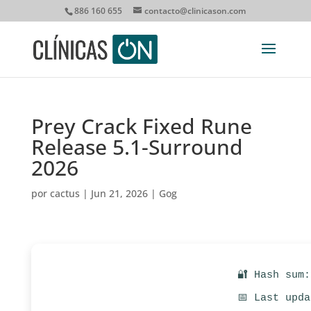
886 160 655
contacto@clinicason.com
Prey Crack Fixed Rune
Release 5.1-Surround
2026
por
cactus
|
Jun 21, 2026
|
Gog
🔐 Hash sum
📅 Last upd