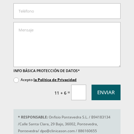
INFO BÁSICA PROTECCIÓN DE DATOS*
Acepto
la Política de Privacidad
ENVIAR
=
11 + 6
*
RESPONSABLE:
Onfisio Pontevedra S.L. / B94183134
/Calle Santa Clara, 29 Bajo, 36002, Pontevedra,
Pontevedra/ dpo@clinicason.com / 886160655