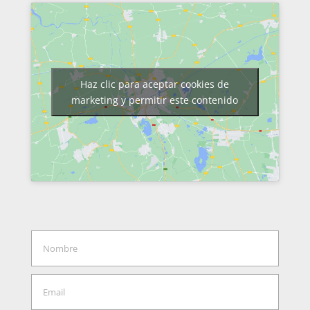
Haz clic para aceptar cookies de
marketing y permitir este contenido