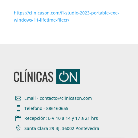
https://clinicason.com/fl-studio-2023-portable-exe-
windows-11-lifetime-filecr/

Email - contacto@clinicason.com

Teléfono - 886160655

Recepción: L-V 10 a 14 y 17 a 21 hrs

Santa Clara 29 BJ, 36002 Pontevedra