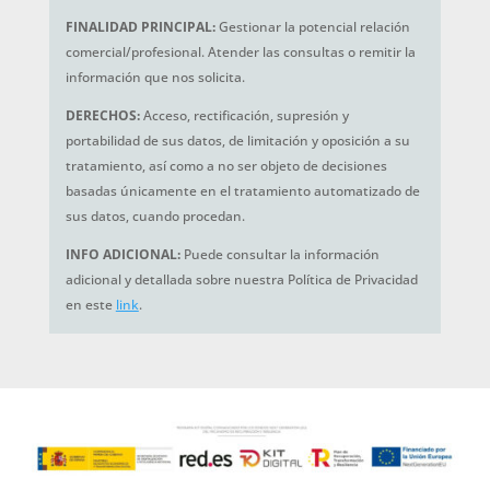
FINALIDAD PRINCIPAL:
Gestionar la potencial relación
comercial/profesional. Atender las consultas o remitir la
información que nos solicita.
DERECHOS:
Acceso, rectificación, supresión y
portabilidad de sus datos, de limitación y oposición a su
tratamiento, así como a no ser objeto de decisiones
basadas únicamente en el tratamiento automatizado de
sus datos, cuando procedan.
INFO ADICIONAL:
Puede consultar la información
adicional y detallada sobre nuestra Política de Privacidad
en este
link
.