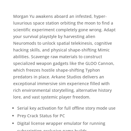
Morgan Yu awakens aboard an infested, hyper-
luxurious space station orbiting the moon to find a
scientific experiment completely gone wrong. Adapt
your survival playstyle by harvesting alien
Neuromods to unlock spatial telekinesis, cognitive
hacking skills, and physical shape-shifting Mimic
abilities. Scavenge raw materials to construct
specialized weapon gadgets like the GLOO Cannon,
which freezes hostile shape-shifting Typhon
predators in place. Arkane Studios delivers an
exceptional immersive sim experience filled with
rich environmental storytelling, alternative history
lore, and vast systemic player freedom.
Serial key activation for full offline story mode use
Prey Crack Status for PC
Digital license wrapper emulator for running
subscription-exclusive game builds