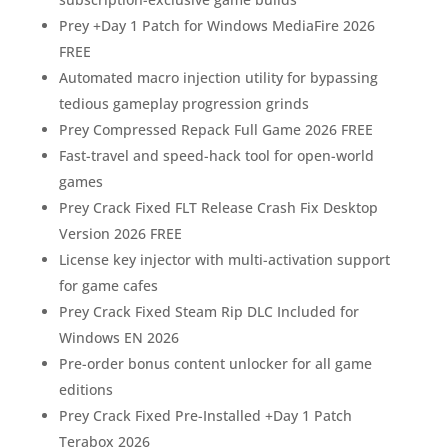
Prey +Day 1 Patch for Windows MediaFire 2026
FREE
Automated macro injection utility for bypassing
tedious gameplay progression grinds
Prey Compressed Repack Full Game 2026 FREE
Fast-travel and speed-hack tool for open-world
games
Prey Crack Fixed FLT Release Crash Fix Desktop
Version 2026 FREE
License key injector with multi-activation support
for game cafes
Prey Crack Fixed Steam Rip DLC Included for
Windows EN 2026
Pre-order bonus content unlocker for all game
editions
Prey Crack Fixed Pre-Installed +Day 1 Patch
Terabox 2026