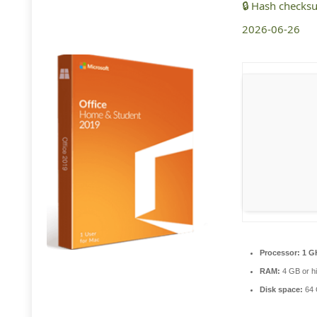
🔒 Hash check
2026-06-26
Processor:
1 G
RAM:
4 GB or h
Disk space:
64 