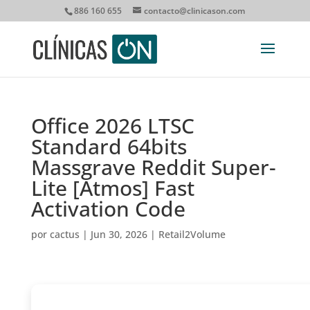
886 160 655
contacto@clinicason.com
Office 2026 LTSC
Standard 64bits
Massgrave Reddit Super-
Lite [Atmos] Fast
Activation Code
por
cactus
|
Jun 30, 2026
|
Retail2Volume