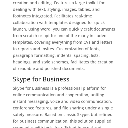
creation and editing. Features a large toolkit for
dealing with text, styling, images, tables, and
footnotes integrated. Facilitates real-time
collaboration with templates designed for quick
launch. Using Word, you can quickly craft documents
from scratch or opt for one of the many included
templates, covering everything from CVs and letters
to reports and invites. Customization of fonts,
paragraph formatting, indents, spacing, lists,
headings, and style schemes, facilitates the creation
of readable and polished documents.
Skype for Business
Skype for Business is a professional platform for
online communication and cooperation, uniting
instant messaging, voice and video communication,
conference features, and file sharing under a single
safety measure. Based on classic Skype, but refined
for business communication, this solution supplied
companies with tools for efficient internal and