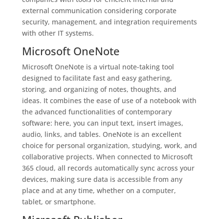
external communication considering corporate
security, management, and integration requirements
with other IT systems.
Microsoft OneNote
Microsoft OneNote is a virtual note-taking tool
designed to facilitate fast and easy gathering,
storing, and organizing of notes, thoughts, and
ideas. It combines the ease of use of a notebook with
the advanced functionalities of contemporary
software: here, you can input text, insert images,
audio, links, and tables. OneNote is an excellent
choice for personal organization, studying, work, and
collaborative projects. When connected to Microsoft
365 cloud, all records automatically sync across your
devices, making sure data is accessible from any
place and at any time, whether on a computer,
tablet, or smartphone.