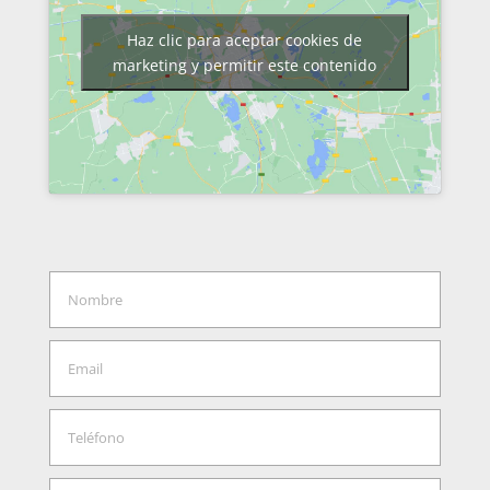
Haz clic para aceptar cookies de
marketing y permitir este contenido