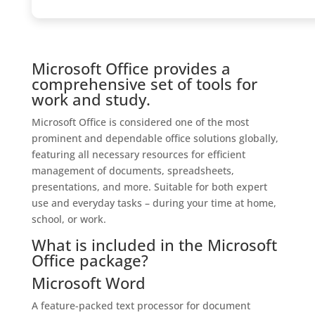
Microsoft Office provides a
comprehensive set of tools for
work and study.
Microsoft Office is considered one of the most
prominent and dependable office solutions globally,
featuring all necessary resources for efficient
management of documents, spreadsheets,
presentations, and more. Suitable for both expert
use and everyday tasks – during your time at home,
school, or work.
What is included in the Microsoft
Office package?
Microsoft Word
A feature-packed text processor for document