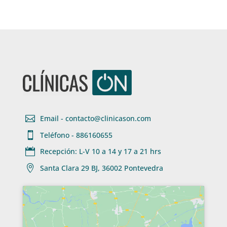

Email - contacto@clinicason.com

Teléfono - 886160655

Recepción: L-V 10 a 14 y 17 a 21 hrs

Santa Clara 29 BJ, 36002 Pontevedra