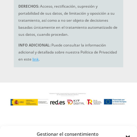
DERECHOS:
Acceso, rectificación, supresión y
portabilidad de sus datos, de limitación y oposición a su
tratamiento, así como a no ser objeto de decisiones
basadas únicamente en el tratamiento automatizado de
sus datos, cuando procedan.
INFO ADICIONAL:
Puede consultar la información
adicional y detallada sobre nuestra Política de Privacidad
en este
link
.
Gestionar el consentimiento