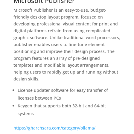
Microsoft Publisher
Microsoft Publisher is an easy-to-use, budget-
friendly desktop layout program, focused on
developing professional visual content for print and
digital platforms refrain from using complicated
graphic software. Unlike traditional word processors,
publisher enables users to fine-tune element
positioning and improve their design process. The
program features an array of pre-designed
templates and modifiable layout arrangements,
helping users to rapidly get up and running without
design skills.
License updater software for easy transfer of
licenses between PCs
Keygen that supports both 32-bit and 64-bit
systems
https://gharchsara.com/category/ollama/