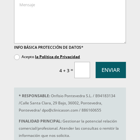
INFO BÁSICA PROTECCIÓN DE DATOS*
Acepto
la Política de Privacidad
ENVIAR
=
4 + 3
*
RESPONSABLE:
Onfisio Pontevedra S.L. / B94183134
/Calle Santa Clara, 29 Bajo, 36002, Pontevedra,
Pontevedra/ dpo@clinicason.com / 886160655
FINALIDAD PRINCIPAL:
Gestionar la potencial relación
comercial/profesional. Atender las consultas o remitir la
información que nos solicita.