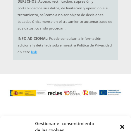
DERECHOS:
Acceso, rectificación, supresión y
portabilidad de sus datos, de limitación y oposición a su
tratamiento, así como a no ser objeto de decisiones
basadas únicamente en el tratamiento automatizado de
sus datos, cuando procedan.
INFO ADICIONAL:
Puede consultar la información
adicional y detallada sobre nuestra Política de Privacidad
en este
link
.
Gestionar el consentimiento
de las cookies