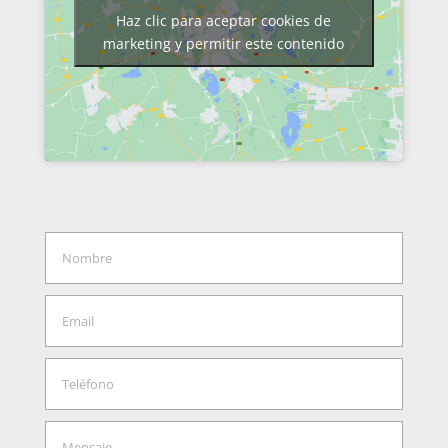
Haz clic para aceptar cookies de
marketing y permitir este contenido