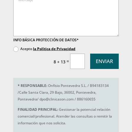
INFO BÁSICA PROTECCIÓN DE DATOS*
Acepto
la Política de Privacidad
ENVIAR
=
8 + 13
*
RESPONSABLE:
Onfisio Pontevedra S.L. / B94183134
/Calle Santa Clara, 29 Bajo, 36002, Pontevedra,
Pontevedra/ dpo@clinicason.com / 886160655
FINALIDAD PRINCIPAL:
Gestionar la potencial relación
comercial/profesional. Atender las consultas o remitir la
información que nos solicita.