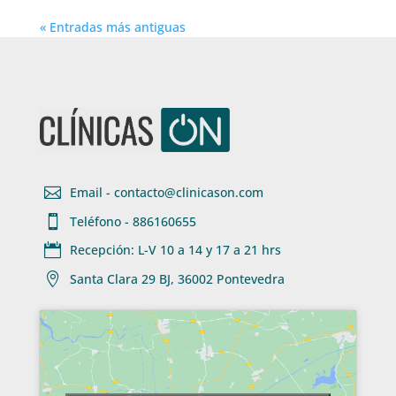
« Entradas más antiguas

Email - contacto@clinicason.com

Teléfono - 886160655

Recepción: L-V 10 a 14 y 17 a 21 hrs

Santa Clara 29 BJ, 36002 Pontevedra