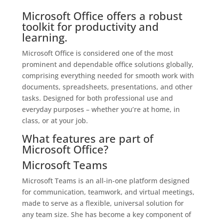
Microsoft Office offers a robust
toolkit for productivity and
learning.
Microsoft Office is considered one of the most
prominent and dependable office solutions globally,
comprising everything needed for smooth work with
documents, spreadsheets, presentations, and other
tasks. Designed for both professional use and
everyday purposes – whether you’re at home, in
class, or at your job.
What features are part of
Microsoft Office?
Microsoft Teams
Microsoft Teams is an all-in-one platform designed
for communication, teamwork, and virtual meetings,
made to serve as a flexible, universal solution for
any team size. She has become a key component of