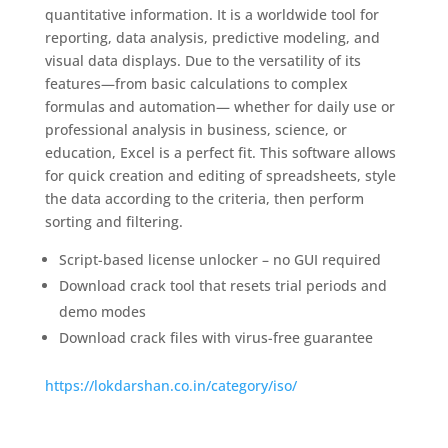
quantitative information. It is a worldwide tool for
reporting, data analysis, predictive modeling, and
visual data displays. Due to the versatility of its
features—from basic calculations to complex
formulas and automation— whether for daily use or
professional analysis in business, science, or
education, Excel is a perfect fit. This software allows
for quick creation and editing of spreadsheets, style
the data according to the criteria, then perform
sorting and filtering.
Script-based license unlocker – no GUI required
Download crack tool that resets trial periods and
demo modes
Download crack files with virus-free guarantee
https://lokdarshan.co.in/category/iso/