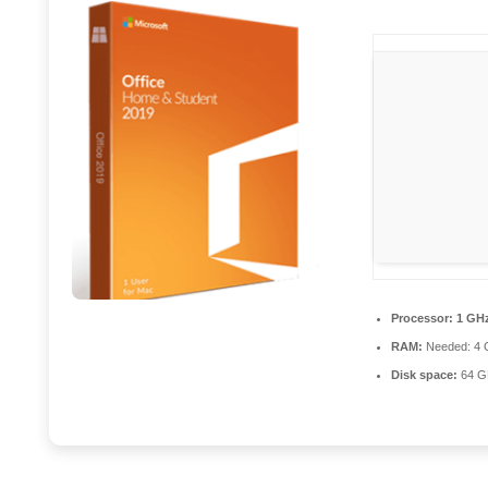
Processor:
1 GHz
RAM:
Needed: 4 
Disk space:
64 GB