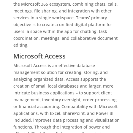
the Microsoft 365 ecosystem, combining chats, calls,
meetings, file sharing, and integration with other
services in a single workspace. Teams’ primary
objective is to create a unified digital platform for
users, a space within the app for chatting, task
coordination, meetings, and collaborative document
editing.
Microsoft Access
Microsoft Access is an effective database
management solution for creating, storing, and
analyzing organized data. Access supports the
creation of small local databases and larger, more
intricate business applications – to support client
management, inventory oversight, order processing,
or financial accounting. Compatibility with Microsoft
applications, with Excel, SharePoint, and Power BI
included, improves data processing and visualization
functions. Through the integration of power and