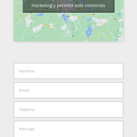
marketing y permitir este contenido