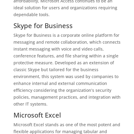
affordability, Microsoft Access continues to be an
ideal solution for users and organizations requiring
dependable tools.
Skype for Business
Skype for Business is a corporate online platform for
messaging and remote collaboration, which connects
instant messaging with voice and video calls,
conference features, and file sharing within a single
protective measure. Developed as an extension of
classic Skype but tailored for the business
environment, this system was used by companies to
enhance internal and external communication
efficiency considering the organization’s security
policies, management practices, and integration with
other IT systems.
Microsoft Excel
Microsoft Excel stands as one of the most potent and
flexible applications for managing tabular and