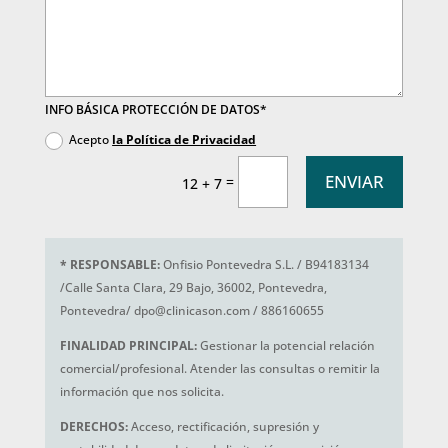
INFO BÁSICA PROTECCIÓN DE DATOS*
Acepto
la Política de Privacidad
ENVIAR
=
12 + 7
*
RESPONSABLE:
Onfisio Pontevedra S.L. / B94183134
/Calle Santa Clara, 29 Bajo, 36002, Pontevedra,
Pontevedra/ dpo@clinicason.com / 886160655
FINALIDAD PRINCIPAL:
Gestionar la potencial relación
comercial/profesional. Atender las consultas o remitir la
información que nos solicita.
DERECHOS:
Acceso, rectificación, supresión y