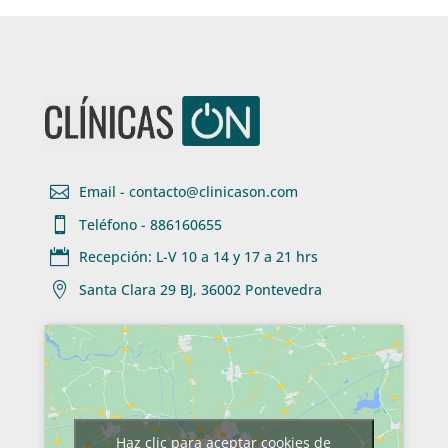

Email - contacto@clinicason.com

Teléfono - 886160655

Recepción: L-V 10 a 14 y 17 a 21 hrs

Santa Clara 29 BJ, 36002 Pontevedra
Haz clic para aceptar cookies de