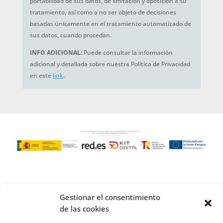
portabilidad de sus datos, de limitación y oposición a su
tratamiento, así como a no ser objeto de decisiones
basadas únicamente en el tratamiento automatizado de
sus datos, cuando procedan.
INFO ADICIONAL:
Puede consultar la información
adicional y detallada sobre nuestra Política de Privacidad
en este
link
.
Gestionar el consentimiento
de las cookies