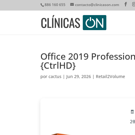
886 160 655
contacto@clinicason.com
Office 2019 Professio
{CtrlHD}
por
cactus
|
Jun 29, 2026
|
Retail2Volume

2