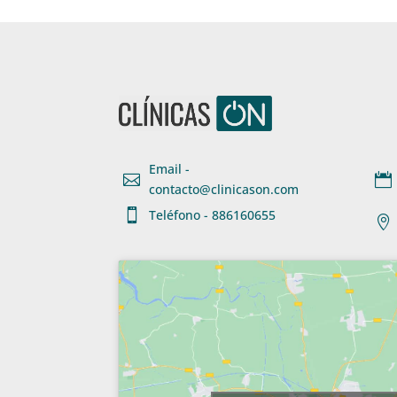
Email -


contacto@clinicason.com

Teléfono - 886160655
