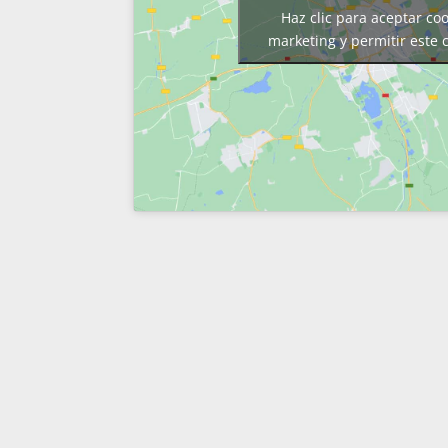
Haz clic para aceptar co
marketing y permitir este 