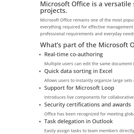
Microsoft Office is a versatil
projects.
Microsoft Office remains one of the most popul
everything required for effective management
professional requirements and everyday needs
What’s part of the Microsoft 
Real-time co-authoring
Multiple users can edit the same document i
Quick data sorting in Excel
Allows users to instantly organize large sets 
Support for Microsoft Loop
Introduces live components for collaborative
Security certifications and awards
Office has been recognized for meeting glob
Task delegation in Outlook
Easily assign tasks to team members directly