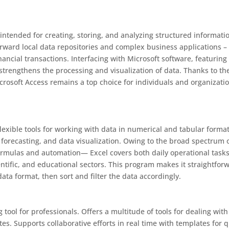
 intended for creating, storing, and analyzing structured informati
orward local data repositories and complex business applications – 
inancial transactions. Interfacing with Microsoft software, featuring
 strengthens the processing and visualization of data. Thanks to th
crosoft Access remains a top choice for individuals and organizati
lexible tools for working with data in numerical and tabular formats
, forecasting, and data visualization. Owing to the broad spectrum 
ormulas and automation— Excel covers both daily operational task
ntific, and educational sectors. This program makes it straightfor
ta format, then sort and filter the data accordingly.
ool for professionals. Offers a multitude of tools for dealing with
tes. Supports collaborative efforts in real time with templates for 