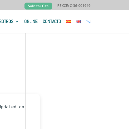
REXCE: C-36-001949
Solicitar Cita
SOTROS
ONLINE
CONTACTO
Updated on: