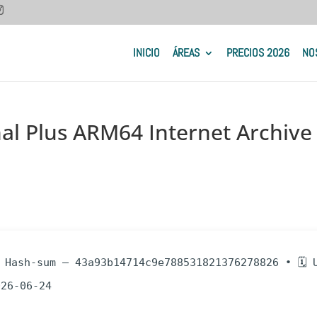
INICIO
ÁREAS
PRECIOS 2026
NO
nal Plus ARM64 Internet Archive
 Hash-sum — 43a93b14714c9e788531821376278826 • 🗓 
026-06-24