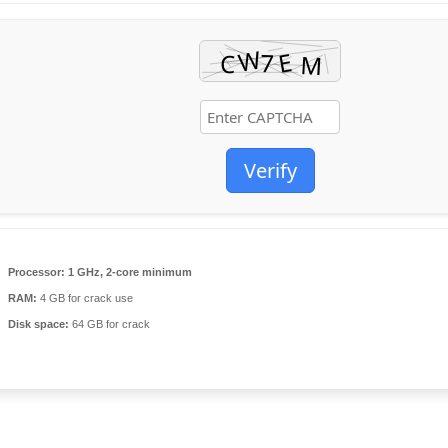
Verify
Processor:
1 GHz, 2-core minimum
RAM:
4 GB for crack use
Disk space:
64 GB for crack