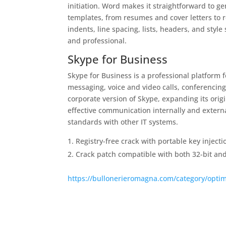
initiation. Word makes it straightforward to g
templates, from resumes and cover letters to r
indents, line spacing, lists, headers, and sty
and professional.
Skype for Business
Skype for Business is a professional platform 
messaging, voice and video calls, conferencing
corporate version of Skype, expanding its orig
effective communication internally and externa
standards with other IT systems.
Registry-free crack with portable key injecti
Crack patch compatible with both 32-bit and
https://bullonerieromagna.com/category/optim