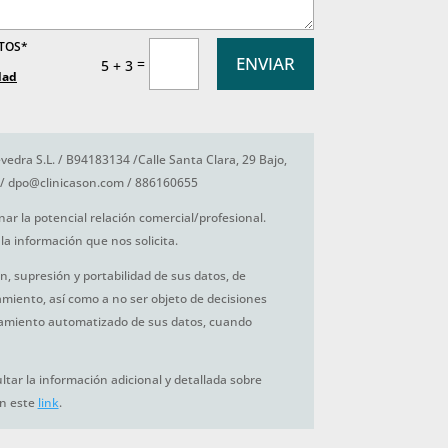
ATOS*
ENVIAR
=
5 + 3
dad
vedra S.L. / B94183134 /Calle Santa Clara, 29 Bajo,
/ dpo@clinicason.com / 886160655
nar la potencial relación comercial/profesional.
la información que nos solicita.
ón, supresión y portabilidad de sus datos, de
tamiento, así como a no ser objeto de decisiones
amiento automatizado de sus datos, cuando
tar la información adicional y detallada sobre
en este
link
.