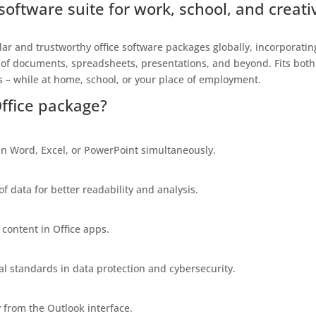
e software suite for work, school, and creati
ar and trustworthy office software packages globally, incorporatin
 of documents, spreadsheets, presentations, and beyond. Fits both
 – while at home, school, or your place of employment.
Office package?
n Word, Excel, or PowerPoint simultaneously.
of data for better readability and analysis.
 content in Office apps.
al standards in data protection and cybersecurity.
 from the Outlook interface.