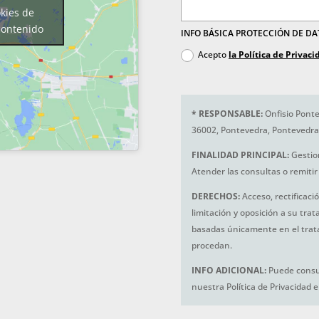
okies de
contenido
INFO BÁSICA PROTECCIÓN DE D
Acepto
la Política de Privaci
*
RESPONSABLE:
Onfisio Ponte
36002, Pontevedra, Pontevedra
FINALIDAD PRINCIPAL:
Gestio
Atender las consultas o remitir 
DERECHOS:
Acceso, rectificaci
limitación y oposición a su tra
basadas únicamente en el trat
procedan.
INFO ADICIONAL:
Puede consul
nuestra Política de Privacidad 