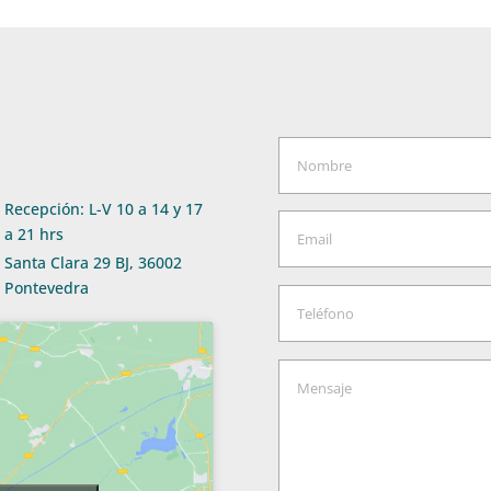
Recepción: L-V 10 a 14 y 17
a 21 hrs
Santa Clara 29 BJ, 36002
Pontevedra