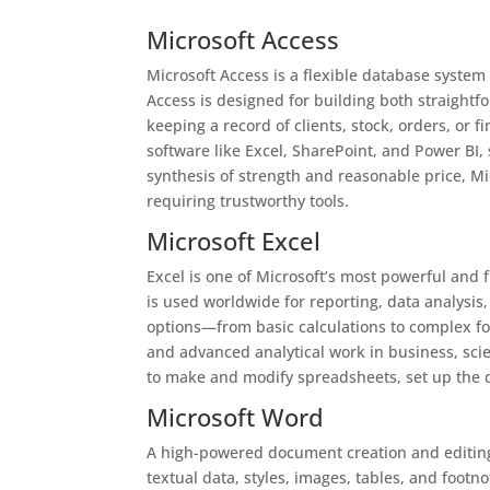
Microsoft Access
Microsoft Access is a flexible database system
Access is designed for building both straightf
keeping a record of clients, stock, orders, or f
software like Excel, SharePoint, and Power BI,
synthesis of strength and reasonable price, Mi
requiring trustworthy tools.
Microsoft Excel
Excel is one of Microsoft’s most powerful and f
is used worldwide for reporting, data analysis
options—from basic calculations to complex f
and advanced analytical work in business, scie
to make and modify spreadsheets, set up the da
Microsoft Word
A high-powered document creation and editing t
textual data, styles, images, tables, and footno