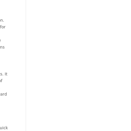
on.
for
e
ons
. It
of
s
ward
quick