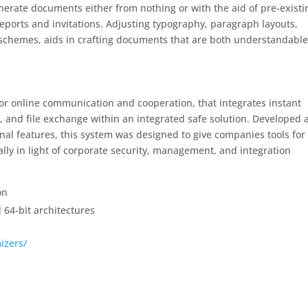
enerate documents either from nothing or with the aid of pre-existi
eports and invitations. Adjusting typography, paragraph layouts,
le schemes, aids in crafting documents that are both understandabl
for online communication and cooperation, that integrates instant
, and file exchange within an integrated safe solution. Developed 
inal features, this system was designed to give companies tools for
lly in light of corporate security, management, and integration
on
 64-bit architectures
izers/