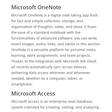
Microsoft OneNote
Microsoft OneNote is a digital note-taking app built
for fast and simple collection, storage, and
organization of thoughts, notes, and ideas. It fuses
the ease of a standard notebook with the
functionalities of advanced software: you can write,
insert images, audio, links, and tables in this section.
OneNote is a versatile platform for personal notes,
learning, work assignments, and team projects.
Thanks to the integration with Microsoft 365 cloud,
all records automatically sync across devices,
delivering data access wherever and whenever
needed, whether on a computer, tablet, or
smartphone.
Microsoft Access
Microsoft Access is an enterprise-level database
system intended for creating, storing, and analyzing