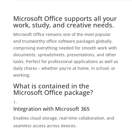
Microsoft Office supports all your
work, study, and creative needs.
Microsoft Office remains one of the most popular
and trustworthy office software packages globally,
comprising everything needed for smooth work with
documents, spreadsheets, presentations, and other
tasks. Perfect for professional applications as well as
daily chores – whether you’re at home, in school, or
working.
What is contained in the
Microsoft Office package?
Integration with Microsoft 365
Enables cloud storage, real-time collaboration, and
seamless access across devices.