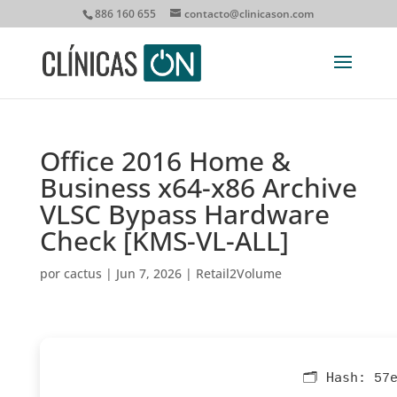
886 160 655
contacto@clinicason.com
Office 2016 Home &
Business x64-x86 Archive
VLSC Bypass Hardware
Check [KMS-VL-ALL]
por
cactus
|
Jun 7, 2026
|
Retail2Volume
🗂 Hash:
57