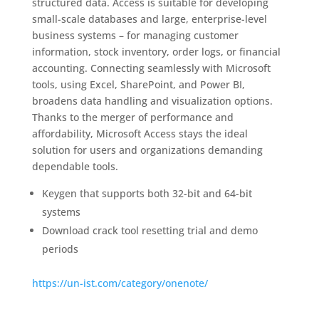
structured data. Access is suitable for developing
small-scale databases and large, enterprise-level
business systems – for managing customer
information, stock inventory, order logs, or financial
accounting. Connecting seamlessly with Microsoft
tools, using Excel, SharePoint, and Power BI,
broadens data handling and visualization options.
Thanks to the merger of performance and
affordability, Microsoft Access stays the ideal
solution for users and organizations demanding
dependable tools.
Keygen that supports both 32-bit and 64-bit
systems
Download crack tool resetting trial and demo
periods
https://un-ist.com/category/onenote/