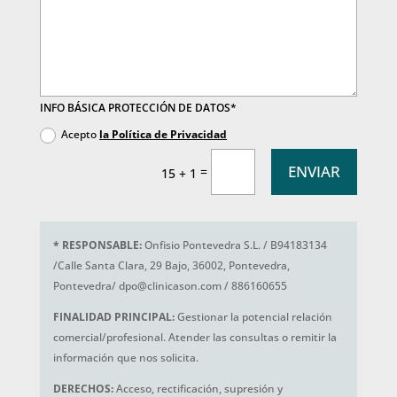
INFO BÁSICA PROTECCIÓN DE DATOS*
Acepto
la Política de Privacidad
ENVIAR
=
15 + 1
*
RESPONSABLE:
Onfisio Pontevedra S.L. / B94183134
/Calle Santa Clara, 29 Bajo, 36002, Pontevedra,
Pontevedra/ dpo@clinicason.com / 886160655
FINALIDAD PRINCIPAL:
Gestionar la potencial relación
comercial/profesional. Atender las consultas o remitir la
información que nos solicita.
DERECHOS:
Acceso, rectificación, supresión y