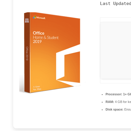
Last Update
Processor:
1+ GH
RAM:
4 GB for k
Disk space:
Enoug