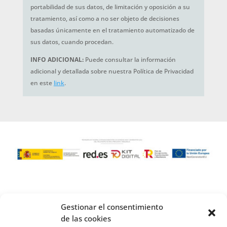
portabilidad de sus datos, de limitación y oposición a su
tratamiento, así como a no ser objeto de decisiones
basadas únicamente en el tratamiento automatizado de
sus datos, cuando procedan.
INFO ADICIONAL:
Puede consultar la información
adicional y detallada sobre nuestra Política de Privacidad
en este
link
.
Gestionar el consentimiento
de las cookies