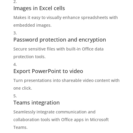
Images in Excel cells
Makes it easy to visually enhance spreadsheets with
embedded images.
Password protection and encryption
Secure sensitive files with built-in Office data
protection tools.
Export PowerPoint to video
Turn presentations into shareable video content with
one click.
Teams integration
Seamlessly integrate communication and
collaboration tools with Office apps in Microsoft
Teams.