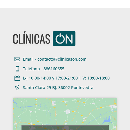

Email - contacto@clinicason.com

Teléfono - 886160655

L-J 10:00-14:00 y 17:00-21:00 | V: 10:00-18:00

Santa Clara 29 BJ, 36002 Pontevedra