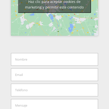
Haz clic para aceptar cookies de
marketing y permitir este contenido