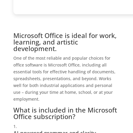
Microsoft Office is ideal for work,
learning, and artistic
development.
One of the most reliable and popular choices for
office software is Microsoft Office, including all
essential tools for effective handling of documents,
spreadsheets, presentations, and beyond. Works
well for both industrial applications and personal
use – during your time at home, school, or at your
employment.
What is included in the Microsoft
Office subscription?