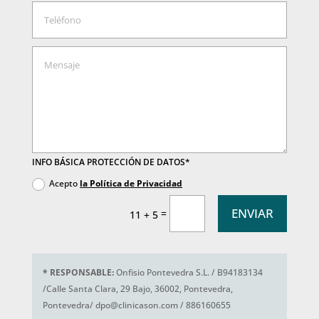
INFO BÁSICA PROTECCIÓN DE DATOS*
Acepto
la Política de Privacidad
ENVIAR
=
11 + 5
*
RESPONSABLE:
Onfisio Pontevedra S.L. / B94183134
/Calle Santa Clara, 29 Bajo, 36002, Pontevedra,
Pontevedra/ dpo@clinicason.com / 886160655