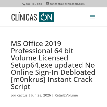
886 160 655
contacto@clinicason.com
MS Office 2019
Professional 64 bit
Volume Licensed
Setup64.exe updated No
Online Sign-In Debloated
[m0nkrus] Instant Crack
Script
por
cactus
|
Jun 28, 2026
|
Retail2Volume