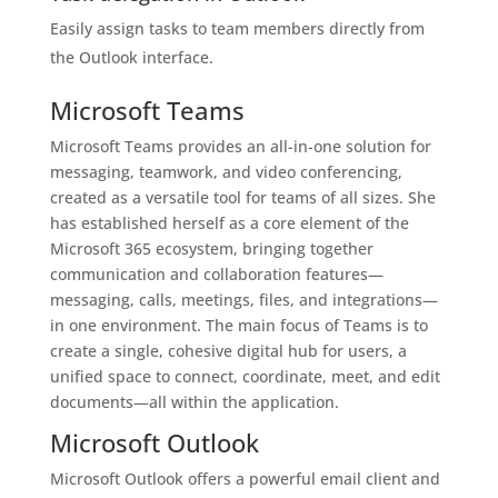
Easily assign tasks to team members directly from
the Outlook interface.
Microsoft Teams
Microsoft Teams provides an all-in-one solution for
messaging, teamwork, and video conferencing,
created as a versatile tool for teams of all sizes. She
has established herself as a core element of the
Microsoft 365 ecosystem, bringing together
communication and collaboration features—
messaging, calls, meetings, files, and integrations—
in one environment. The main focus of Teams is to
create a single, cohesive digital hub for users, a
unified space to connect, coordinate, meet, and edit
documents—all within the application.
Microsoft Outlook
Microsoft Outlook offers a powerful email client and