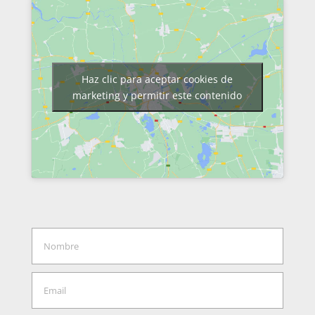
Haz clic para aceptar cookies de
marketing y permitir este contenido