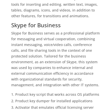
tools for inserting and editing. written text, images,
tables, diagrams, icons, and videos, in addition to
other features, for transitions and animations.
Skype for Business
Skype for Business serves as a professional platform
for messaging and virtual cooperation, combining
instant messaging, voice/video calls, conference
calls, and file sharing tools in the context of one
protected solution. Tailored for the business
environment, as an extension of Skype, this system
was used by companies to enhance internal and
external communication efficiency in accordance
with organizational standards for security,
management, and integration with other IT systems.
Product key script that works across OS platforms
Product key dumper for installed applications
Activator that emulates official licensing server