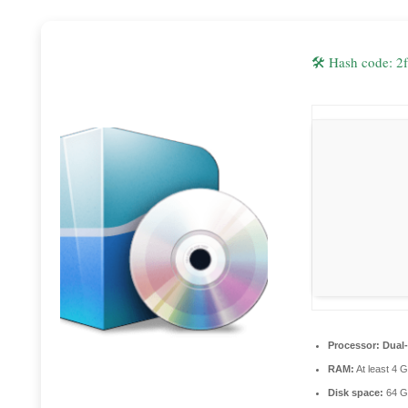
🛠 Hash code:
Processor:
Dual-
RAM:
At least 4 
Disk space:
64 G