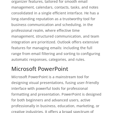
organizer features, tailored for smooth email
management, calendars, contacts, tasks, and notes
consolidated in a single efficient interface. He has a
long-standing reputation as a trustworthy tool for
business communication and scheduling, in the
professional realm, where effective time
management, structured communication, and team
integration are prioritized. Outlook offers extensive
features for managing emails: including the full
range from email filtering and sorting to configuring
automatic responses, categories, and rules.
Microsoft PowerPoint
Microsoft PowerPoint is a mainstream tool for
designing visual presentations, fusing user-friendly
interface with powerful tools for professional
formatting and presentation. PowerPoint is designed
for both beginners and advanced users, active
professionally in business, education, marketing, or
creative industries. It offers a broad spectrum of