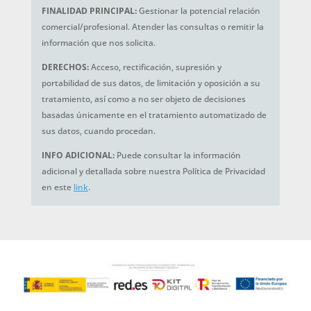
FINALIDAD PRINCIPAL:
Gestionar la potencial relación
comercial/profesional. Atender las consultas o remitir la
información que nos solicita.
DERECHOS:
Acceso, rectificación, supresión y
portabilidad de sus datos, de limitación y oposición a su
tratamiento, así como a no ser objeto de decisiones
basadas únicamente en el tratamiento automatizado de
sus datos, cuando procedan.
INFO ADICIONAL:
Puede consultar la información
adicional y detallada sobre nuestra Política de Privacidad
en este
link
.