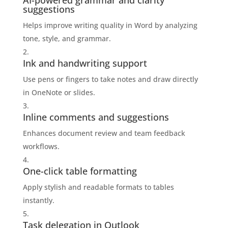
AI-powered grammar and clarity
suggestions
Helps improve writing quality in Word by analyzing
tone, style, and grammar.
Ink and handwriting support
Use pens or fingers to take notes and draw directly
in OneNote or slides.
Inline comments and suggestions
Enhances document review and team feedback
workflows.
One-click table formatting
Apply stylish and readable formats to tables
instantly.
Task delegation in Outlook