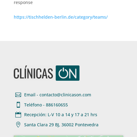
response
https://tischhelden-berlin.de/category/teams/

Email - contacto@clinicason.com

Teléfono - 886160655

Recepción: L-V 10 a 14 y 17 a 21 hrs

Santa Clara 29 BJ, 36002 Pontevedra