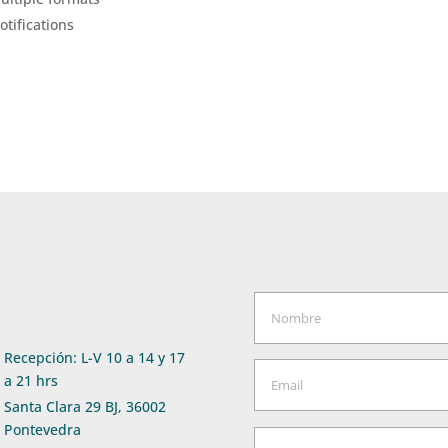
tifications
Recepción: L-V 10 a 14 y 17
a 21 hrs
Santa Clara 29 BJ, 36002
Pontevedra