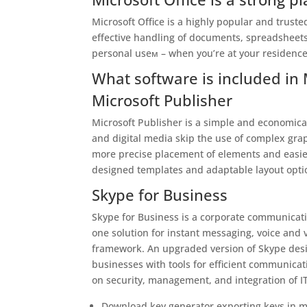
Microsoft Office is a highly popular and trusted
effective handling of documents, spreadsheets
personal useм – when you’re at your residence
What software is included in 
Microsoft Publisher
Microsoft Publisher is a simple and economical
and digital media skip the use of complex grap
more precise placement of elements and easier
designed templates and adaptable layout option
Skype for Business
Skype for Business is a corporate communication
one solution for instant messaging, voice and v
framework. An upgraded version of Skype desi
businesses with tools for efficient communicat
on security, management, and integration of I
Download key generator exporting keys in m