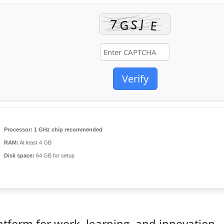
Verify
Processor:
1 GHz chip recommended
RAM:
At least 4 GB
Disk space:
64 GB for setup
latform for work, learning, and innovation.