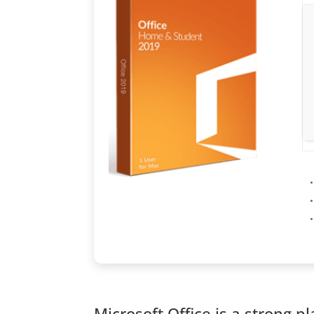
Microsoft Office is a strong p