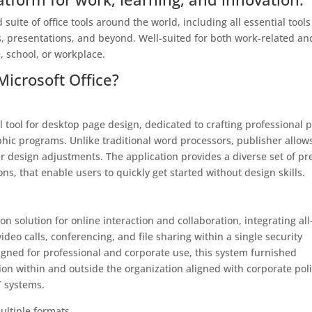
 suite of office tools around the world, including all essential tools
, presentations, and beyond. Well-suited for both work-related an
, school, or workplace.
Microsoft Office?
 tool for desktop page design, dedicated to crafting professional p
hic programs. Unlike traditional word processors, publisher allows
 design adjustments. The application provides a diverse set of pr
s, that enable users to quickly get started without design skills.
 solution for online interaction and collaboration, integrating all
ideo calls, conferencing, and file sharing within a single security
gned for professional and corporate use, this system furnished
ion within and outside the organization aligned with corporate poli
T systems.
ultiple formats