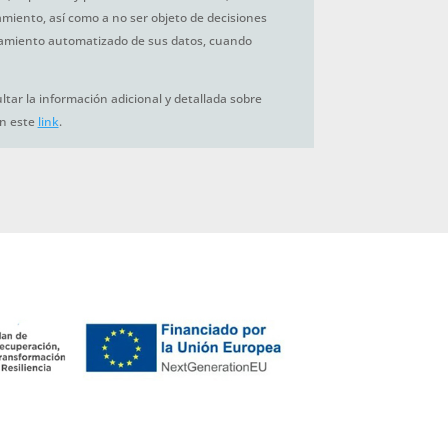
tamiento, así como a no ser objeto de decisiones
amiento automatizado de sus datos, cuando
tar la información adicional y detallada sobre
en este
link
.