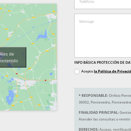
okies de
contenido
INFO BÁSICA PROTECCIÓN DE D
Acepto
la Política de Privaci
*
RESPONSABLE:
Onfisio Ponte
36002, Pontevedra, Pontevedra
FINALIDAD PRINCIPAL:
Gestio
Atender las consultas o remitir 
DERECHOS:
Acceso, rectificaci