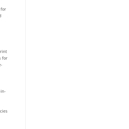
 for
d
rint
 for
e-
-in-
cies