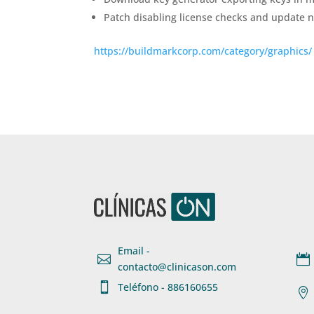
Patch disabling license checks and update no
https://buildmarkcorp.com/category/graphics/
Email -


contacto@clinicason.com

Teléfono - 886160655
