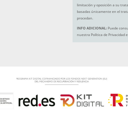
limitación y oposición a su tra
basadas únicamente en el trat
procedan.
INFO ADICIONAL:
Puede consul
nuestra Política de Privacidad 