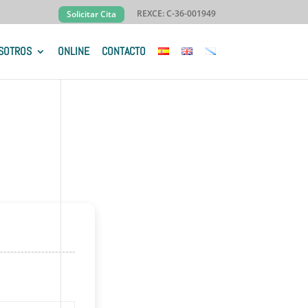
REXCE: C-36-001949
Solicitar Cita
SOTROS
ONLINE
CONTACTO