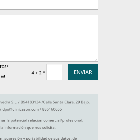
ATOS*
ENVIAR
=
4 + 2
dad
vedra S.L. / B94183134 /Calle Santa Clara, 29 Bajo,
/ dpo@clinicason.com / 886160655
nar la potencial relación comercial/profesional.
la información que nos solicita.
ón, supresión y portabilidad de sus datos, de