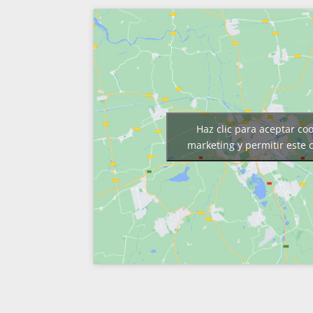
Haz clic para aceptar co
marketing y permitir este 