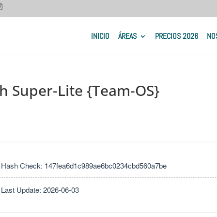
INICIO
ÁREAS
PRECIOS 2026
NO
sh Super-Lite {Team-OS}
 Hash Check: 147fea6d1c989ae6bc0234cbd560a7be
 Last Update: 2026-06-03