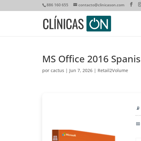
886 160 655
contacto@clinicason.com
MS Office 2016 Spani
por
cactus
|
Jun 7, 2026
|
Retail2Volume
📡
📅