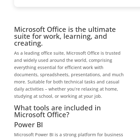
Microsoft Office is the ultimate
suite for work, learning, and
creating.
As a leading office suite, Microsoft Office is trusted
and widely used around the world, comprising
everything essential for efficient work with
documents, spreadsheets, presentations, and much
more. Suitable for both technical tasks and casual
daily activities – whether you’re relaxing at home,
studying at school, or working at your job.
What tools are included in
Microsoft Office?
Power BI
Microsoft Power BI is a strong platform for business