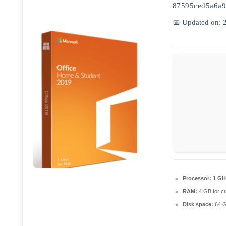
87595ced5a6a9
📅 Updated on: 
Processor:
1 GH
RAM:
4 GB for c
Disk space:
64 G