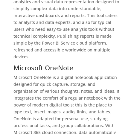
analytics and visual data representation designed to
simplify complex data into understandable,
interactive dashboards and reports. This tool caters
to analysts and data experts, and also for typical
users who need easy-to-use analysis tools without
technical complexity. Publishing reports is made
simple by the Power BI Service cloud platform,
refreshed and accessible worldwide on multiple
devices.
Microsoft OneNote
Microsoft OneNote is a digital notebook application
designed for quick capture, storage, and
organization of various thoughts, notes, and ideas. It
integrates the comfort of a regular notebook with the
power of modern digital tools: this is the place to
type text, insert images, audio, links, and tables.
OneNote is adapted for personal use, studying,
professional tasks, and group collaborations. With
Microsoft 365 cloud connection, data automatically