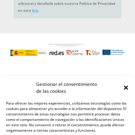
adicional y detallada sobre nuestra Política de Privacidad
en este
link
.
Gestionar el consentimiento
de las cookies
Para ofrecer las mejores experiencias, utilizamos tecnologías como las
cookies para almacenar y/o acceder a la información del dispositivo. El
consentimiento de estas tecnologías nos permitirá procesar datos
como el comportamiento de navegación o las identificaciones únicas
en este sitio. No consentir o retirar el consentimiento, puede afectar
negativamente a ciertas características y funciones.