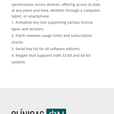
synchronizes across devices, offering access to data
at any place and time, whether through a computer,
tablet, or smartphone.
Activation key tool supporting various license
types and versions
Patch removes usage limits and subscription
checks
Serial key list for all software editions
Keygen that supports both 32-bit and 64-bit
systems