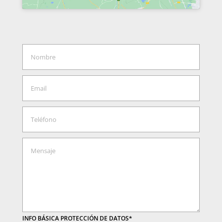
INFO BÁSICA PROTECCIÓN DE DATOS*