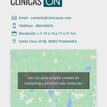

Email - contacto@clinicason.com

Teléfono - 886160655

Recepción: L-V 10 a 14 y 17 a 21 hrs

Santa Clara 29 BJ, 36002 Pontevedra
Haz clic para aceptar cookies de
marketing y permitir este contenido