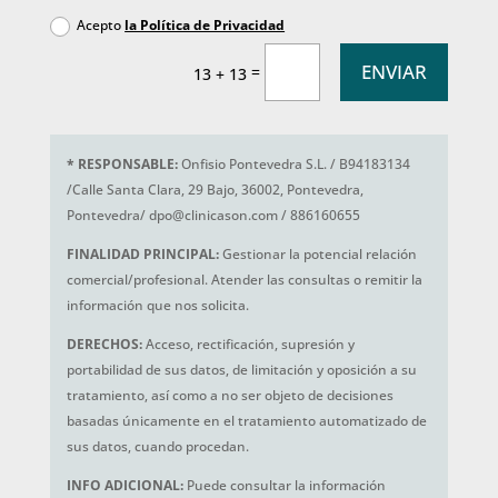
Acepto
la Política de Privacidad
ENVIAR
=
13 + 13
*
RESPONSABLE:
Onfisio Pontevedra S.L. / B94183134
/Calle Santa Clara, 29 Bajo, 36002, Pontevedra,
Pontevedra/ dpo@clinicason.com / 886160655
FINALIDAD PRINCIPAL:
Gestionar la potencial relación
comercial/profesional. Atender las consultas o remitir la
información que nos solicita.
DERECHOS:
Acceso, rectificación, supresión y
portabilidad de sus datos, de limitación y oposición a su
tratamiento, así como a no ser objeto de decisiones
basadas únicamente en el tratamiento automatizado de
sus datos, cuando procedan.
INFO ADICIONAL:
Puede consultar la información