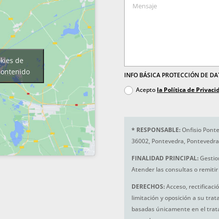
okies de
contenido
INFO BÁSICA PROTECCIÓN DE D
Acepto
la Política de Privaci
*
RESPONSABLE:
Onfisio Ponte
36002, Pontevedra, Pontevedra
FINALIDAD PRINCIPAL:
Gestio
Atender las consultas o remitir 
DERECHOS:
Acceso, rectificaci
limitación y oposición a su tra
basadas únicamente en el trat