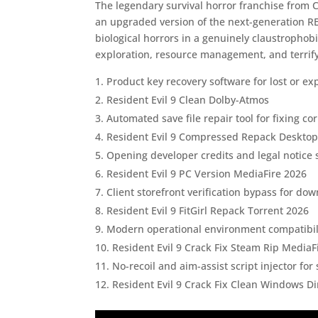
The legendary survival horror franchise from 
an upgraded version of the next-generation RE
biological horrors in a genuinely claustrophobi
exploration, resource management, and terri
Product key recovery software for lost or e
Resident Evil 9 Clean Dolby-Atmos
Automated save file repair tool for fixing c
Resident Evil 9 Compressed Repack Deskto
Opening developer credits and legal notice s
Resident Evil 9 PC Version MediaFire 2026
Client storefront verification bypass for do
Resident Evil 9 FitGirl Repack Torrent 2026
Modern operational environment compatibilit
Resident Evil 9 Crack Fix Steam Rip MediaF
No-recoil and aim-assist script injector fo
Resident Evil 9 Crack Fix Clean Windows Di