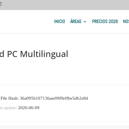
INICIO
ÁREAS
PRECIOS 2026
NO
d PC Multilingual
 File Hash: 36a095b10713faae09f9effbe5db2e8d
st update:
2026-06-09