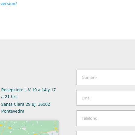
-version/
Recepción: L-V 10 a 14 y 17
a 21 hrs
Santa Clara 29 BJ, 36002
Pontevedra