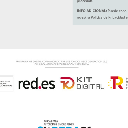
procedan.
INFO ADICIONAL:
Puede consul
nuestra Política de Privacidad 