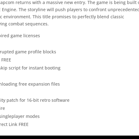
Capcom returns with a massive new entry. The game is being built 
 Engine. The storyline will push players to confront unprecedente
c environment. This title promises to perfectly blend classic
fying combat sequences.
xpired game licenses
orrupted game profile blocks
p FREE
kip script for instant booting
wnloading free expansion files
y patch for 16-bit retro software
ire
r singleplayer modes
rect Link FREE