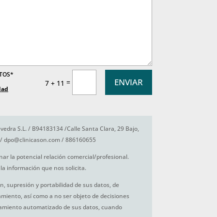
ATOS*
ENVIAR
=
7 + 11
dad
vedra S.L. / B94183134 /Calle Santa Clara, 29 Bajo,
/ dpo@clinicason.com / 886160655
nar la potencial relación comercial/profesional.
la información que nos solicita.
ón, supresión y portabilidad de sus datos, de
tamiento, así como a no ser objeto de decisiones
amiento automatizado de sus datos, cuando