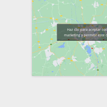
Haz clic para aceptar co
marketing y permitir este 