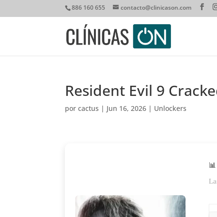
886 160 655
contacto@clinicason.com
Resident Evil 9 Cracke
por
cactus
|
Jun 16, 2026
|
Unlockers
📊
La