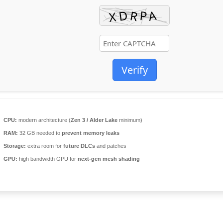
Verify
CPU:
modern architecture (
Zen 3 / Alder Lake
minimum)
RAM:
32 GB needed to
prevent memory leaks
Storage:
extra room for
future DLCs
and patches
GPU:
high bandwidth GPU for
next-gen mesh shading