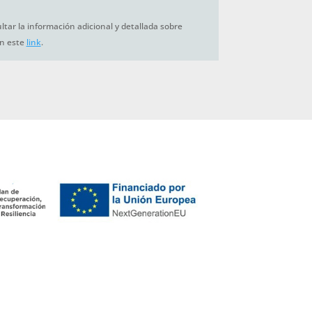
tar la información adicional y detallada sobre
en este
link
.