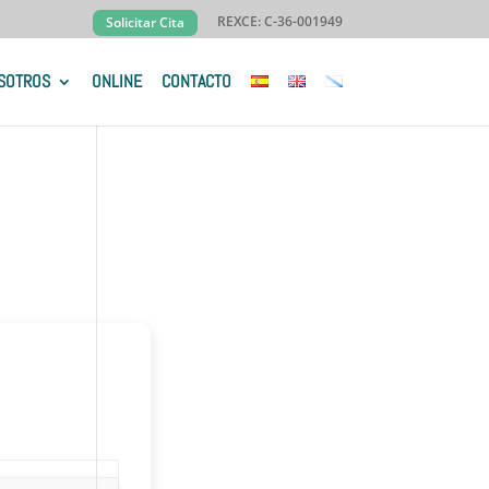
REXCE: C-36-001949
Solicitar Cita
SOTROS
ONLINE
CONTACTO