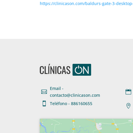
https://clinicason.com/baldurs-gate-3-desktop
Email -


contacto@clinicason.com

Teléfono - 886160655
