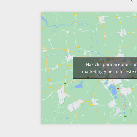
Haz clic para aceptar co
marketing y permitir este 