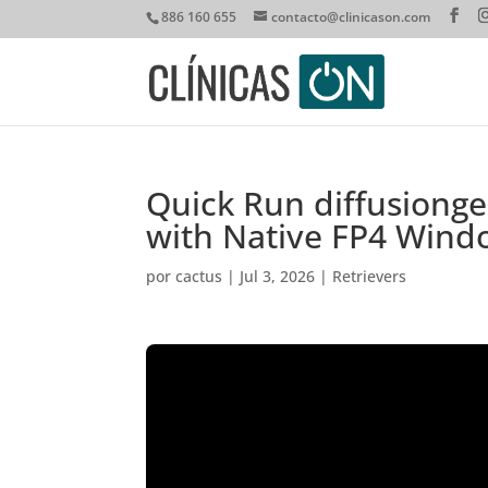
886 160 655
contacto@clinicason.com
Quick Run diffusiong
with Native FP4 Wind
por
cactus
|
Jul 3, 2026
|
Retrievers