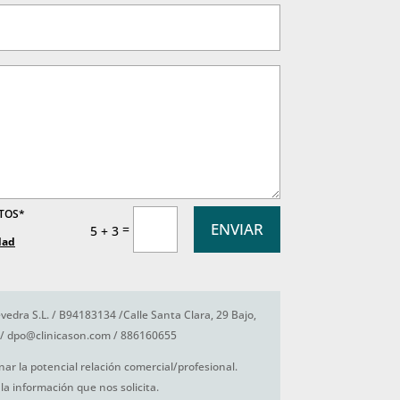
ATOS*
ENVIAR
=
5 + 3
dad
vedra S.L. / B94183134 /Calle Santa Clara, 29 Bajo,
/ dpo@clinicason.com / 886160655
nar la potencial relación comercial/profesional.
la información que nos solicita.