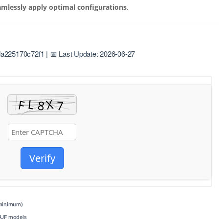
amlessly apply optimal configurations
.
225170c72f1 | 📅 Last Update: 2026-06-27
Verify
inimum)
GUF models