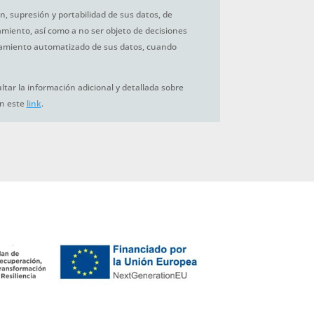
ón, supresión y portabilidad de sus datos, de
tamiento, así como a no ser objeto de decisiones
amiento automatizado de sus datos, cuando
tar la información adicional y detallada sobre
en este
link
.