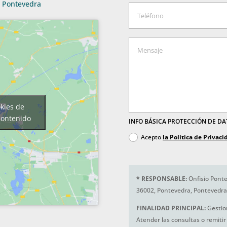
Pontevedra
okies de
contenido
INFO BÁSICA PROTECCIÓN DE D
Acepto
la Política de Privaci
*
RESPONSABLE:
Onfisio Ponte
36002, Pontevedra, Pontevedra
FINALIDAD PRINCIPAL:
Gestio
Atender las consultas o remitir 