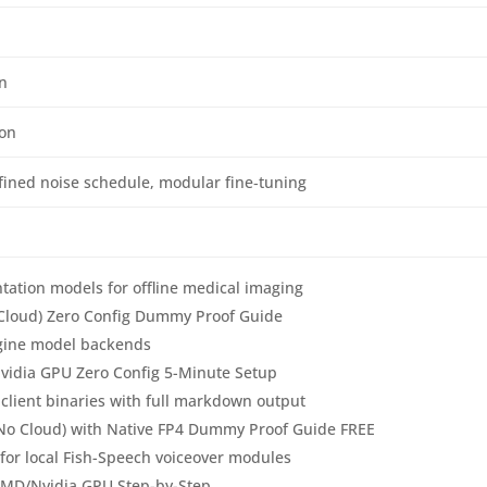
n
ion
fined noise schedule, modular fine‑tuning
tation models for offline medical imaging
 Cloud) Zero Config Dummy Proof Guide
engine model backends
idia GPU Zero Config 5-Minute Setup
 client binaries with full markdown output
(No Cloud) with Native FP4 Dummy Proof Guide FREE
for local Fish-Speech voiceover modules
AMD/Nvidia GPU Step-by-Step