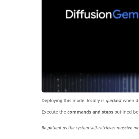
Deploying this model locally is
quickest
when do
Execute the
commands and steps
outlined be
Be patient as the system self-retrieves massive m