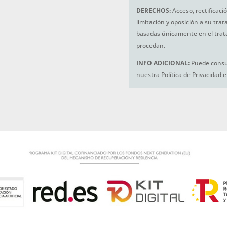
DERECHOS:
Acceso, rectificaci
limitación y oposición a su tra
basadas únicamente en el trat
procedan.
INFO ADICIONAL:
Puede consul
nuestra Política de Privacidad 