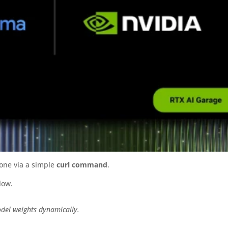
ne via a simple
curl command
.
low.
odel weights dynamically.