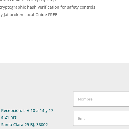
ryptographic hash verification for safety controls
y Jailbroken Local Guide FREE
Recepción: L-V 10 a 14 y 17
a 21 hrs
Santa Clara 29 BJ, 36002