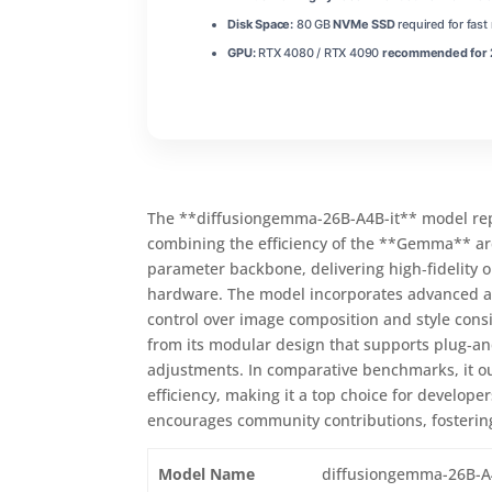
Disk Space:
80 GB
NVMe SSD
required for fas
GPU:
RTX 4080 / RTX 4090
recommended for 2
The **diffusiongemma-26B-A4B-it** model repr
combining the efficiency of the **Gemma** arch
parameter backbone, delivering high‑fidelity 
hardware. The model incorporates advanced at
control over image composition and style cons
from its modular design that supports plug‑a
adjustments. In comparative benchmarks, it ou
efficiency, making it a top choice for develope
encourages community contributions, fostering
Model Name
diffusiongemma-26B-A