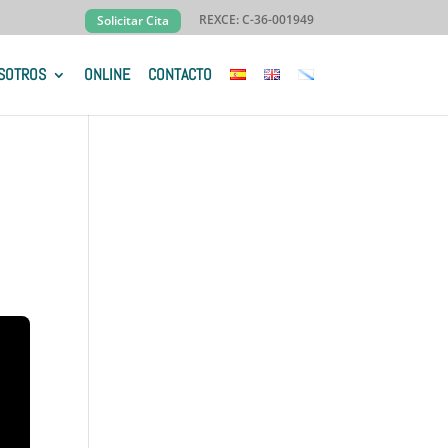
REXCE: C-36-001949
Solicitar Cita
SOTROS
ONLINE
CONTACTO