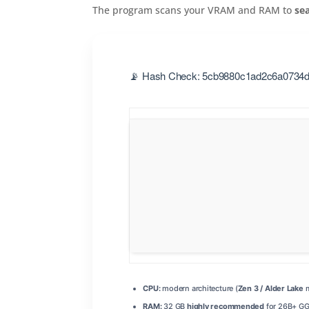
The program scans your VRAM and RAM to
se
📡 Hash Check: 5cb9880c1ad2c6a0734da
CPU:
modern architecture (
Zen 3 / Alder Lake
m
RAM:
32 GB
highly recommended
for 26B+ G