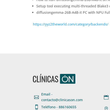
Setup tool executing multi-threaded Blake3 c
diffusiongemma-26B-A4B-it PC with NPU Full
https://yyz2theworld.com/category/backends/
Email -


contacto@clinicason.com

Teléfono - 886160655
