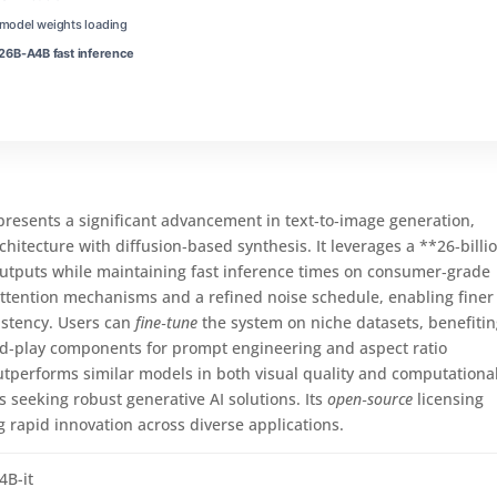
t model weights loading
6B-A4B fast inference
esents a significant advancement in text‑to‑image generation,
itecture with diffusion‑based synthesis. It leverages a **26‑billi
outputs while maintaining fast inference times on consumer‑grade
tention mechanisms and a refined noise schedule, enabling finer
istency. Users can
fine‑tune
the system on niche datasets, benefiti
nd‑play components for prompt engineering and aspect ratio
tperforms similar models in both visual quality and computationa
rs seeking robust generative AI solutions. Its
open‑source
licensing
 rapid innovation across diverse applications.
4B-it