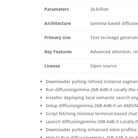
Parameters
26 billion
Architecture
Gemma‑based diffusio
Primary Use
Text‑to‑image generat
Key Features
Advanced attention, re
License
Open source
Downloader pulling refined instance segmen
Run diffusiongemma-26B-A4B-it Locally (No
Installer deploying local semantic search 
Setup diffusiongemma-26B-A4B-it on AMD/Nv
Script fetching minimal terminal-based chat
Launch diffusiongemma-26B-A4B-it Locally 
Downloader pulling enhanced voice profiles 
How to Run diffusiongemma-26B-A4B-it on 