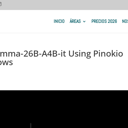
INICIO
ÁREAS
PRECIOS 2026
NO
emma-26B-A4B-it Using Pinokio
ows