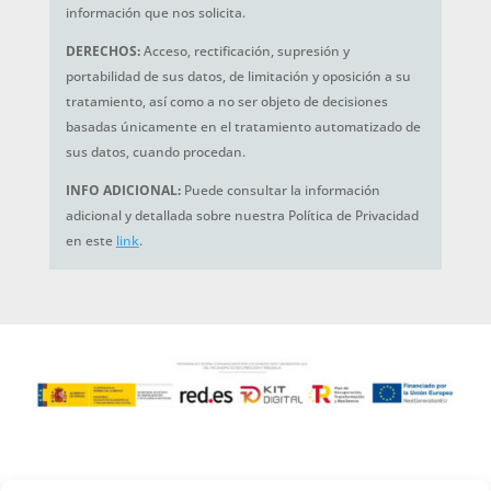
información que nos solicita.
DERECHOS:
Acceso, rectificación, supresión y
portabilidad de sus datos, de limitación y oposición a su
tratamiento, así como a no ser objeto de decisiones
basadas únicamente en el tratamiento automatizado de
sus datos, cuando procedan.
INFO ADICIONAL:
Puede consultar la información
adicional y detallada sobre nuestra Política de Privacidad
en este
link
.