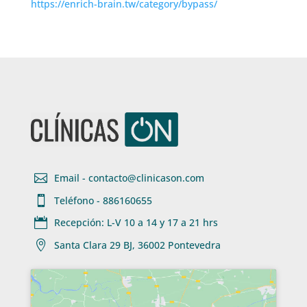
https://enrich-brain.tw/category/bypass/

Email - contacto@clinicason.com

Teléfono - 886160655

Recepción: L-V 10 a 14 y 17 a 21 hrs

Santa Clara 29 BJ, 36002 Pontevedra