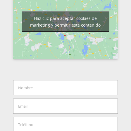
Haz clic para aceptar cookies de
marketing y permitir este contenido