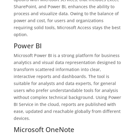
SharePoint, and Power BI, enhances the ability to
process and visualize data. Owing to the balance of
power and cost, for users and organizations
requiring solid tools, Microsoft Access stays the best
option.
Power BI
Microsoft Power BI is a strong platform for business
analytics and visual data representation designed to
transform scattered information into clear,
interactive reports and dashboards. The tool is
suitable for analysts and data experts, for general
users who prefer understandable tools for analysis
without complex technical background. Using Power
BI Service in the cloud, reports are published with
ease, updated and reachable globally from different
devices.
Microsoft OneNote