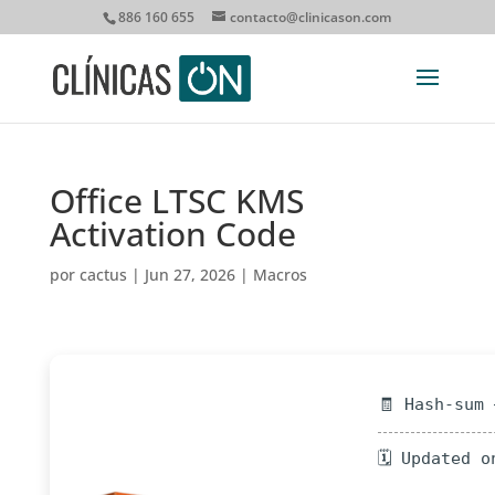
886 160 655
contacto@clinicason.com
Office LTSC KMS
Activation Code
por
cactus
|
Jun 27, 2026
|
Macros
🧾 Hash-sum
🗓 Updated o