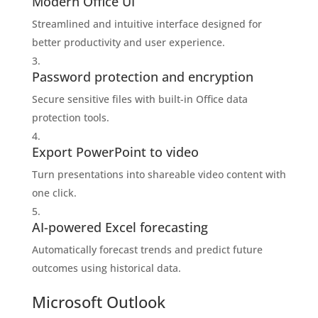
Modern Office UI
Streamlined and intuitive interface designed for
better productivity and user experience.
Password protection and encryption
Secure sensitive files with built-in Office data
protection tools.
Export PowerPoint to video
Turn presentations into shareable video content with
one click.
AI-powered Excel forecasting
Automatically forecast trends and predict future
outcomes using historical data.
Microsoft Outlook