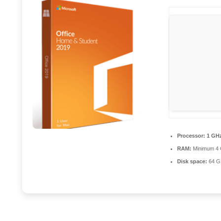
Processor:
1 GHz
RAM:
Minimum 4
Disk space:
64 GB