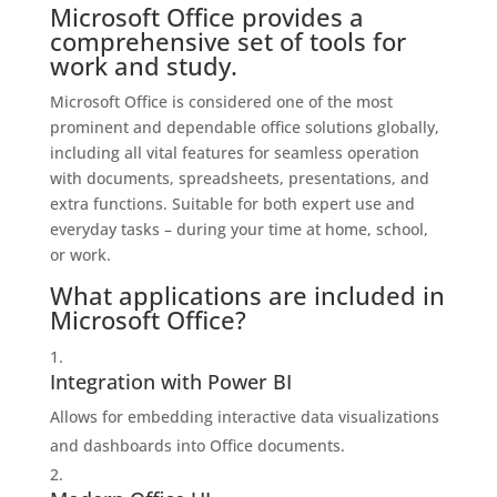
Microsoft Office provides a
comprehensive set of tools for
work and study.
Microsoft Office is considered one of the most
prominent and dependable office solutions globally,
including all vital features for seamless operation
with documents, spreadsheets, presentations, and
extra functions. Suitable for both expert use and
everyday tasks – during your time at home, school,
or work.
What applications are included in
Microsoft Office?
Integration with Power BI
Allows for embedding interactive data visualizations
and dashboards into Office documents.