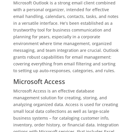
Microsoft Outlook is a strong email client combined
with a personal organizer, intended for effective
email handling, calendars, contacts, tasks, and notes
in a versatile interface. He’s been established as a
trustworthy tool for business communication and
planning for years, especially in a corporate
environment where time management, organized
messaging, and team integration are crucial. Outlook
grants robust capabilities for email management:
covering everything from email filtering and sorting
to setting up auto-responses, categories, and rules.
Microsoft Access
Microsoft Access is an effective database
management solution for creating, storing, and
analyzing organized data. Access is used for creating
small local data collections as well as large-scale
business systems – for cataloging customer info,
inventory, order history, or financial data. Integration
options with Microsoft services, that includes Excel,