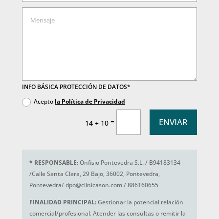
INFO BÁSICA PROTECCIÓN DE DATOS*
Acepto
la Política de Privacidad
ENVIAR
=
14 + 10
*
RESPONSABLE:
Onfisio Pontevedra S.L. / B94183134
/Calle Santa Clara, 29 Bajo, 36002, Pontevedra,
Pontevedra/ dpo@clinicason.com / 886160655
FINALIDAD PRINCIPAL:
Gestionar la potencial relación
comercial/profesional. Atender las consultas o remitir la