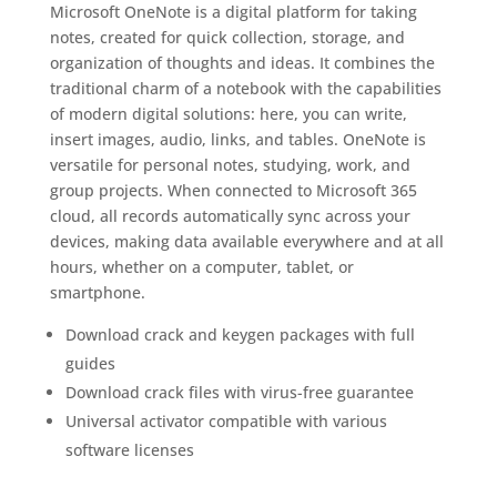
Microsoft OneNote is a digital platform for taking
notes, created for quick collection, storage, and
organization of thoughts and ideas. It combines the
traditional charm of a notebook with the capabilities
of modern digital solutions: here, you can write,
insert images, audio, links, and tables. OneNote is
versatile for personal notes, studying, work, and
group projects. When connected to Microsoft 365
cloud, all records automatically sync across your
devices, making data available everywhere and at all
hours, whether on a computer, tablet, or
smartphone.
Download crack and keygen packages with full
guides
Download crack files with virus-free guarantee
Universal activator compatible with various
software licenses