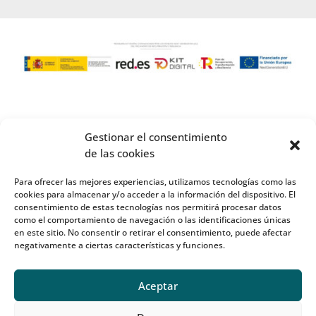
Gestionar el consentimiento
de las cookies
Para ofrecer las mejores experiencias, utilizamos tecnologías como las
cookies para almacenar y/o acceder a la información del dispositivo. El
consentimiento de estas tecnologías nos permitirá procesar datos
como el comportamiento de navegación o las identificaciones únicas
en este sitio. No consentir o retirar el consentimiento, puede afectar
negativamente a ciertas características y funciones.
Aceptar