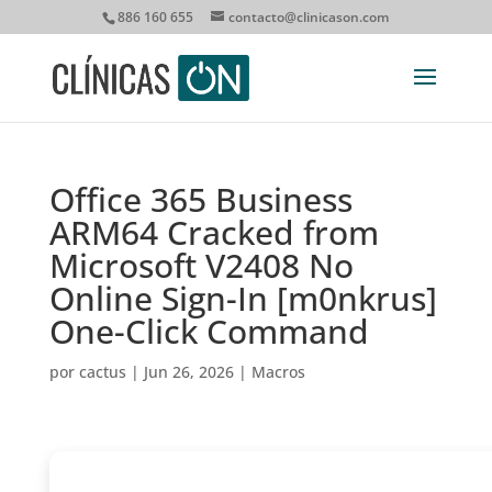
886 160 655
contacto@clinicason.com
Office 365 Business
ARM64 Cracked from
Microsoft V2408 No
Online Sign-In [m0nkrus]
One-Click Command
por
cactus
|
Jun 26, 2026
|
Macros