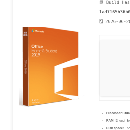
📘 Build Has
1ad7165b36b
🗓 2026-06-2
Processor:
Dual
RAM:
Enough for
Disk space:
Enou