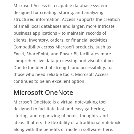
Microsoft Access is a capable database system
designed for creating, storing, and analyzing
structured information. Access supports the creation
of small local databases and larger, more intricate
business applications – to maintain records of
clients, inventory, orders, or financial activities.
Compatibility across Microsoft products, such as
Excel, SharePoint, and Power BI, facilitates more
comprehensive data processing and visualization.
Due to the blend of strength and accessibility, for
those who need reliable tools, Microsoft Access
continues to be an excellent option.
Microsoft OneNote
Microsoft OneNote is a virtual note-taking tool
designed to facilitate fast and easy gathering,
storing, and organizing of notes, thoughts, and
ideas. It offers the flexibility of a traditional notebook
along with the benefits of modern software: here,