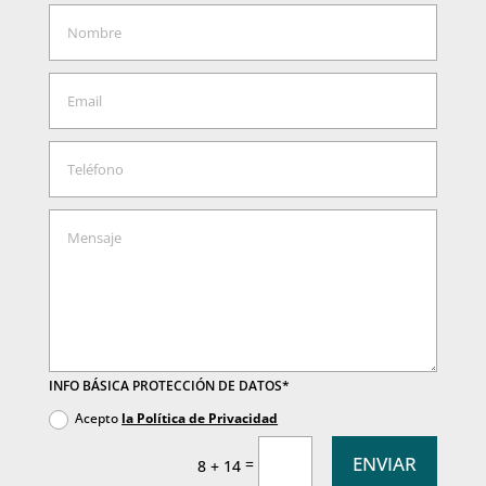
INFO BÁSICA PROTECCIÓN DE DATOS*
Acepto
la Política de Privacidad
ENVIAR
=
8 + 14