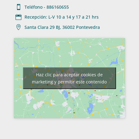

Teléfono - 886160655

Recepción: L-V 10 a 14 y 17 a 21 hrs

Santa Clara 29 BJ, 36002 Pontevedra
Haz clic para aceptar cookies de
marketing y permitir este contenido