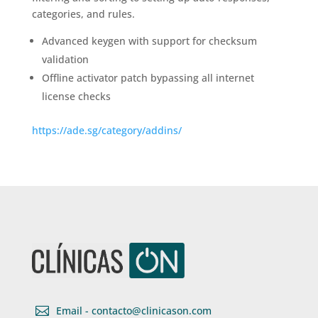
categories, and rules.
Advanced keygen with support for checksum
validation
Offline activator patch bypassing all internet
license checks
https://ade.sg/category/addins/

Email - contacto@clinicason.com