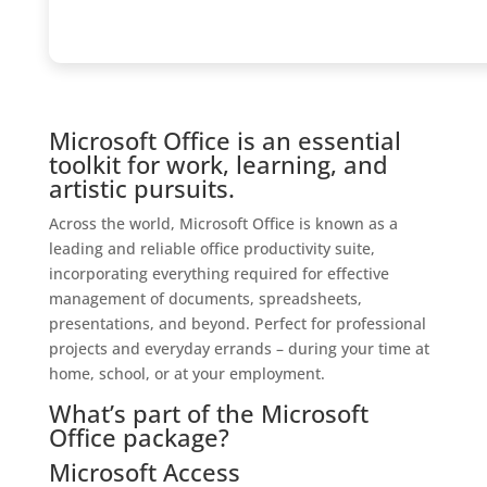
Microsoft Office is an essential
toolkit for work, learning, and
artistic pursuits.
Across the world, Microsoft Office is known as a
leading and reliable office productivity suite,
incorporating everything required for effective
management of documents, spreadsheets,
presentations, and beyond. Perfect for professional
projects and everyday errands – during your time at
home, school, or at your employment.
What’s part of the Microsoft
Office package?
Microsoft Access