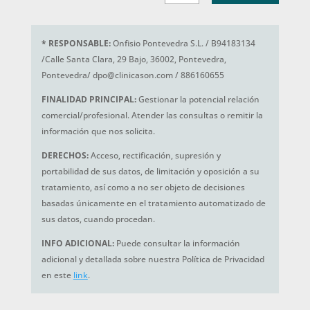
*
RESPONSABLE:
Onfisio Pontevedra S.L. / B94183134
/Calle Santa Clara, 29 Bajo, 36002, Pontevedra,
Pontevedra/ dpo@clinicason.com / 886160655
FINALIDAD PRINCIPAL:
Gestionar la potencial relación
comercial/profesional. Atender las consultas o remitir la
información que nos solicita.
DERECHOS:
Acceso, rectificación, supresión y
portabilidad de sus datos, de limitación y oposición a su
tratamiento, así como a no ser objeto de decisiones
basadas únicamente en el tratamiento automatizado de
sus datos, cuando procedan.
INFO ADICIONAL:
Puede consultar la información
adicional y detallada sobre nuestra Política de Privacidad
en este
link
.