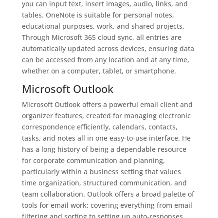
you can input text, insert images, audio, links, and
tables. OneNote is suitable for personal notes,
educational purposes, work, and shared projects.
Through Microsoft 365 cloud sync, all entries are
automatically updated across devices, ensuring data
can be accessed from any location and at any time,
whether on a computer, tablet, or smartphone.
Microsoft Outlook
Microsoft Outlook offers a powerful email client and
organizer features, created for managing electronic
correspondence efficiently, calendars, contacts,
tasks, and notes all in one easy-to-use interface. He
has a long history of being a dependable resource
for corporate communication and planning,
particularly within a business setting that values
time organization, structured communication, and
team collaboration. Outlook offers a broad palette of
tools for email work: covering everything from email
filtering and sorting to setting up auto-responses,