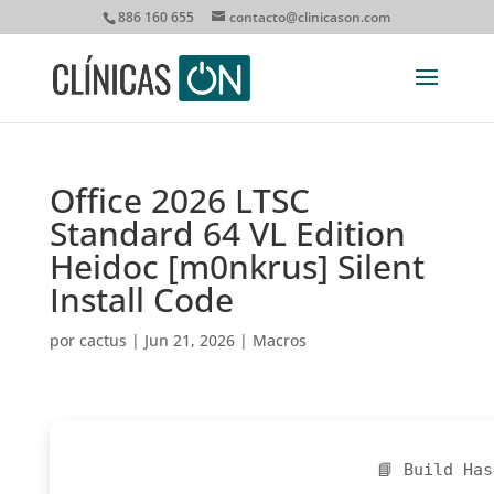
886 160 655
contacto@clinicason.com
Office 2026 LTSC
Standard 64 VL Edition
Heidoc [m0nkrus] Silent
Install Code
por
cactus
|
Jun 21, 2026
|
Macros
📘 Build Has