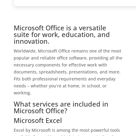
Microsoft Office is a versatile
suite for work, education, and
innovation.
Worldwide, Microsoft Office remains one of the most
popular and reliable office software, providing all the
necessary components for effective work with
documents, spreadsheets, presentations, and more.
Fits both professional requirements and everyday
needs – whether you’re at home, in school, or
working.
What services are included in
Microsoft Office?
Microsoft Excel
Excel by Microsoft is among the most powerful tools