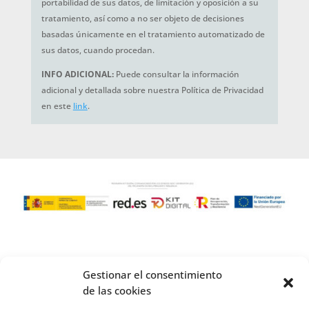
portabilidad de sus datos, de limitación y oposición a su
tratamiento, así como a no ser objeto de decisiones
basadas únicamente en el tratamiento automatizado de
sus datos, cuando procedan.
INFO ADICIONAL:
Puede consultar la información
adicional y detallada sobre nuestra Política de Privacidad
en este
link
.
Gestionar el consentimiento
de las cookies