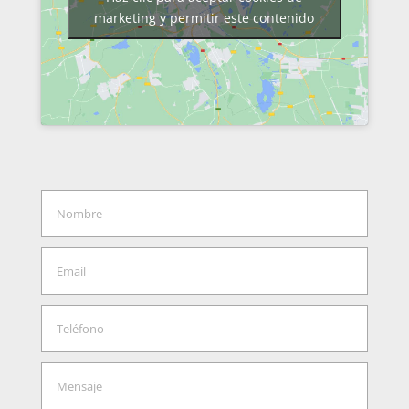
marketing y permitir este contenido