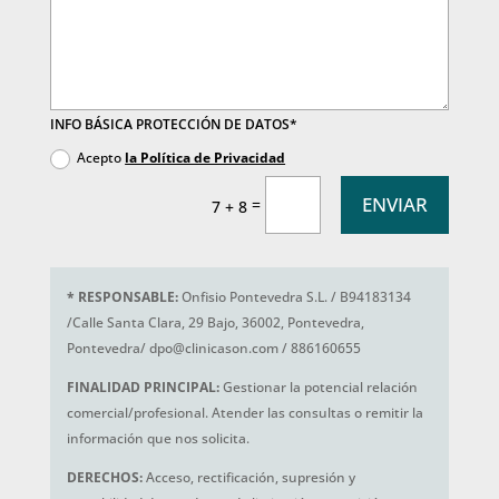
INFO BÁSICA PROTECCIÓN DE DATOS*
Acepto
la Política de Privacidad
ENVIAR
=
7 + 8
*
RESPONSABLE:
Onfisio Pontevedra S.L. / B94183134
/Calle Santa Clara, 29 Bajo, 36002, Pontevedra,
Pontevedra/ dpo@clinicason.com / 886160655
FINALIDAD PRINCIPAL:
Gestionar la potencial relación
comercial/profesional. Atender las consultas o remitir la
información que nos solicita.
DERECHOS:
Acceso, rectificación, supresión y