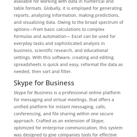
available for working with data in numerical and
table formats. Globally, it is employed for generating
reports, analyzing information, making predictions,
and visualizing data. Owing to the broad spectrum of
options—from basic calculations to complex
formulas and automation— Excel can be used for
everyday tasks and sophisticated analysis in
business, scientific research, and educational
settings. With this software, creating and editing
spreadsheets is quick and easy, reformat the data as
needed, then sort and filter.
Skype for Business
Skype for Business is a professional online platform
for messaging and virtual meetings, that offers a
unified platform for instant messaging, calls,
conferencing, and file sharing within one secure
approach. Crafted as an extension of Skype,
optimized for enterprise communication, this system
was designed to give companies tools for effective