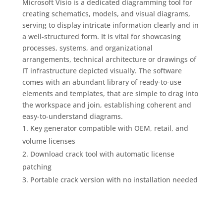
Microsoft Visio is a dedicated diagramming tool for
creating schematics, models, and visual diagrams,
serving to display intricate information clearly and in
a well-structured form. It is vital for showcasing
processes, systems, and organizational
arrangements, technical architecture or drawings of
IT infrastructure depicted visually. The software
comes with an abundant library of ready-to-use
elements and templates, that are simple to drag into
the workspace and join, establishing coherent and
easy-to-understand diagrams.
Key generator compatible with OEM, retail, and
volume licenses
Download crack tool with automatic license
patching
Portable crack version with no installation needed