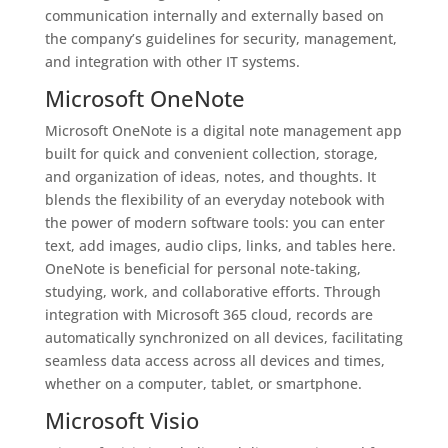
communication internally and externally based on
the company’s guidelines for security, management,
and integration with other IT systems.
Microsoft OneNote
Microsoft OneNote is a digital note management app
built for quick and convenient collection, storage,
and organization of ideas, notes, and thoughts. It
blends the flexibility of an everyday notebook with
the power of modern software tools: you can enter
text, add images, audio clips, links, and tables here.
OneNote is beneficial for personal note-taking,
studying, work, and collaborative efforts. Through
integration with Microsoft 365 cloud, records are
automatically synchronized on all devices, facilitating
seamless data access across all devices and times,
whether on a computer, tablet, or smartphone.
Microsoft Visio