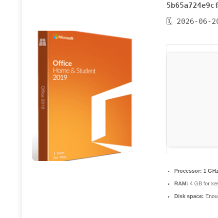
5b65a724e9c
🗓 2026-06-2
Processor:
1 GHz
RAM:
4 GB for ke
Disk space:
Enoug