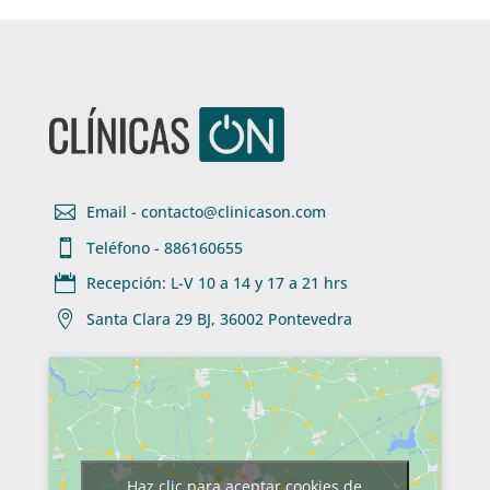

Email - contacto@clinicason.com

Teléfono - 886160655

Recepción: L-V 10 a 14 y 17 a 21 hrs

Santa Clara 29 BJ, 36002 Pontevedra
Haz clic para aceptar cookies de