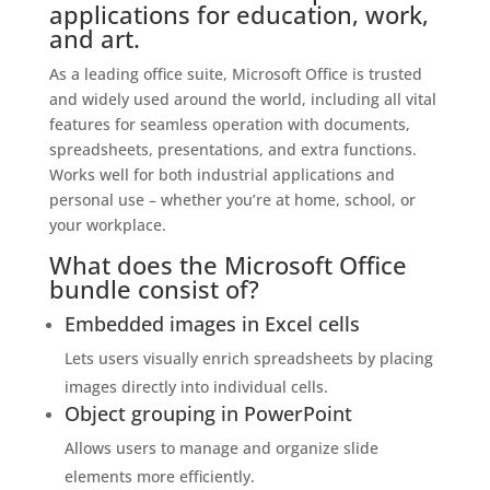
applications for education, work,
and art.
As a leading office suite, Microsoft Office is trusted
and widely used around the world, including all vital
features for seamless operation with documents,
spreadsheets, presentations, and extra functions.
Works well for both industrial applications and
personal use – whether you’re at home, school, or
your workplace.
What does the Microsoft Office
bundle consist of?
Embedded images in Excel cells
Lets users visually enrich spreadsheets by placing
images directly into individual cells.
Object grouping in PowerPoint
Allows users to manage and organize slide
elements more efficiently.