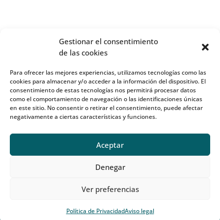
Gestionar el consentimiento
de las cookies
Para ofrecer las mejores experiencias, utilizamos tecnologías como las
cookies para almacenar y/o acceder a la información del dispositivo. El
consentimiento de estas tecnologías nos permitirá procesar datos
como el comportamiento de navegación o las identificaciones únicas
en este sitio. No consentir o retirar el consentimiento, puede afectar
negativamente a ciertas características y funciones.
Aceptar
Denegar
Ver preferencias
Política de Privacidad
Aviso legal
Diseño y desarrollo:
CactusDigital
| OnFisio®2023