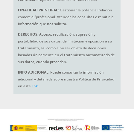
FINALIDAD PRINCIPAL:
Gestionar la potencial relación
comercial/profesional. Atender las consultas o remitir la
información que nos solicita.
DERECHOS:
Acceso, rectificación, supresión y
portabilidad de sus datos, de limitación y oposición a su
tratamiento, así como a no ser objeto de decisiones
basadas únicamente en el tratamiento automatizado de
sus datos, cuando procedan.
INFO ADICIONAL:
Puede consultar la información
adicional y detallada sobre nuestra Política de Privacidad
en este
link
.