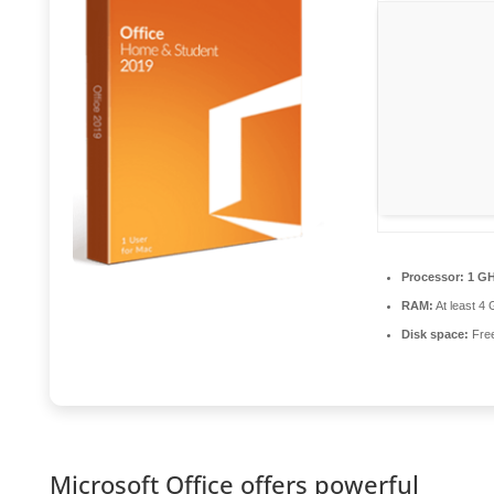
Processor:
1 GH
RAM:
At least 4
Disk space:
Free
Microsoft Office offers powerful