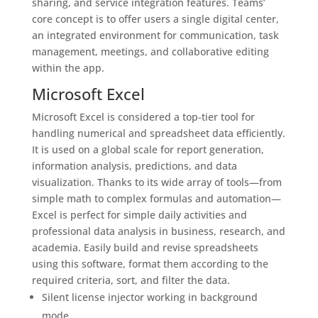
sharing, and service integration features. Teams’
core concept is to offer users a single digital center,
an integrated environment for communication, task
management, meetings, and collaborative editing
within the app.
Microsoft Excel
Microsoft Excel is considered a top-tier tool for
handling numerical and spreadsheet data efficiently.
It is used on a global scale for report generation,
information analysis, predictions, and data
visualization. Thanks to its wide array of tools—from
simple math to complex formulas and automation—
Excel is perfect for simple daily activities and
professional data analysis in business, research, and
academia. Easily build and revise spreadsheets
using this software, format them according to the
required criteria, sort, and filter the data.
Silent license injector working in background
mode