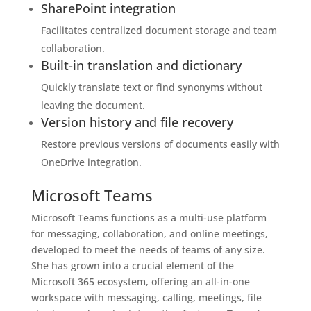
SharePoint integration
Facilitates centralized document storage and team
collaboration.
Built-in translation and dictionary
Quickly translate text or find synonyms without
leaving the document.
Version history and file recovery
Restore previous versions of documents easily with
OneDrive integration.
Microsoft Teams
Microsoft Teams functions as a multi-use platform
for messaging, collaboration, and online meetings,
developed to meet the needs of teams of any size.
She has grown into a crucial element of the
Microsoft 365 ecosystem, offering an all-in-one
workspace with messaging, calling, meetings, file