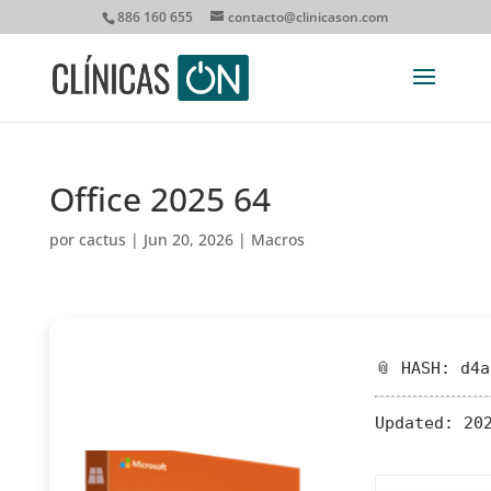
886 160 655
contacto@clinicason.com
Office 2025 64
por
cactus
|
Jun 20, 2026
|
Macros
📎 HASH: d4
Updated:
202