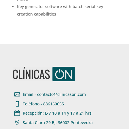
Key generator software with batch serial key
creation capabilities

Email - contacto@clinicason.com

Teléfono - 886160655

Recepción: L-V 10 a 14 y 17 a 21 hrs

Santa Clara 29 BJ, 36002 Pontevedra