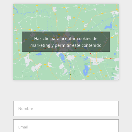
Haz clic para aceptar cookies de
marketing y permitir este contenido