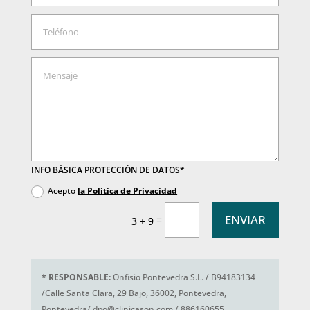
INFO BÁSICA PROTECCIÓN DE DATOS*
Acepto
la Política de Privacidad
ENVIAR
=
3 + 9
*
RESPONSABLE:
Onfisio Pontevedra S.L. / B94183134
/Calle Santa Clara, 29 Bajo, 36002, Pontevedra,
Pontevedra/ dpo@clinicason.com / 886160655