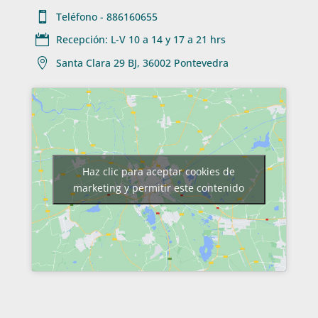

Teléfono - 886160655

Recepción: L-V 10 a 14 y 17 a 21 hrs

Santa Clara 29 BJ, 36002 Pontevedra
Haz clic para aceptar cookies de
marketing y permitir este contenido