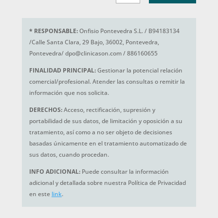
*
RESPONSABLE:
Onfisio Pontevedra S.L. / B94183134
/Calle Santa Clara, 29 Bajo, 36002, Pontevedra,
Pontevedra/ dpo@clinicason.com / 886160655
FINALIDAD PRINCIPAL:
Gestionar la potencial relación
comercial/profesional. Atender las consultas o remitir la
información que nos solicita.
DERECHOS:
Acceso, rectificación, supresión y
portabilidad de sus datos, de limitación y oposición a su
tratamiento, así como a no ser objeto de decisiones
basadas únicamente en el tratamiento automatizado de
sus datos, cuando procedan.
INFO ADICIONAL:
Puede consultar la información
adicional y detallada sobre nuestra Política de Privacidad
en este
link
.