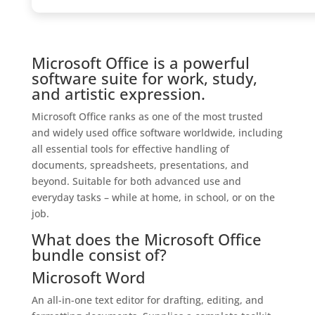
Microsoft Office is a powerful
software suite for work, study,
and artistic expression.
Microsoft Office ranks as one of the most trusted
and widely used office software worldwide, including
all essential tools for effective handling of
documents, spreadsheets, presentations, and
beyond. Suitable for both advanced use and
everyday tasks – while at home, in school, or on the
job.
What does the Microsoft Office
bundle consist of?
Microsoft Word
An all-in-one text editor for drafting, editing, and