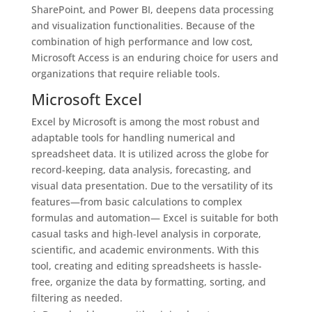
SharePoint, and Power BI, deepens data processing
and visualization functionalities. Because of the
combination of high performance and low cost,
Microsoft Access is an enduring choice for users and
organizations that require reliable tools.
Microsoft Excel
Excel by Microsoft is among the most robust and
adaptable tools for handling numerical and
spreadsheet data. It is utilized across the globe for
record-keeping, data analysis, forecasting, and
visual data presentation. Due to the versatility of its
features—from basic calculations to complex
formulas and automation— Excel is suitable for both
casual tasks and high-level analysis in corporate,
scientific, and academic environments. With this
tool, creating and editing spreadsheets is hassle-
free, organize the data by formatting, sorting, and
filtering as needed.