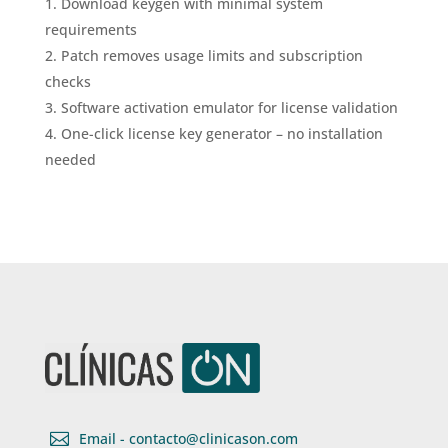
Download keygen with minimal system
requirements
Patch removes usage limits and subscription
checks
Software activation emulator for license validation
One-click license key generator – no installation
needed

Email - contacto@clinicason.com