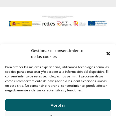
Gestionar el consentimiento
de las cookies
Para ofrecer las mejores experiencias, utilizamos tecnologías como las
cookies para almacenar y/o acceder a la información del dispositivo. El
consentimiento de estas tecnologías nos permitirá procesar datos
como el comportamiento de navegación o las identificaciones únicas
en este sitio. No consentir o retirar el consentimiento, puede afectar
negativamente a ciertas características y funciones.
Aceptar