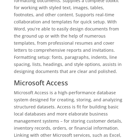
formatting documents. Supplies a complete toolkit
for working with styled text, images, tables,
footnotes, and other content. Supports real-time
collaboration and templates for quick setup. With
Word, you’re able to easily design documents from
the ground up or with the help of numerous
templates, from professional resumes and cover
letters to comprehensive reports and invitations.
Formatting setup: fonts, paragraphs, indents, line
spacing, lists, headings, and style options, assists in
designing documents that are clear and polished.
Microsoft Access
Microsoft Access is a high-performance database
system designed for creating, storing, and analyzing
structured datasets. Access is fit for building basic
local databases and more elaborate business
management systems – for storing customer details,
inventory records, orders, or financial information.
Linking with other Microsoft services, such as Excel,