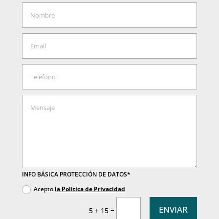
INFO BÁSICA PROTECCIÓN DE DATOS*
Acepto
la Política de Privacidad
ENVIAR
=
5 + 15