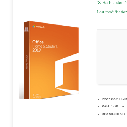
🛠 Hash code: 
Last modificatio
Processor:
1 GHz
RAM:
4 GB to avo
Disk space:
64 GB