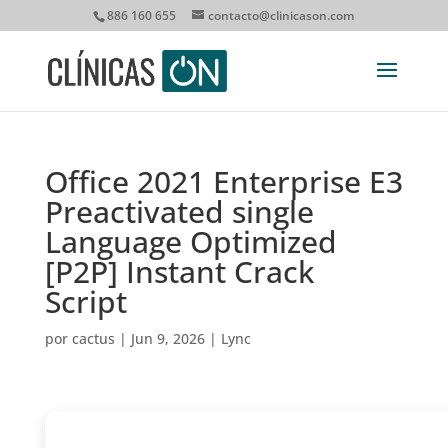
886 160 655
contacto@clinicason.com
Office 2021 Enterprise E3
Preactivated single
Language Optimized
[P2P] Instant Crack
Script
por
cactus
|
Jun 9, 2026
|
Lync