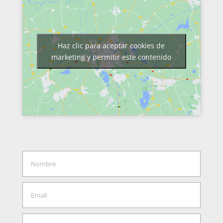
Haz clic para aceptar cookies de
marketing y permitir este contenido