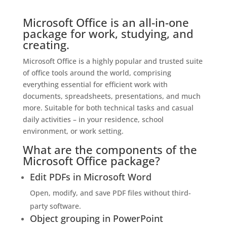
Microsoft Office is an all-in-one
package for work, studying, and
creating.
Microsoft Office is a highly popular and trusted suite
of office tools around the world, comprising
everything essential for efficient work with
documents, spreadsheets, presentations, and much
more. Suitable for both technical tasks and casual
daily activities – in your residence, school
environment, or work setting.
What are the components of the
Microsoft Office package?
Edit PDFs in Microsoft Word
Open, modify, and save PDF files without third-
party software.
Object grouping in PowerPoint