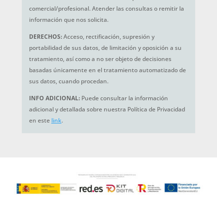
comercial/profesional. Atender las consultas o remitir la
información que nos solicita.
DERECHOS:
Acceso, rectificación, supresión y
portabilidad de sus datos, de limitación y oposición a su
tratamiento, así como a no ser objeto de decisiones
basadas únicamente en el tratamiento automatizado de
sus datos, cuando procedan.
INFO ADICIONAL:
Puede consultar la información
adicional y detallada sobre nuestra Política de Privacidad
en este
link
.