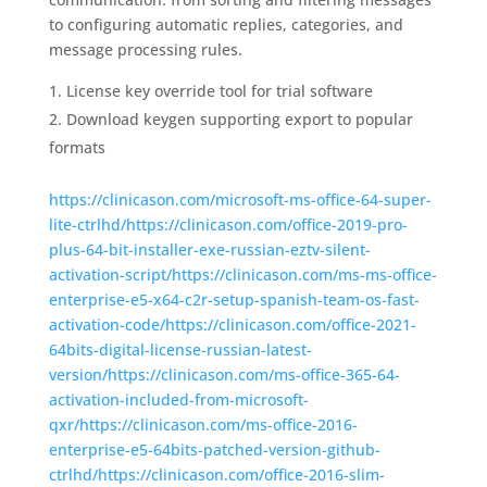
to configuring automatic replies, categories, and
message processing rules.
License key override tool for trial software
Download keygen supporting export to popular
formats
https://clinicason.com/microsoft-ms-office-64-super-
lite-ctrlhd/https://clinicason.com/office-2019-pro-
plus-64-bit-installer-exe-russian-eztv-silent-
activation-script/https://clinicason.com/ms-ms-office-
enterprise-e5-x64-c2r-setup-spanish-team-os-fast-
activation-code/https://clinicason.com/office-2021-
64bits-digital-license-russian-latest-
version/https://clinicason.com/ms-office-365-64-
activation-included-from-microsoft-
qxr/https://clinicason.com/ms-office-2016-
enterprise-e5-64bits-patched-version-github-
ctrlhd/https://clinicason.com/office-2016-slim-