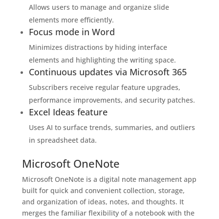
Allows users to manage and organize slide
elements more efficiently.
Focus mode in Word
Minimizes distractions by hiding interface
elements and highlighting the writing space.
Continuous updates via Microsoft 365
Subscribers receive regular feature upgrades,
performance improvements, and security patches.
Excel Ideas feature
Uses AI to surface trends, summaries, and outliers
in spreadsheet data.
Microsoft OneNote
Microsoft OneNote is a digital note management app
built for quick and convenient collection, storage,
and organization of ideas, notes, and thoughts. It
merges the familiar flexibility of a notebook with the