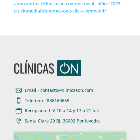
atmos/https://clinicason.com/microsoft-office-2025-
crack-mediafire-atmos-one-click-command/

Email - contacto@clinicason.com

Teléfono - 886160655

Recepción: L-V 10 a 14 y 17 a 21 hrs

Santa Clara 29 BJ, 36002 Pontevedra