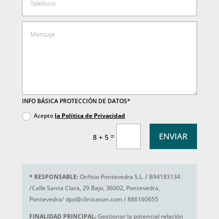
INFO BÁSICA PROTECCIÓN DE DATOS*
Acepto
la Política de Privacidad
ENVIAR
=
8 + 5
*
RESPONSABLE:
Onfisio Pontevedra S.L. / B94183134
/Calle Santa Clara, 29 Bajo, 36002, Pontevedra,
Pontevedra/ dpo@clinicason.com / 886160655
FINALIDAD PRINCIPAL:
Gestionar la potencial relación