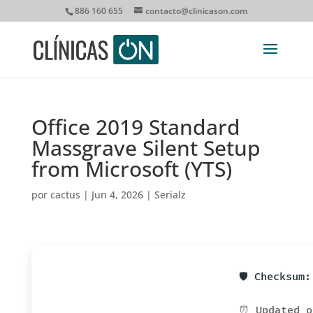
886 160 655
contacto@clinicason.com
Office 2019 Standard
Massgrave Silent Setup
from Microsoft (YTS)
por
cactus
|
Jun 4, 2026
|
Serialz
🛡️ Checksum
⏰ Updated o