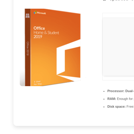
Processor:
Dual-
RAM:
Enough for 
Disk space:
Free