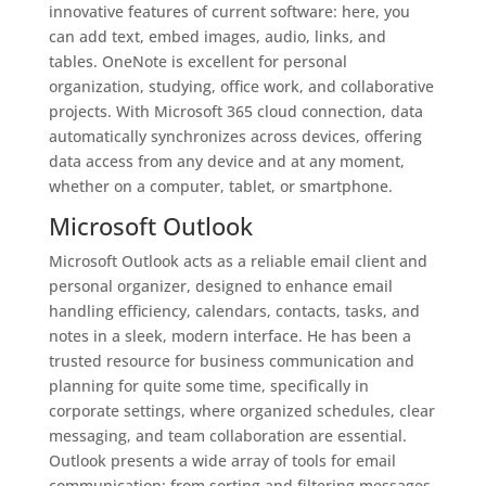
innovative features of current software: here, you
can add text, embed images, audio, links, and
tables. OneNote is excellent for personal
organization, studying, office work, and collaborative
projects. With Microsoft 365 cloud connection, data
automatically synchronizes across devices, offering
data access from any device and at any moment,
whether on a computer, tablet, or smartphone.
Microsoft Outlook
Microsoft Outlook acts as a reliable email client and
personal organizer, designed to enhance email
handling efficiency, calendars, contacts, tasks, and
notes in a sleek, modern interface. He has been a
trusted resource for business communication and
planning for quite some time, specifically in
corporate settings, where organized schedules, clear
messaging, and team collaboration are essential.
Outlook presents a wide array of tools for email
communication: from sorting and filtering messages