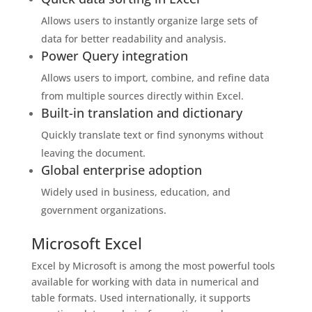
Allows users to instantly organize large sets of
data for better readability and analysis.
Power Query integration
Allows users to import, combine, and refine data
from multiple sources directly within Excel.
Built-in translation and dictionary
Quickly translate text or find synonyms without
leaving the document.
Global enterprise adoption
Widely used in business, education, and
government organizations.
Microsoft Excel
Excel by Microsoft is among the most powerful tools
available for working with data in numerical and
table formats. Used internationally, it supports