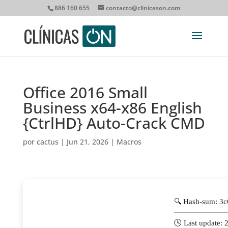
886 160 655
contacto@clinicason.com
Office 2016 Small
Business x64-x86 English
{CtrlHD} Auto-Crack CMD
por
cactus
|
Jun 21, 2026
|
Macros
🔍 Hash-sum: 3
🕓 Last update: