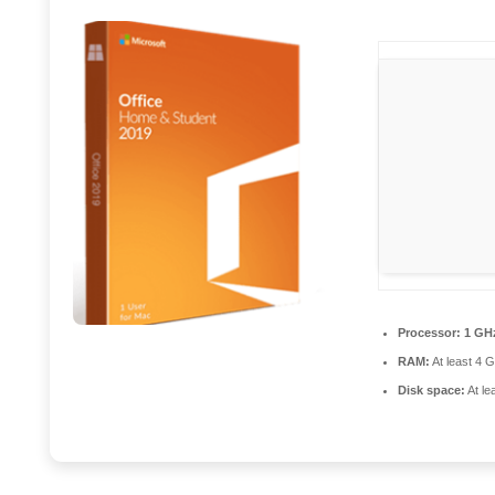
Processor:
1 GHz
RAM:
At least 4 
Disk space:
At le