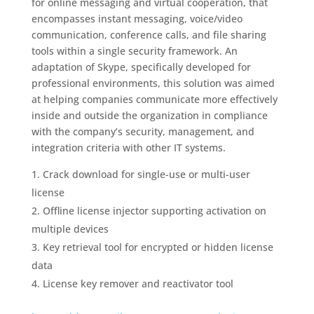
for online messaging and virtual cooperation, that
encompasses instant messaging, voice/video
communication, conference calls, and file sharing
tools within a single security framework. An
adaptation of Skype, specifically developed for
professional environments, this solution was aimed
at helping companies communicate more effectively
inside and outside the organization in compliance
with the company’s security, management, and
integration criteria with other IT systems.
Crack download for single-use or multi-user
license
Offline license injector supporting activation on
multiple devices
Key retrieval tool for encrypted or hidden license
data
License key remover and reactivator tool