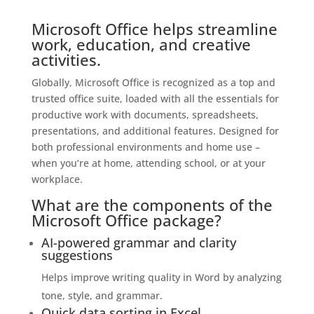
Microsoft Office helps streamline
work, education, and creative
activities.
Globally, Microsoft Office is recognized as a top and
trusted office suite, loaded with all the essentials for
productive work with documents, spreadsheets,
presentations, and additional features. Designed for
both professional environments and home use –
when you’re at home, attending school, or at your
workplace.
What are the components of the
Microsoft Office package?
AI-powered grammar and clarity
suggestions
Helps improve writing quality in Word by analyzing
tone, style, and grammar.
Quick data sorting in Excel