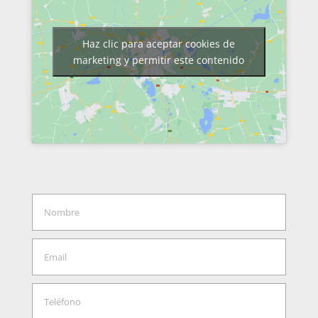
Haz clic para aceptar cookies de
marketing y permitir este contenido