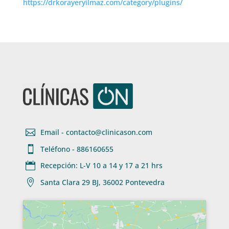
https://drkorayeryilmaz.com/category/plugins/

Email - contacto@clinicason.com

Teléfono - 886160655

Recepción: L-V 10 a 14 y 17 a 21 hrs

Santa Clara 29 BJ, 36002 Pontevedra