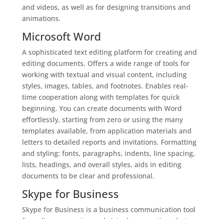
and videos, as well as for designing transitions and
animations.
Microsoft Word
A sophisticated text editing platform for creating and
editing documents. Offers a wide range of tools for
working with textual and visual content, including
styles, images, tables, and footnotes. Enables real-
time cooperation along with templates for quick
beginning. You can create documents with Word
effortlessly, starting from zero or using the many
templates available, from application materials and
letters to detailed reports and invitations. Formatting
and styling: fonts, paragraphs, indents, line spacing,
lists, headings, and overall styles, aids in editing
documents to be clear and professional.
Skype for Business
Skype for Business is a business communication tool