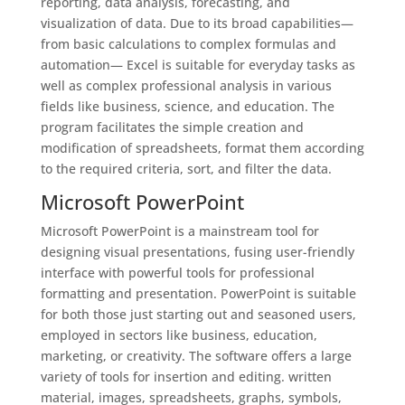
reporting, data analysis, forecasting, and
visualization of data. Due to its broad capabilities—
from basic calculations to complex formulas and
automation— Excel is suitable for everyday tasks as
well as complex professional analysis in various
fields like business, science, and education. The
program facilitates the simple creation and
modification of spreadsheets, format them according
to the required criteria, sort, and filter the data.
Microsoft PowerPoint
Microsoft PowerPoint is a mainstream tool for
designing visual presentations, fusing user-friendly
interface with powerful tools for professional
formatting and presentation. PowerPoint is suitable
for both those just starting out and seasoned users,
employed in sectors like business, education,
marketing, or creativity. The software offers a large
variety of tools for insertion and editing. written
material, images, spreadsheets, graphs, symbols,