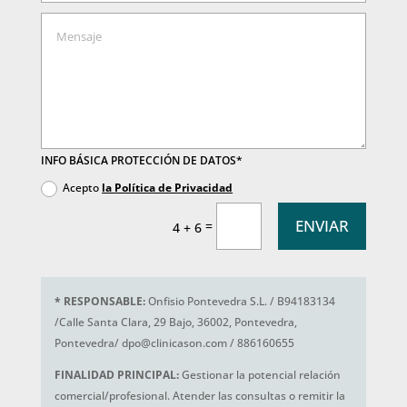
INFO BÁSICA PROTECCIÓN DE DATOS*
Acepto
la Política de Privacidad
ENVIAR
=
4 + 6
*
RESPONSABLE:
Onfisio Pontevedra S.L. / B94183134
/Calle Santa Clara, 29 Bajo, 36002, Pontevedra,
Pontevedra/ dpo@clinicason.com / 886160655
FINALIDAD PRINCIPAL:
Gestionar la potencial relación
comercial/profesional. Atender las consultas o remitir la