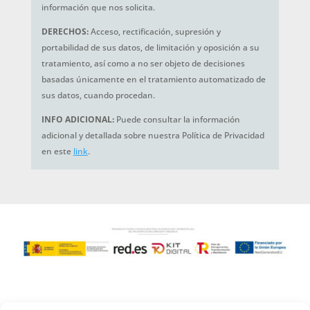
información que nos solicita.
DERECHOS:
Acceso, rectificación, supresión y
portabilidad de sus datos, de limitación y oposición a su
tratamiento, así como a no ser objeto de decisiones
basadas únicamente en el tratamiento automatizado de
sus datos, cuando procedan.
INFO ADICIONAL:
Puede consultar la información
adicional y detallada sobre nuestra Política de Privacidad
en este
link
.