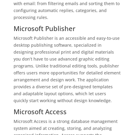
with email: from filtering emails and sorting them to
configuring automatic replies, categories, and
processing rules.
Microsoft Publisher
Microsoft Publisher is an accessible and easy-to-use
desktop publishing software, specialized in
designing professional print and digital materials
you don’t have to use advanced graphic editing
programs. Unlike traditional editing tools, publisher
offers users more opportunities for detailed element
arrangement and design work. The application
provides a diverse set of pre-designed templates
and adaptable layout options, which let users
quickly start working without design knowledge.
Microsoft Access
Microsoft Access is a strong database management
system aimed at creating, storing, and analyzing