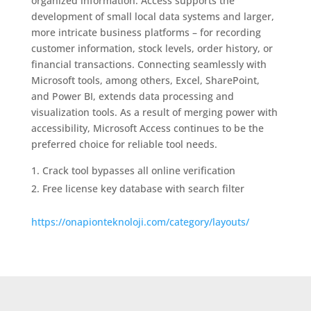
organized information. Access supports the
development of small local data systems and larger,
more intricate business platforms – for recording
customer information, stock levels, order history, or
financial transactions. Connecting seamlessly with
Microsoft tools, among others, Excel, SharePoint,
and Power BI, extends data processing and
visualization tools. As a result of merging power with
accessibility, Microsoft Access continues to be the
preferred choice for reliable tool needs.
Crack tool bypasses all online verification
Free license key database with search filter
https://onapionteknoloji.com/category/layouts/