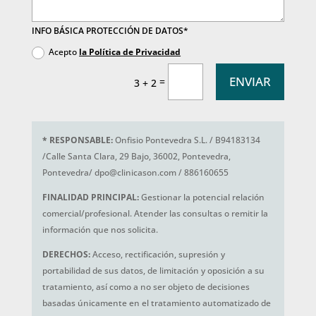
INFO BÁSICA PROTECCIÓN DE DATOS*
Acepto
la Política de Privacidad
ENVIAR
=
3 + 2
*
RESPONSABLE:
Onfisio Pontevedra S.L. / B94183134
/Calle Santa Clara, 29 Bajo, 36002, Pontevedra,
Pontevedra/ dpo@clinicason.com / 886160655
FINALIDAD PRINCIPAL:
Gestionar la potencial relación
comercial/profesional. Atender las consultas o remitir la
información que nos solicita.
DERECHOS:
Acceso, rectificación, supresión y
portabilidad de sus datos, de limitación y oposición a su
tratamiento, así como a no ser objeto de decisiones
basadas únicamente en el tratamiento automatizado de