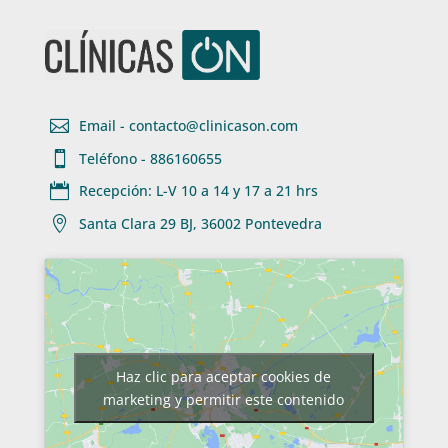

Email - contacto@clinicason.com

Teléfono - 886160655

Recepción: L-V 10 a 14 y 17 a 21 hrs

Santa Clara 29 BJ, 36002 Pontevedra
Haz clic para aceptar cookies de
marketing y permitir este contenido