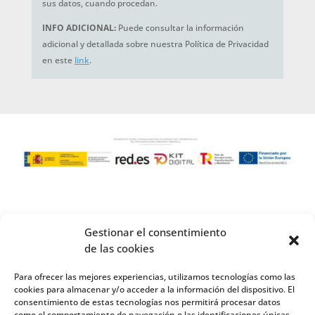
sus datos, cuando procedan.
INFO ADICIONAL:
Puede consultar la información
adicional y detallada sobre nuestra Política de Privacidad
en este
link
.
Gestionar el consentimiento
de las cookies
Para ofrecer las mejores experiencias, utilizamos tecnologías como las
cookies para almacenar y/o acceder a la información del dispositivo. El
consentimiento de estas tecnologías nos permitirá procesar datos
como el comportamiento de navegación o las identificaciones únicas