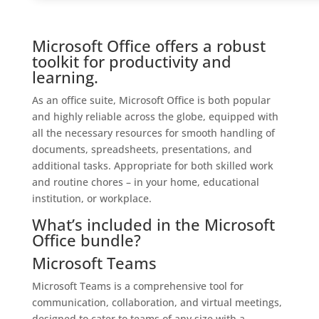
Microsoft Office offers a robust
toolkit for productivity and
learning.
As an office suite, Microsoft Office is both popular
and highly reliable across the globe, equipped with
all the necessary resources for smooth handling of
documents, spreadsheets, presentations, and
additional tasks. Appropriate for both skilled work
and routine chores – in your home, educational
institution, or workplace.
What’s included in the Microsoft
Office bundle?
Microsoft Teams
Microsoft Teams is a comprehensive tool for
communication, collaboration, and virtual meetings,
designed to cater to teams of any size with a