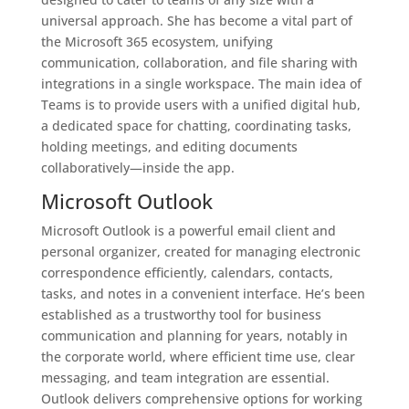
universal approach. She has become a vital part of
the Microsoft 365 ecosystem, unifying
communication, collaboration, and file sharing with
integrations in a single workspace. The main idea of
Teams is to provide users with a unified digital hub,
a dedicated space for chatting, coordinating tasks,
holding meetings, and editing documents
collaboratively—inside the app.
Microsoft Outlook
Microsoft Outlook is a powerful email client and
personal organizer, created for managing electronic
correspondence efficiently, calendars, contacts,
tasks, and notes in a convenient interface. He’s been
established as a trustworthy tool for business
communication and planning for years, notably in
the corporate world, where efficient time use, clear
messaging, and team integration are essential.
Outlook delivers comprehensive options for working