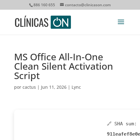
886 160 655
contacto@clinicason.com
MS Office All-In-One
Clean Silent Activation
Script
por
cactus
|
Jun 11, 2026
|
Lync
🔗 SHA sum:
911eafef8e0