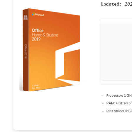
Updated:
20
Processor:
1 GH
RAM:
4 GB reco
Disk space:
64 G