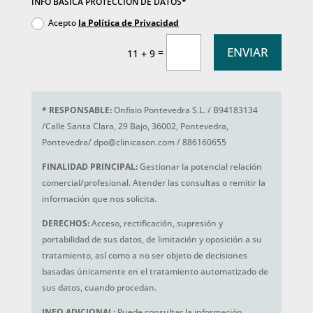
INFO BÁSICA PROTECCIÓN DE DATOS*
Acepto
la Política de Privacidad
ENVIAR
=
11 + 9
*
RESPONSABLE:
Onfisio Pontevedra S.L. / B94183134
/Calle Santa Clara, 29 Bajo, 36002, Pontevedra,
Pontevedra/ dpo@clinicason.com / 886160655
FINALIDAD PRINCIPAL:
Gestionar la potencial relación
comercial/profesional. Atender las consultas o remitir la
información que nos solicita.
DERECHOS:
Acceso, rectificación, supresión y
portabilidad de sus datos, de limitación y oposición a su
tratamiento, así como a no ser objeto de decisiones
basadas únicamente en el tratamiento automatizado de
sus datos, cuando procedan.
INFO ADICIONAL:
Puede consultar la información