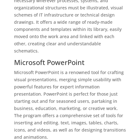
necessary wherever processes, systems, and
organizational structures must be illustrated, visual
schemes of IT infrastructure or technical design
drawings. It offers a wide range of ready-made
components and templates within its library, easily
moved onto the work area and linked with each
other, creating clear and understandable
schematics.
Microsoft PowerPoint
Microsoft PowerPoint is a renowned tool for crafting
visual presentations, merging simple usability with
powerful features for expert information
presentation. PowerPoint is perfect for those just
starting out and for seasoned users, partaking in
business, education, marketing, or creative work.
The program offers a comprehensive set of tools for
inserting and editing. text, images, tables, charts,
icons, and videos, as well as for designing transitions
and animations.