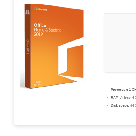
Processor:
1 GH
RAM:
At least 4
Disk space:
64 G