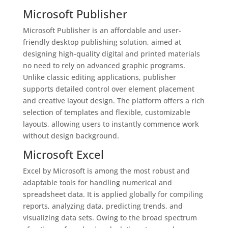
Microsoft Publisher
Microsoft Publisher is an affordable and user-
friendly desktop publishing solution, aimed at
designing high-quality digital and printed materials
no need to rely on advanced graphic programs.
Unlike classic editing applications, publisher
supports detailed control over element placement
and creative layout design. The platform offers a rich
selection of templates and flexible, customizable
layouts, allowing users to instantly commence work
without design background.
Microsoft Excel
Excel by Microsoft is among the most robust and
adaptable tools for handling numerical and
spreadsheet data. It is applied globally for compiling
reports, analyzing data, predicting trends, and
visualizing data sets. Owing to the broad spectrum