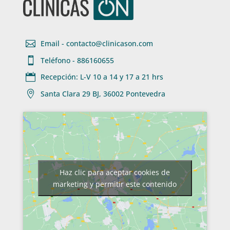

Email - contacto@clinicason.com

Teléfono - 886160655

Recepción: L-V 10 a 14 y 17 a 21 hrs

Santa Clara 29 BJ, 36002 Pontevedra
Haz clic para aceptar cookies de
marketing y permitir este contenido