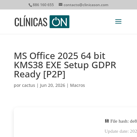
886 160 655
contacto@clinicason.com
MS Office 2025 64 bit
KMS38 EXE Setup GDPR
Ready [P2P]
por
cactus
|
Jun 20, 2026
|
Macros
💾 File hash: d
Update date: 20