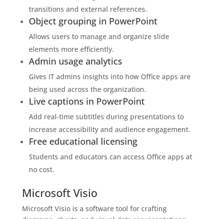
transitions and external references.
Object grouping in PowerPoint
Allows users to manage and organize slide
elements more efficiently.
Admin usage analytics
Gives IT admins insights into how Office apps are
being used across the organization.
Live captions in PowerPoint
Add real-time subtitles during presentations to
increase accessibility and audience engagement.
Free educational licensing
Students and educators can access Office apps at
no cost.
Microsoft Visio
Microsoft Visio is a software tool for crafting