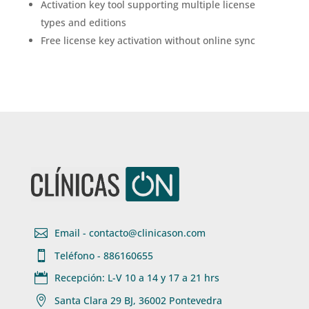
Activation key tool supporting multiple license
types and editions
Free license key activation without online sync

Email - contacto@clinicason.com

Teléfono - 886160655

Recepción: L-V 10 a 14 y 17 a 21 hrs

Santa Clara 29 BJ, 36002 Pontevedra