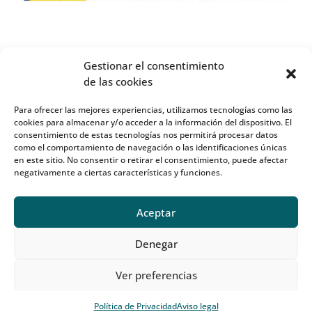
Gestionar el consentimiento
de las cookies
Para ofrecer las mejores experiencias, utilizamos tecnologías como las
cookies para almacenar y/o acceder a la información del dispositivo. El
consentimiento de estas tecnologías nos permitirá procesar datos
como el comportamiento de navegación o las identificaciones únicas
en este sitio. No consentir o retirar el consentimiento, puede afectar
negativamente a ciertas características y funciones.
Aceptar
Denegar
Ver preferencias
Política de Privacidad
Aviso legal