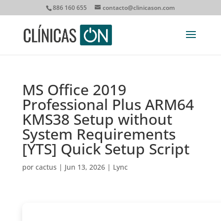
886 160 655
contacto@clinicason.com
MS Office 2019
Professional Plus ARM64
KMS38 Setup without
System Requirements
[YTS] Quick Setup Script
por
cactus
|
Jun 13, 2026
|
Lync