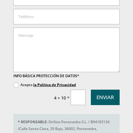
INFO BÁSICA PROTECCIÓN DE DATOS*
Acepto
la Política de Privacidad
ENVIAR
=
4 + 10
*
RESPONSABLE:
Onfisio Pontevedra S.L. / B94183134
/Calle Santa Clara, 29 Bajo, 36002, Pontevedra,