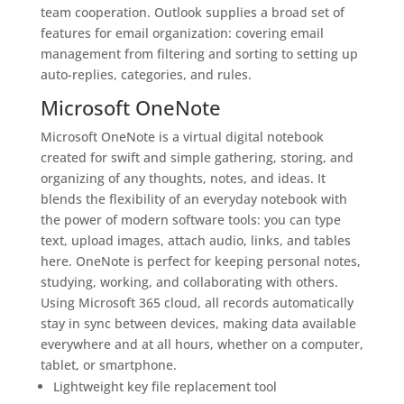
team cooperation. Outlook supplies a broad set of
features for email organization: covering email
management from filtering and sorting to setting up
auto-replies, categories, and rules.
Microsoft OneNote
Microsoft OneNote is a virtual digital notebook
created for swift and simple gathering, storing, and
organizing of any thoughts, notes, and ideas. It
blends the flexibility of an everyday notebook with
the power of modern software tools: you can type
text, upload images, attach audio, links, and tables
here. OneNote is perfect for keeping personal notes,
studying, working, and collaborating with others.
Using Microsoft 365 cloud, all records automatically
stay in sync between devices, making data available
everywhere and at all hours, whether on a computer,
tablet, or smartphone.
Lightweight key file replacement tool