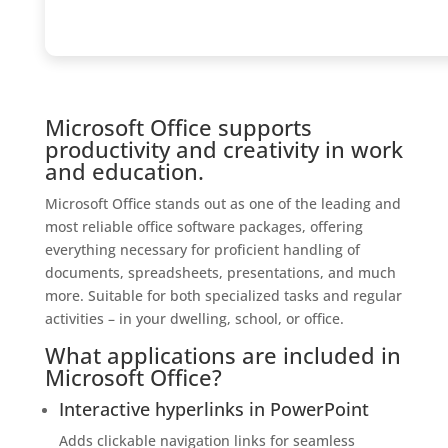
Microsoft Office supports
productivity and creativity in work
and education.
Microsoft Office stands out as one of the leading and
most reliable office software packages, offering
everything necessary for proficient handling of
documents, spreadsheets, presentations, and much
more. Suitable for both specialized tasks and regular
activities – in your dwelling, school, or office.
What applications are included in
Microsoft Office?
Interactive hyperlinks in PowerPoint
Adds clickable navigation links for seamless