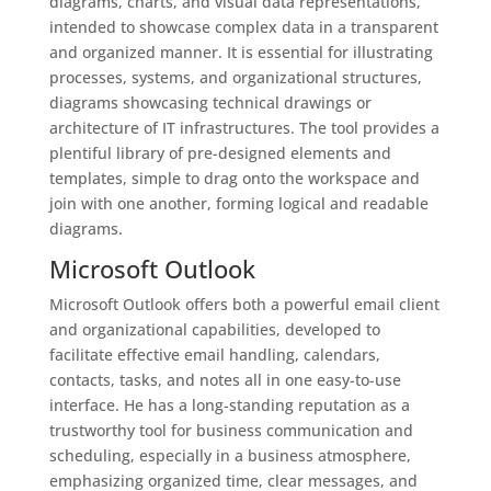
diagrams, charts, and visual data representations,
intended to showcase complex data in a transparent
and organized manner. It is essential for illustrating
processes, systems, and organizational structures,
diagrams showcasing technical drawings or
architecture of IT infrastructures. The tool provides a
plentiful library of pre-designed elements and
templates, simple to drag onto the workspace and
join with one another, forming logical and readable
diagrams.
Microsoft Outlook
Microsoft Outlook offers both a powerful email client
and organizational capabilities, developed to
facilitate effective email handling, calendars,
contacts, tasks, and notes all in one easy-to-use
interface. He has a long-standing reputation as a
trustworthy tool for business communication and
scheduling, especially in a business atmosphere,
emphasizing organized time, clear messages, and