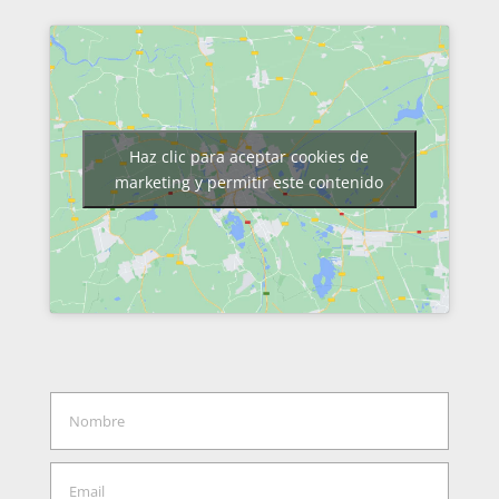
Haz clic para aceptar cookies de
marketing y permitir este contenido