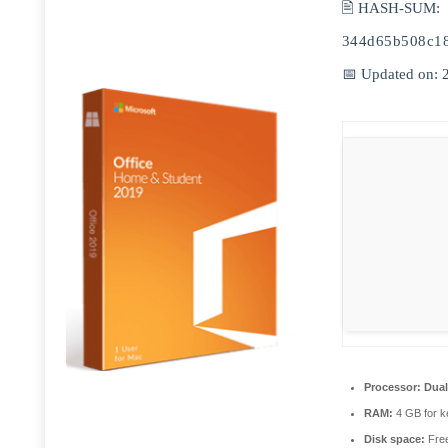
🖹 HASH-SUM:
344d65b508c1
📅 Updated on: 
Processor:
Dual
RAM:
4 GB for 
Disk space:
Free