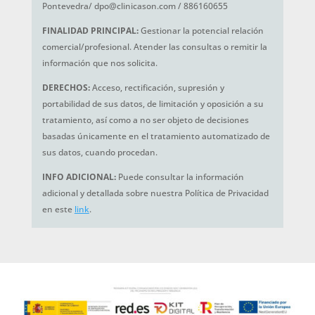
Pontevedra/ dpo@clinicason.com / 886160655
FINALIDAD PRINCIPAL:
Gestionar la potencial relación
comercial/profesional. Atender las consultas o remitir la
información que nos solicita.
DERECHOS:
Acceso, rectificación, supresión y
portabilidad de sus datos, de limitación y oposición a su
tratamiento, así como a no ser objeto de decisiones
basadas únicamente en el tratamiento automatizado de
sus datos, cuando procedan.
INFO ADICIONAL:
Puede consultar la información
adicional y detallada sobre nuestra Política de Privacidad
en este
link
.