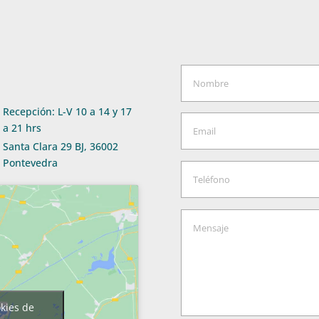
Recepción: L-V 10 a 14 y 17
a 21 hrs
Santa Clara 29 BJ, 36002
Pontevedra
okies de