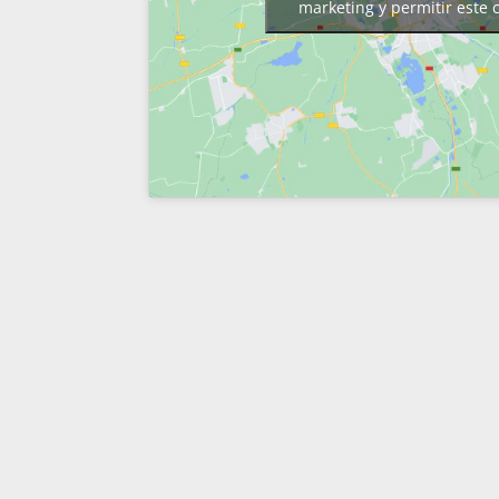
marketing y permitir este 