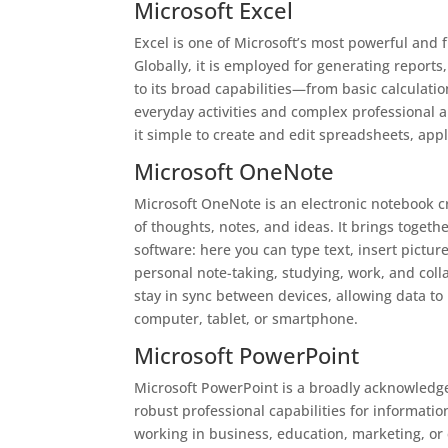
Microsoft Excel
Excel is one of Microsoft’s most powerful and 
Globally, it is employed for generating reports
to its broad capabilities—from basic calculat
everyday activities and complex professional 
it simple to create and edit spreadsheets, appl
Microsoft OneNote
Microsoft OneNote is an electronic notebook cr
of thoughts, notes, and ideas. It brings toget
software: here you can type text, insert pictur
personal note-taking, studying, work, and colla
stay in sync between devices, allowing data t
computer, tablet, or smartphone.
Microsoft PowerPoint
Microsoft PowerPoint is a broadly acknowledged
robust professional capabilities for informati
working in business, education, marketing, or 