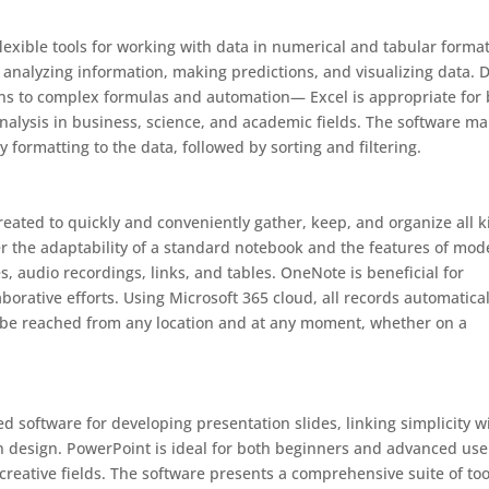
flexible tools for working with data in numerical and tabular format
, analyzing information, making predictions, and visualizing data. 
ions to complex formulas and automation— Excel is appropriate for
analysis in business, science, and academic fields. The software m
y formatting to the data, followed by sorting and filtering.
eated to quickly and conveniently gather, keep, and organize all 
her the adaptability of a standard notebook and the features of mo
es, audio recordings, links, and tables. OneNote is beneficial for
borative efforts. Using Microsoft 365 cloud, all records automatical
o be reached from any location and at any moment, whether on a
 software for developing presentation slides, linking simplicity w
on design. PowerPoint is ideal for both beginners and advanced use
creative fields. The software presents a comprehensive suite of too