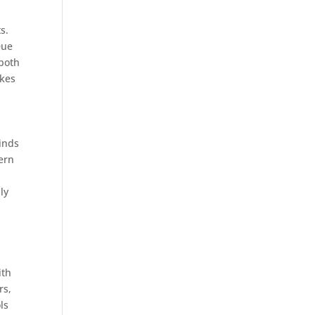
s.
Due
 both
akes
kinds
dern
ly
ith
rs,
ls