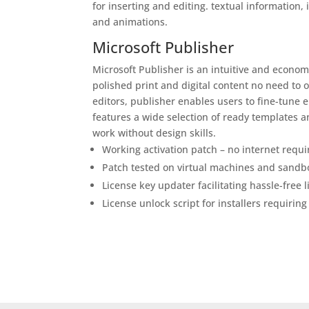
for inserting and editing. textual information, 
and animations.
Microsoft Publisher
Microsoft Publisher is an intuitive and econom
polished print and digital content no need to 
editors, publisher enables users to fine-tune 
features a wide selection of ready templates 
work without design skills.
Working activation patch – no internet requi
Patch tested on virtual machines and sand
License key updater facilitating hassle-free 
License unlock script for installers requiring