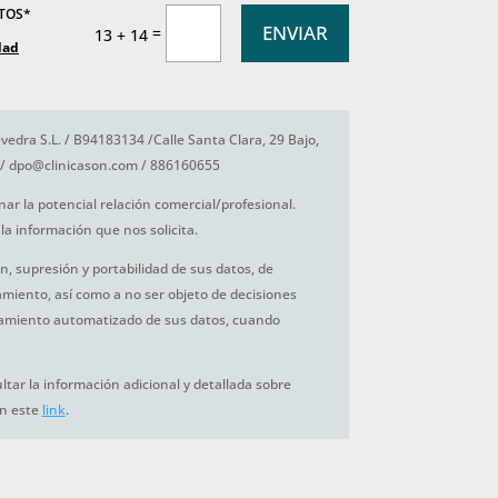
ATOS*
ENVIAR
=
13 + 14
dad
vedra S.L. / B94183134 /Calle Santa Clara, 29 Bajo,
/ dpo@clinicason.com / 886160655
nar la potencial relación comercial/profesional.
la información que nos solicita.
ón, supresión y portabilidad de sus datos, de
tamiento, así como a no ser objeto de decisiones
amiento automatizado de sus datos, cuando
tar la información adicional y detallada sobre
en este
link
.