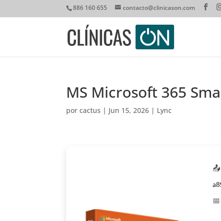
886 160 655
contacto@clinicason.com
MS Microsoft 365 Smal
por
cactus
|
Jun 15, 2026
|
Lync
📤
a8
📅