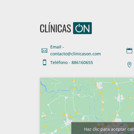
Email -


contacto@clinicason.com

Teléfono - 886160655

Haz clic para aceptar co