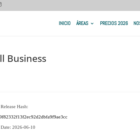
INICIO
ÁREAS
PRECIOS 2026
NO
l Business
 Release Hash:
9f82332f13f2ec92d2dbfa9f9ae3cc
 Date:
2026-06-10