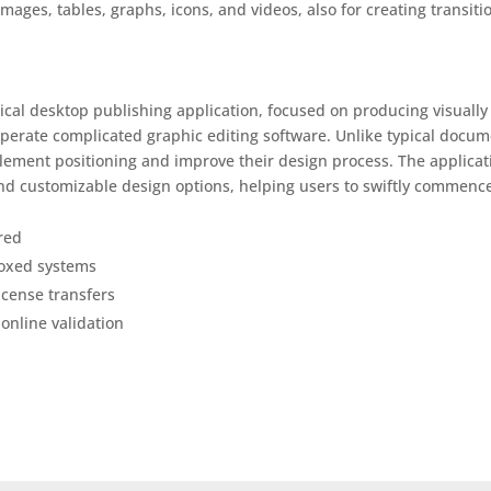
images, tables, graphs, icons, and videos, also for creating transiti
ical desktop publishing application, focused on producing visually
operate complicated graphic editing software. Unlike typical docu
element positioning and improve their design process. The applicat
and customizable design options, helping users to swiftly commenc
red
boxed systems
license transfers
 online validation