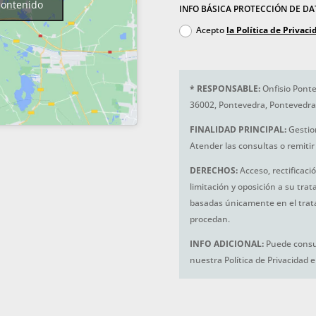
contenido
INFO BÁSICA PROTECCIÓN DE D
Acepto
la Política de Privaci
*
RESPONSABLE:
Onfisio Ponte
36002, Pontevedra, Pontevedra
FINALIDAD PRINCIPAL:
Gestio
Atender las consultas o remitir 
DERECHOS:
Acceso, rectificaci
limitación y oposición a su tra
basadas únicamente en el trat
procedan.
INFO ADICIONAL:
Puede consul
nuestra Política de Privacidad 