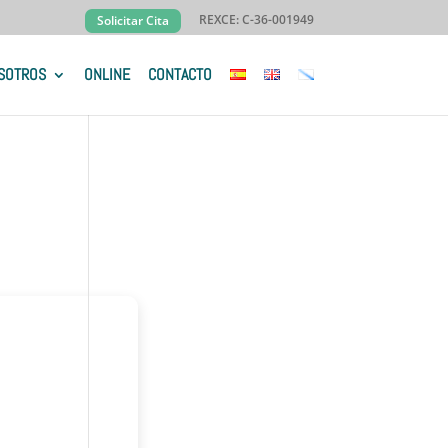
REXCE: C-36-001949
Solicitar Cita
SOTROS
ONLINE
CONTACTO