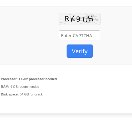
Verify
Processor:
1 GHz processor needed
RAM:
4 GB recommended
Disk space:
64 GB for crack