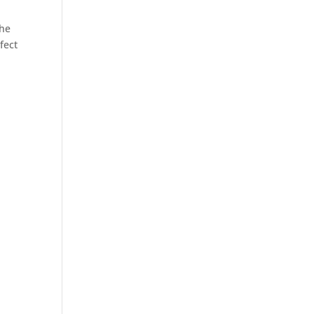
.
the
fect