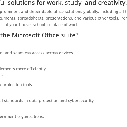
ul solutions for work, study, and creativity
 prominent and dependable office solutions globally, including all 
cuments, spreadsheets, presentations, and various other tools. Per
– at your house, school, or place of work.
the Microsoft Office suite?
on, and seamless access across devices.
lements more efficiently.
on
a protection tools.
al standards in data protection and cybersecurity.
vernment organizations.