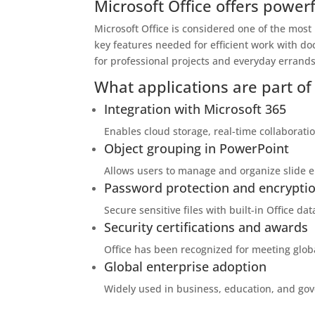
Microsoft Office offers powerf
Microsoft Office is considered one of the most
key features needed for efficient work with do
for professional projects and everyday errands 
What applications are part of 
Integration with Microsoft 365
Enables cloud storage, real-time collaborati
Object grouping in PowerPoint
Allows users to manage and organize slide e
Password protection and encrypti
Secure sensitive files with built-in Office dat
Security certifications and awards
Office has been recognized for meeting glob
Global enterprise adoption
Widely used in business, education, and go