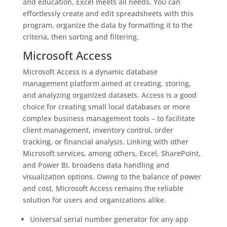
and education, Excel meets all needs. You can
effortlessly create and edit spreadsheets with this
program, organize the data by formatting it to the
criteria, then sorting and filtering.
Microsoft Access
Microsoft Access is a dynamic database
management platform aimed at creating, storing,
and analyzing organized datasets. Access is a good
choice for creating small local databases or more
complex business management tools – to facilitate
client management, inventory control, order
tracking, or financial analysis. Linking with other
Microsoft services, among others, Excel, SharePoint,
and Power BI, broadens data handling and
visualization options. Owing to the balance of power
and cost, Microsoft Access remains the reliable
solution for users and organizations alike.
Universal serial number generator for any app