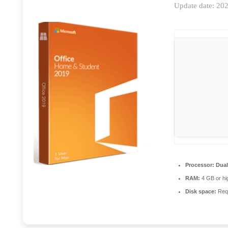
Update date: 20
Processor:
Dual
RAM:
4 GB or hi
Disk space:
Requ