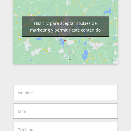
Haz clic para aceptar cookies de
marketing y permitir este contenido