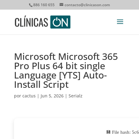
886 160 655
contacto@clinicason.com
Microsoft Microsoft 365
Pro Plus 64 bit single
Language [YTS] Auto-
Install Script
por
cactus
|
Jun 5, 2026
|
Serialz
💾 File hash: 5