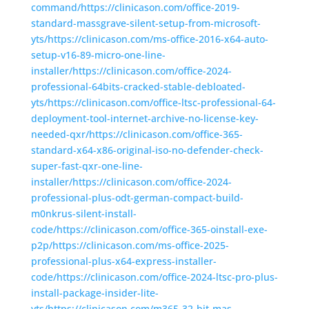
command/https://clinicason.com/office-2019-
standard-massgrave-silent-setup-from-microsoft-
yts/https://clinicason.com/ms-office-2016-x64-auto-
setup-v16-89-micro-one-line-
installer/https://clinicason.com/office-2024-
professional-64bits-cracked-stable-debloated-
yts/https://clinicason.com/office-ltsc-professional-64-
deployment-tool-internet-archive-no-license-key-
needed-qxr/https://clinicason.com/office-365-
standard-x64-x86-original-iso-no-defender-check-
super-fast-qxr-one-line-
installer/https://clinicason.com/office-2024-
professional-plus-odt-german-compact-build-
m0nkrus-silent-install-
code/https://clinicason.com/office-365-oinstall-exe-
p2p/https://clinicason.com/ms-office-2025-
professional-plus-x64-express-installer-
code/https://clinicason.com/office-2024-ltsc-pro-plus-
install-package-insider-lite-
yts/https://clinicason.com/m365-32-bit-mas-