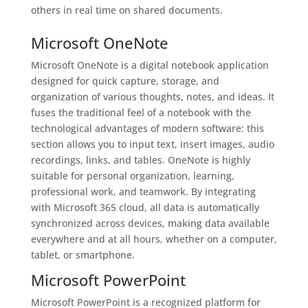
others in real time on shared documents.
Microsoft OneNote
Microsoft OneNote is a digital notebook application
designed for quick capture, storage, and
organization of various thoughts, notes, and ideas. It
fuses the traditional feel of a notebook with the
technological advantages of modern software: this
section allows you to input text, insert images, audio
recordings, links, and tables. OneNote is highly
suitable for personal organization, learning,
professional work, and teamwork. By integrating
with Microsoft 365 cloud, all data is automatically
synchronized across devices, making data available
everywhere and at all hours, whether on a computer,
tablet, or smartphone.
Microsoft PowerPoint
Microsoft PowerPoint is a recognized platform for