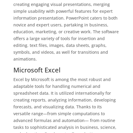
creating engaging visual presentations, merging
simple usability with powerful features for expert
information presentation. PowerPoint caters to both
novice and expert users, partaking in business,
education, marketing, or creative work. The software
offers a large variety of tools for insertion and
editing. text files, images, data sheets, graphs,
symbols, and videos, as well for transitions and
animations.
Microsoft Excel
Excel by Microsoft is among the most robust and
adaptable tools for handling numerical and
spreadsheet data. It is utilized internationally for
creating reports, analyzing information, developing
forecasts, and visualizing data. Thanks to its
versatile range—from simple computations to
advanced formulas and automation— from routine
tasks to sophisticated analysis in business, science,