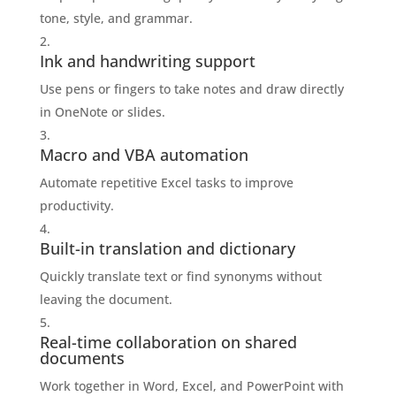
tone, style, and grammar.
Ink and handwriting support
Use pens or fingers to take notes and draw directly
in OneNote or slides.
Macro and VBA automation
Automate repetitive Excel tasks to improve
productivity.
Built-in translation and dictionary
Quickly translate text or find synonyms without
leaving the document.
Real-time collaboration on shared
documents
Work together in Word, Excel, and PowerPoint with