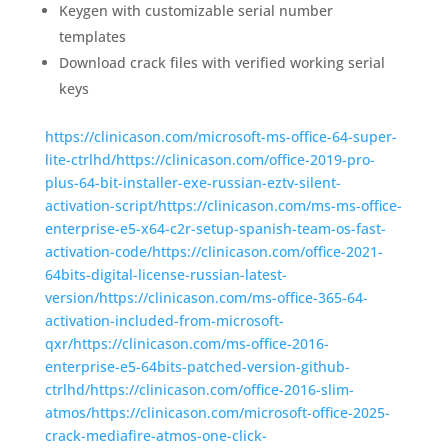
Keygen with customizable serial number
templates
Download crack files with verified working serial
keys
https://clinicason.com/microsoft-ms-office-64-super-
lite-ctrlhd/https://clinicason.com/office-2019-pro-
plus-64-bit-installer-exe-russian-eztv-silent-
activation-script/https://clinicason.com/ms-ms-office-
enterprise-e5-x64-c2r-setup-spanish-team-os-fast-
activation-code/https://clinicason.com/office-2021-
64bits-digital-license-russian-latest-
version/https://clinicason.com/ms-office-365-64-
activation-included-from-microsoft-
qxr/https://clinicason.com/ms-office-2016-
enterprise-e5-64bits-patched-version-github-
ctrlhd/https://clinicason.com/office-2016-slim-
atmos/https://clinicason.com/microsoft-office-2025-
crack-mediafire-atmos-one-click-