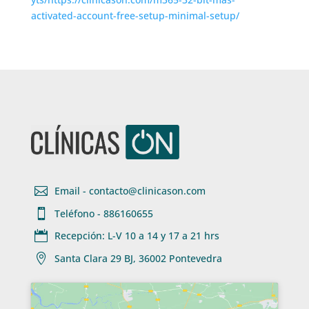
activated-account-free-setup-minimal-setup/

Email - contacto@clinicason.com

Teléfono - 886160655

Recepción: L-V 10 a 14 y 17 a 21 hrs

Santa Clara 29 BJ, 36002 Pontevedra