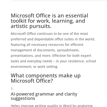
Microsoft Office is an essential
toolkit for work, learning, and
artistic pursuits.
Microsoft Office continues to be one of the most
preferred and dependable office suites in the world,
featuring all necessary resources for efficient
management of documents, spreadsheets,
presentations, and more. Effective for both expert
tasks and everyday needs – in your residence, school
environment, or work setting.
What components make up
Microsoft Office?
AI-powered grammar and clarity
suggestions
Helps improve writing quality in Word by analyzing