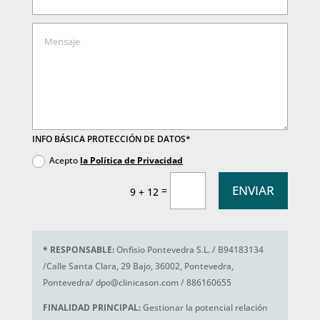
INFO BÁSICA PROTECCIÓN DE DATOS*
Acepto
la Política de Privacidad
ENVIAR
=
9 + 12
*
RESPONSABLE:
Onfisio Pontevedra S.L. / B94183134
/Calle Santa Clara, 29 Bajo, 36002, Pontevedra,
Pontevedra/ dpo@clinicason.com / 886160655
FINALIDAD PRINCIPAL:
Gestionar la potencial relación