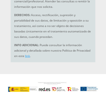
comercial/profesional. Atender las consultas o remitir la
información que nos solicita.
DERECHOS:
Acceso, rectificación, supresión y
portabilidad de sus datos, de limitación y oposición a su
tratamiento, así como a no ser objeto de decisiones
basadas únicamente en el tratamiento automatizado de
sus datos, cuando procedan.
INFO ADICIONAL:
Puede consultar la información
adicional y detallada sobre nuestra Política de Privacidad
en este
link
.