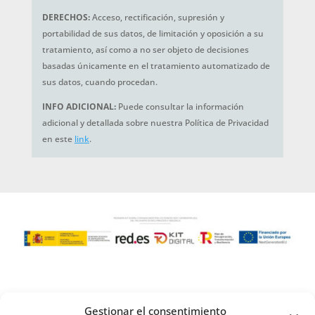
DERECHOS:
Acceso, rectificación, supresión y
portabilidad de sus datos, de limitación y oposición a su
tratamiento, así como a no ser objeto de decisiones
basadas únicamente en el tratamiento automatizado de
sus datos, cuando procedan.
INFO ADICIONAL:
Puede consultar la información
adicional y detallada sobre nuestra Política de Privacidad
en este
link
.
Gestionar el consentimiento