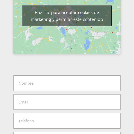
Haz clic para aceptar cookies de
marketing y permitir este contenido