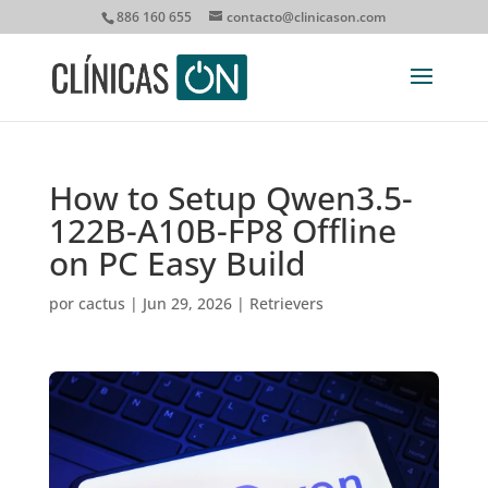
886 160 655
contacto@clinicason.com
How to Setup Qwen3.5-
122B-A10B-FP8 Offline
on PC Easy Build
por
cactus
|
Jun 29, 2026
|
Retrievers