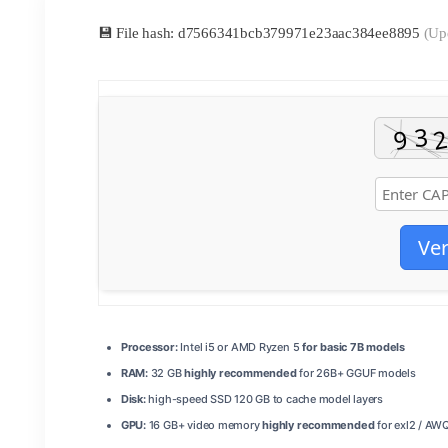
💾 File hash: d7566341bcb379971e23aac384ee8895
(Up
Ver
Processor:
Intel i5 or AMD Ryzen 5
for basic 7B models
RAM:
32 GB
highly recommended
for 26B+ GGUF models
Disk:
high-speed SSD 120 GB to cache model layers
GPU:
16 GB+ video memory
highly recommended
for exl2 / AW