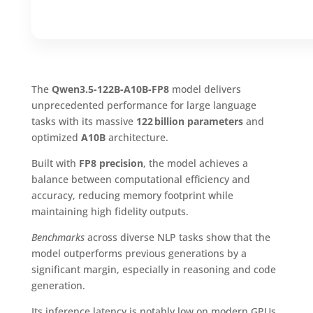
The
Qwen3.5-122B-A10B-FP8
model delivers
unprecedented performance for large language
tasks with its massive
122 billion parameters
and
optimized
A10B
architecture.
Built with
FP8 precision
, the model achieves a
balance between computational efficiency and
accuracy, reducing memory footprint while
maintaining high fidelity outputs.
Benchmarks
across diverse NLP tasks show that the
model outperforms previous generations by a
significant margin, especially in reasoning and code
generation.
Its inference latency is notably low on modern GPUs,