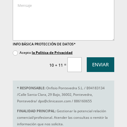
INFO BÁSICA PROTECCIÓN DE DATOS*
Acepto
la Política de Privacidad
ENVIAR
=
10 + 11
*
RESPONSABLE:
Onfisio Pontevedra S.L. / B94183134
/Calle Santa Clara, 29 Bajo, 36002, Pontevedra,
Pontevedra/ dpo@clinicason.com / 886160655
FINALIDAD PRINCIPAL:
Gestionar la potencial relación
comercial/profesional. Atender las consultas o remitir la
información que nos solicita.