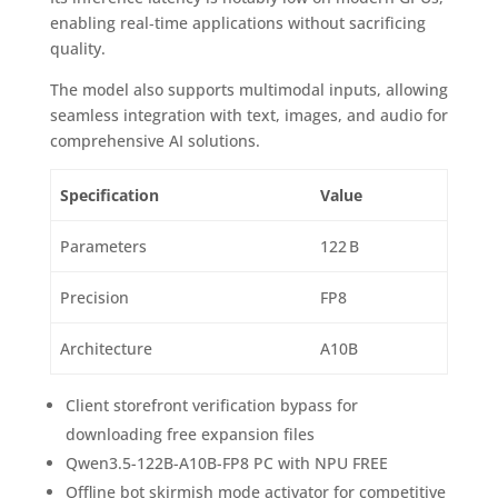
enabling real‑time applications without sacrificing
quality.
The model also supports multimodal inputs, allowing
seamless integration with text, images, and audio for
comprehensive AI solutions.
Specification
Value
Parameters
122 B
Precision
FP8
Architecture
A10B
Client storefront verification bypass for
downloading free expansion files
Qwen3.5-122B-A10B-FP8 PC with NPU FREE
Offline bot skirmish mode activator for competitive