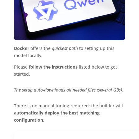
Docker
offers the
quickest path
to setting up this
model locally.
Please
follow the instructions
listed below to get
started.
The setup auto-downloads all needed files (several GBs).
There is no manual tuning required; the builder will
automatically deploy the best matching
configuration
.