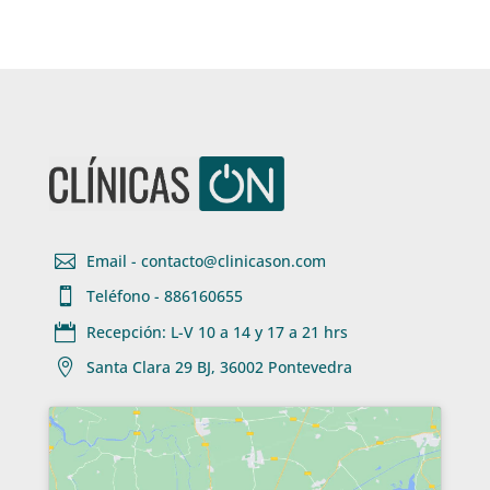

Email - contacto@clinicason.com

Teléfono - 886160655

Recepción: L-V 10 a 14 y 17 a 21 hrs

Santa Clara 29 BJ, 36002 Pontevedra