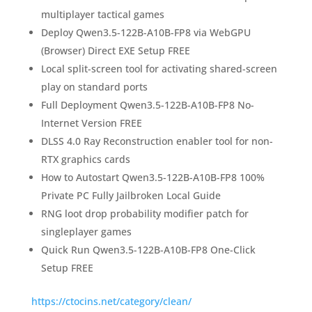
multiplayer tactical games
Deploy Qwen3.5-122B-A10B-FP8 via WebGPU
(Browser) Direct EXE Setup FREE
Local split-screen tool for activating shared-screen
play on standard ports
Full Deployment Qwen3.5-122B-A10B-FP8 No-
Internet Version FREE
DLSS 4.0 Ray Reconstruction enabler tool for non-
RTX graphics cards
How to Autostart Qwen3.5-122B-A10B-FP8 100%
Private PC Fully Jailbroken Local Guide
RNG loot drop probability modifier patch for
singleplayer games
Quick Run Qwen3.5-122B-A10B-FP8 One-Click
Setup FREE
https://ctocins.net/category/clean/