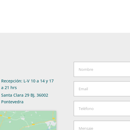
Recepción: L-V 10 a 14 y 17
a 21 hrs
Santa Clara 29 BJ, 36002
Pontevedra