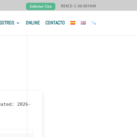
REXCE: C-36-001949
Solicitar Cita
SOTROS
ONLINE
CONTACTO
dated:
2026-