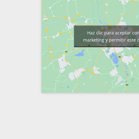
Haz clic para aceptar co
marketing y permitir este 