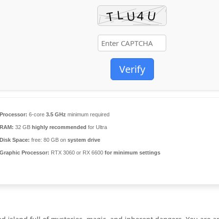
Verify
Processor:
6-core
3.5 GHz
minimum required
RAM:
32 GB
highly recommended
for Ultra
Disk Space:
free: 80 GB on
system drive
Graphic Processor:
RTX 3060 or RX 6600
for minimum settings