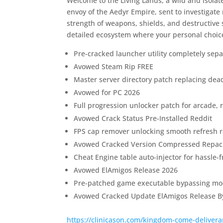
Welcome to the Living Lands, a wild and isolat
envoy of the Aedyr Empire, sent to investigat
strength of weapons, shields, and destructive 
detailed ecosystem where your personal choices 
Pre-cracked launcher utility completely sepa
Avowed Steam Rip FREE
Master server directory patch replacing dead 
Avowed for PC 2026
Full progression unlocker patch for arcade, r
Avowed Crack Status Pre-Installed Reddit
FPS cap remover unlocking smooth refresh r
Avowed Cracked Version Compressed Repac
Cheat Engine table auto-injector for hassle-
Avowed ElAmigos Release 2026
Pre-patched game executable bypassing mod
Avowed Cracked Update ElAmigos Release B
https://clinicason.com/kingdom-come-deliveran