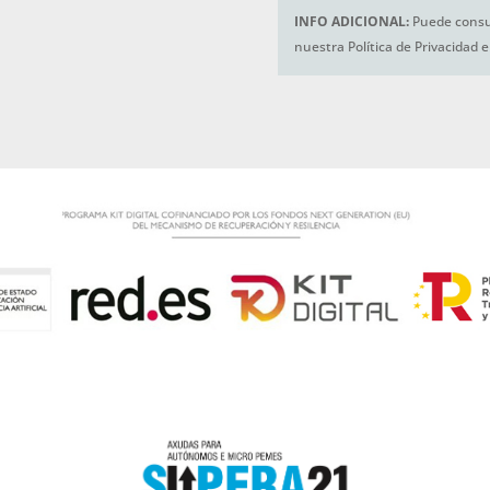
INFO ADICIONAL:
Puede consul
nuestra Política de Privacidad 