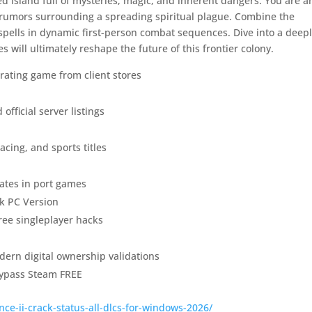
ed island full of mysteries, magic, and inherent dangers. You are a
e rumors surrounding a spreading spiritual plague. Combine the
spells in dynamic first-person combat sequences. Dive into a deep
will ultimately reshape the future of this frontier colony.
rating game from client stores
official server listings
acing, and sports titles
ates in port games
k PC Version
free singleplayer hacks
ern digital ownership validations
ypass Steam FREE
ce-ii-crack-status-all-dlcs-for-windows-2026/