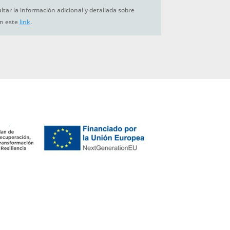
tar la información adicional y detallada sobre
en este
link
.