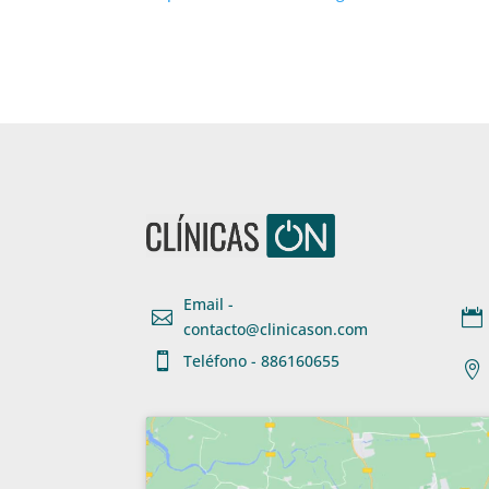
Email -


contacto@clinicason.com

Teléfono - 886160655
