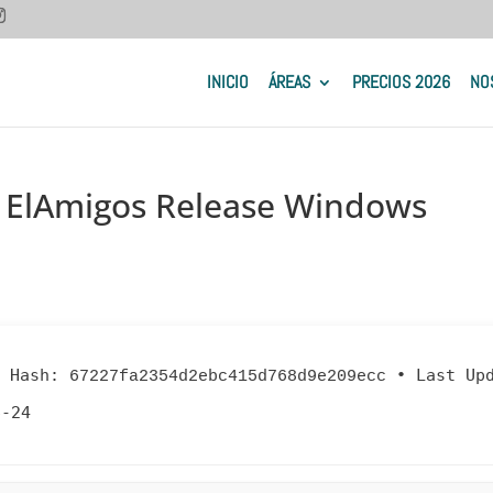
INICIO
ÁREAS
PRECIOS 2026
NO
 ElAmigos Release Windows
 Hash:
•
Last Up
67227fa2354d2ebc415d768d9e209ecc
6-24