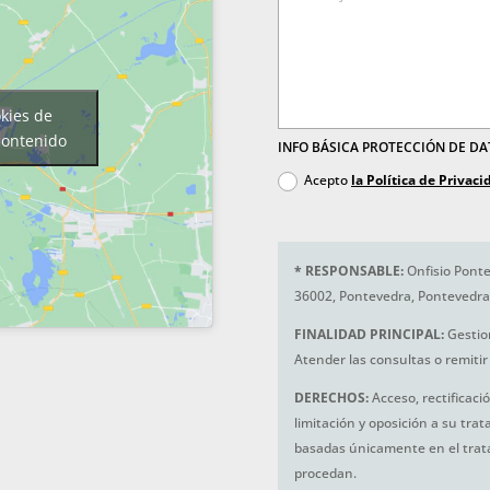
okies de
contenido
INFO BÁSICA PROTECCIÓN DE D
Acepto
la Política de Privaci
*
RESPONSABLE:
Onfisio Ponte
36002, Pontevedra, Pontevedra
FINALIDAD PRINCIPAL:
Gestio
Atender las consultas o remitir 
DERECHOS:
Acceso, rectificaci
limitación y oposición a su tra
basadas únicamente en el trat
procedan.