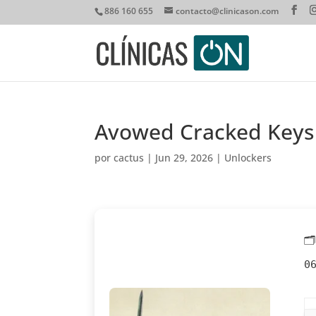
886 160 655
contacto@clinicason.com
Avowed Cracked Keys
por
cactus
|
Jun 29, 2026
|
Unlockers

0