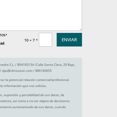
ATOS*
ENVIAR
=
10 + 7
dad
vedra S.L. / B94183134 /Calle Santa Clara, 29 Bajo,
/ dpo@clinicason.com / 886160655
nar la potencial relación comercial/profesional.
la información que nos solicita.
ón, supresión y portabilidad de sus datos, de
tamiento, así como a no ser objeto de decisiones
amiento automatizado de sus datos, cuando